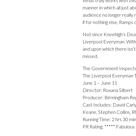
What truly works with thi
manner in which all just ab
audience no longer really n
if for nothing else, Ramp
Not since Kneehigh’s Dead
Liverpool Everyman. With 
and upon which there isn’t
missed.
The Government Inspect
The Liverpool Everyman 
June 1 – June 11
Director: Roxana Silbert
Producer: Birmingham Re
Cast Includes: David Carly
Keane, Stephen Collins, 
Running Time: 2 hrs 30 mi
PR Rating: ***** Fabulous