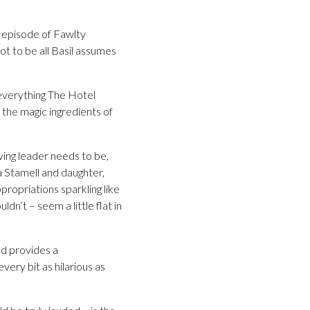
c episode of Fawlty
ot to be all Basil assumes
 everything The Hotel
 the magic ingredients of
rving leader needs to be,
na Stamell and daughter,
propriations sparkling like
dn’t – seem a little flat in
nd provides a
ery bit as hilarious as