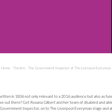
Home
-
Theatre
-
The Government Inspector at The Liverpool Everyman
tten in 1836 not only relevant to a 2016 audience but also as funn
lse out there? Get Roxana Gilbert and her team of disabled and abl
e Government Inspector, on to The Liverpool Everyman stage and all