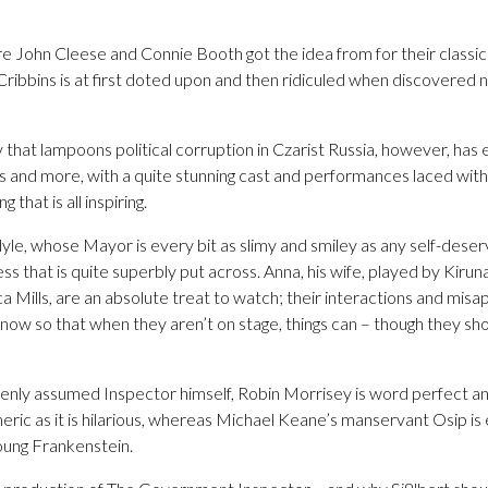
where John Cleese and Connie Booth got the idea from for their classi
ribbins is at first doted upon and then ridiculed when discovered n
y that lampoons political corruption in Czarist Russia, however, has
s and more, with a quite stunning cast and performances laced with
 that is all inspiring.
rlyle, whose Mayor is every bit as slimy and smiley as any self-dese
ss that is quite superbly put across. Anna, his wife, played by Kiru
 Mills, are an absolute treat to watch; their interactions and misap
now so that when they aren’t on stage, things can – though they shoul
enly assumed Inspector himself, Robin Morrisey is word perfect a
ic as it is hilarious, whereas Michael Keane’s manservant Osip is ev
oung Frankenstein.