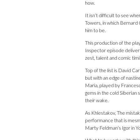
how.
It isn’t difficult to see 
Towers, in which Bernard C
him to be.
This production of the pla
Inspector episode deliver
zest, talent and comic timing
Top of the list is David Ca
but with an edge of nastine
Maria, played by Francesca
gems in the cold Siberian s
their wake.
As Khlestakov, The mistak
performance that is mesmer
Marty Feldman’s Igor in Y