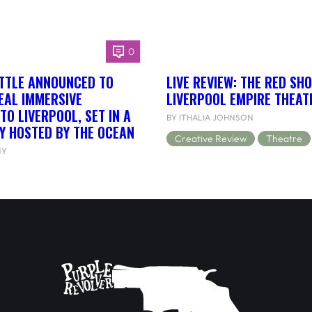
0
ETTLE ANNOUNCED TO
LIVE REVIEW: THE RED SH
EAL IMMERSIVE
LIVERPOOL EMPIRE THEAT
TO LIVERPOOL, SET IN A
BY ITHALIA JOHNSON
Y HOSTED BY THE OCEAN
Creative Review
Theatre
NY