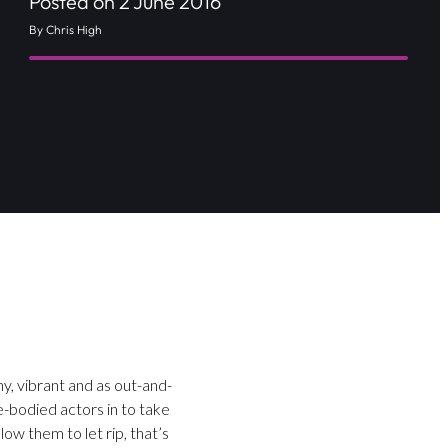
Posted on 2 June 2016
By Chris High
y, vibrant and as out-and-
e-bodied actors in to take
ow them to let rip, that’s