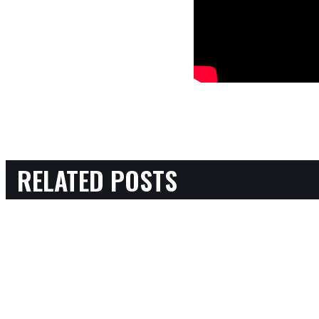
RELATED POSTS