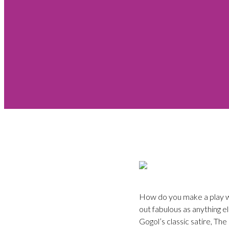
How do you make a play wri
out fabulous as anything e
Gogol’s classic satire, Th