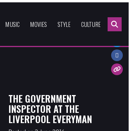
Sea
for:
MUSIC
MOVIES
STYLE
CULTURE
Share:
THE GOVERNMENT
INSPECTOR AT THE
LIVERPOOL EVERYMAN