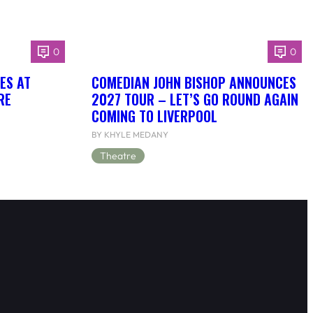
0
0
OES AT
COMEDIAN JOHN BISHOP ANNOUNCES
RE
2027 TOUR – LET’S GO ROUND AGAIN
COMING TO LIVERPOOL
BY KHYLE MEDANY
Theatre