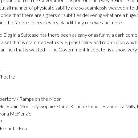
s production of The Government Inspector – and why Si8lbert should
out all manner of physical disability are so seamlessly weaved into t
otice that there are signers or subtitles delivering what are a huge
s ont the Moon deserve every plaudit they receive and more.
 Dog in a Suitcase has there been as zany or as funny a dark com
a set that is crammed with style, practicality and room upon which
 an inch that is wasted – The Government Inspector is a show very 
or
Theatre
pertory / Ramps on the Moon
le, Robin Morrisey, Sophie Stone, Kiruna Stamell, Francesca Mills,
Rhona McKenzie
ns
 Frenetic Fun