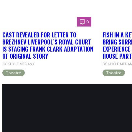
0
CAST REVEALED FOR LETTER TO
FISH IN A K
BREZHNEV LIVERPOOL’S ROYAL COURT
BRING SURR
IS STAGING FRANK CLARK ADAPTATION
EXPERIENCE 
OF ORIGINAL STORY
HOUSE PART
BY KHYLE MEDANY
BY KHYLE MEDA
Theatre
Theatre