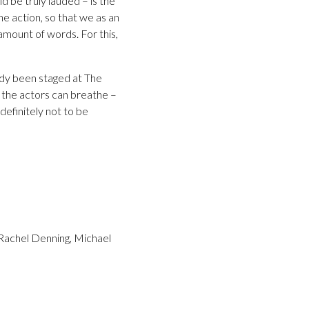
 be truly lauded – is the
he action, so that we as an
 amount of words. For this,
edy been staged at The
 the actors can breathe –
definitely not to be
 Rachel Denning, Michael