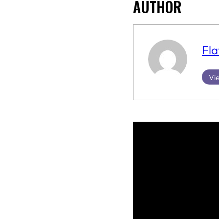
AUTHOR
Fla
Vie