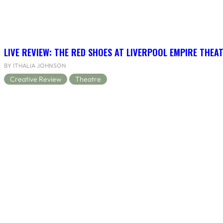
LIVE REVIEW: THE RED SHOES AT LIVERPOOL EMPIRE THEA
BY ITHALIA JOHNSON
Creative Review
Theatre