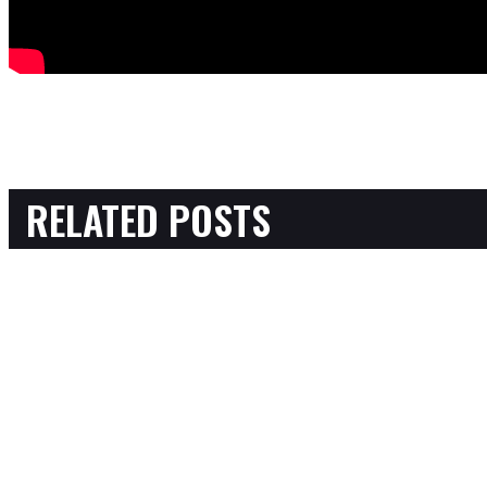
RELATED POSTS