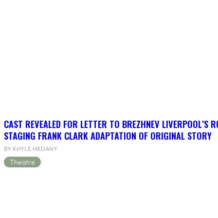
CAST REVEALED FOR LETTER TO BREZHNEV LIVERPOOL’S R
STAGING FRANK CLARK ADAPTATION OF ORIGINAL STORY
BY KHYLE MEDANY
Theatre