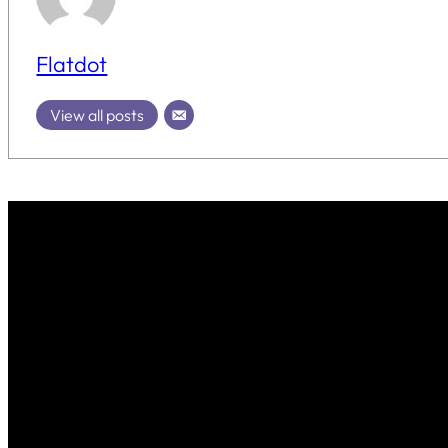
Flatdot
View all posts