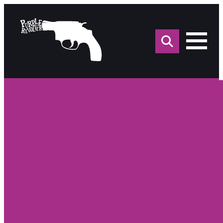
Sea
for: