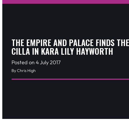
THE EMPIRE AND PALACE FINDS THE
CILLA IN KARA LILY HAYWORTH
Posted on 4 July 2017
By Chris High