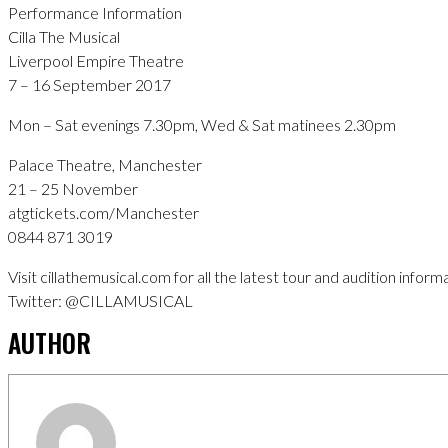
Performance Information
Cilla The Musical
Liverpool Empire Theatre
7 – 16 September 2017
Mon – Sat evenings 7.30pm, Wed & Sat matinees 2.30pm
Palace Theatre, Manchester
21 – 25 November
atgtickets.com/Manchester
0844 871 3019
Visit cillathemusical.com for all the latest tour and audition inform
Twitter: @CILLAMUSICAL
AUTHOR