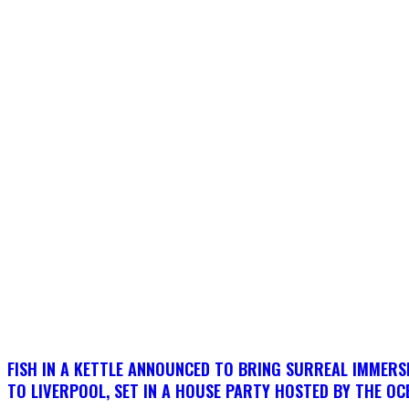
FISH IN A KETTLE ANNOUNCED TO BRING SURREAL IMMERSI
TO LIVERPOOL, SET IN A HOUSE PARTY HOSTED BY THE OC