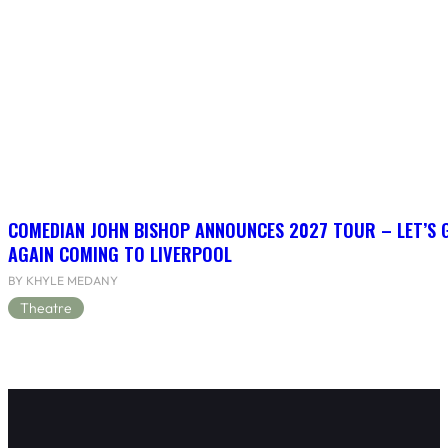
COMEDIAN JOHN BISHOP ANNOUNCES 2027 TOUR – LET’S
AGAIN COMING TO LIVERPOOL
BY KHYLE MEDANY
Theatre