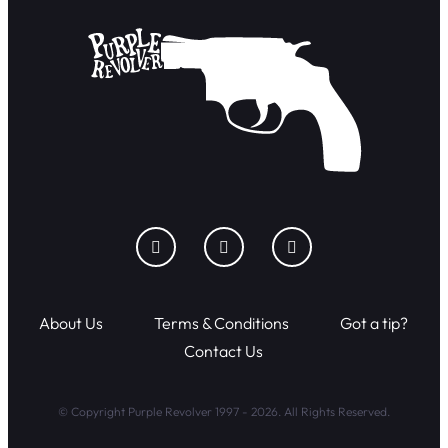
About Us
Terms & Conditions
Got a tip?
Contact Us
© Copyright Purple Revolver 1997 - 2026. All Rights Reserved.