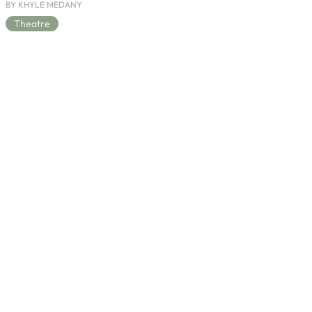
BY KHYLE MEDANY
Theatre