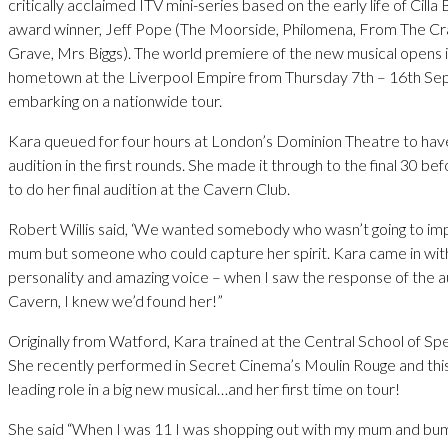
critically acclaimed ITV mini-series based on the early life of Cill
award winner, Jeff Pope (The Moorside, Philomena, From The Cr
Grave, Mrs Biggs). The world premiere of the new musical opens in
hometown at the Liverpool Empire from Thursday 7th – 16th S
embarking on a nationwide tour.
Kara queued for four hours at London’s Dominion Theatre to hav
audition in the first rounds. She made it through to the final 30 b
to do her final audition at the Cavern Club.
Robert Willis said, ‘We wanted somebody who wasn’t going to i
mum but someone who could capture her spirit. Kara came in wit
personality and amazing voice – when I saw the response of the a
Cavern, I knew we’d found her!”
Originally from Watford, Kara trained at the Central School of S
She recently performed in Secret Cinema’s Moulin Rouge and this w
leading role in a big new musical…and her first time on tour!
She said “When I was 11 I was shopping out with my mum and bum