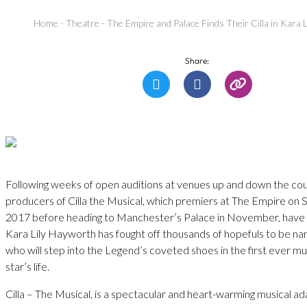
Home
-
Theatre
-
The Empire and Palace Finds Their Cilla in Kara 
Share:
Following weeks of open auditions at venues up and down the cou
producers of Cilla the Musical, which premiers at The Empire on
2017 before heading to Manchester’s Palace in November, have f
Kara Lily Hayworth has fought off thousands of hopefuls to be nam
who will step into the Legend’s coveted shoes in the first ever mu
star’s life.
Cilla – The Musical, is a spectacular and heart-warming musical ad