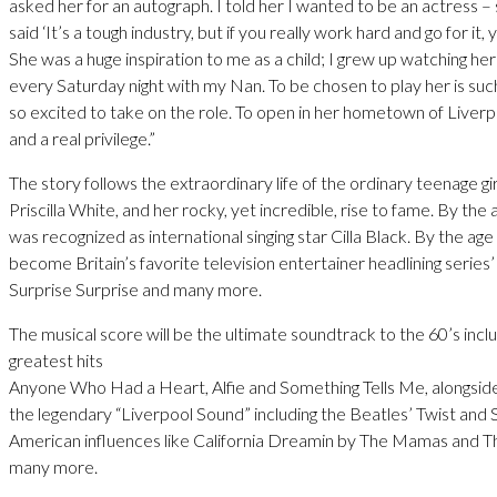
asked her for an autograph. I told her I wanted to be an actress –
said ‘It’s a tough industry, but if you really work hard and go for it, yo
She was a huge inspiration to me as a child; I grew up watching he
every Saturday night with my Nan. To be chosen to play her is suc
so excited to take on the role. To open in her hometown of Liverpo
and a real privilege.”
The story follows the extraordinary life of the ordinary teenage gi
Priscilla White, and her rocky, yet incredible, rise to fame. By the 
was recognized as international singing star Cilla Black. By the age
become Britain’s favorite television entertainer headlining series’
Surprise Surprise and many more.
The musical score will be the ultimate soundtrack to the 60’s includ
greatest hits
Anyone Who Had a Heart, Alfie and Something Tells Me, alongsid
the legendary “Liverpool Sound” including the Beatles’ Twist and 
American influences like California Dreamin by The Mamas and 
many more.