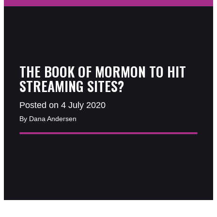
THE BOOK OF MORMON TO HIT
STREAMING SITES?
Posted on 4 July 2020
By Dana Andersen