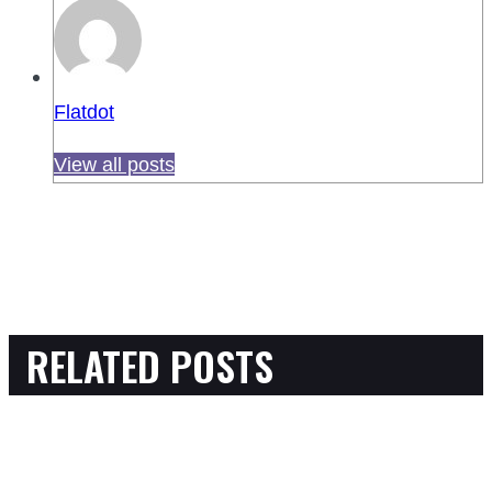
Flatdot
View all posts
RELATED POSTS