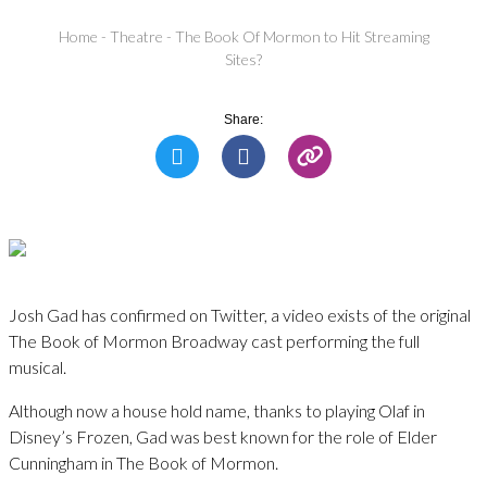
Home
-
Theatre
-
The Book Of Mormon to Hit Streaming
Sites?
Share:
Josh Gad has confirmed on Twitter, a video exists of the original
The Book of Mormon Broadway cast performing the full
musical.
Although now a house hold name, thanks to playing Olaf in
Disney’s Frozen, Gad was best known for the role of Elder
Cunningham in The Book of Mormon.