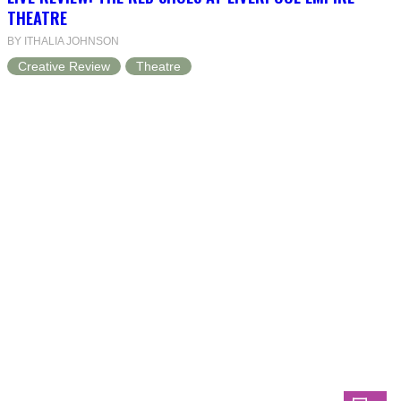
THEATRE
BY ITHALIA JOHNSON
Creative Review
Theatre