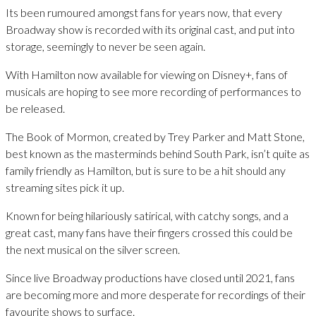
Its been rumoured amongst fans for years now, that every
Broadway show is recorded with its original cast, and put into
storage, seemingly to never be seen again.
With Hamilton now available for viewing on Disney+, fans of
musicals are hoping to see more recording of performances to
be released.
The Book of Mormon, created by Trey Parker and Matt Stone,
best known as the masterminds behind South Park, isn’t quite as
family friendly as Hamilton, but is sure to be a hit should any
streaming sites pick it up.
Known for being hilariously satirical, with catchy songs, and a
great cast, many fans have their fingers crossed this could be
the next musical on the silver screen.
Since live Broadway productions have closed until 2021, fans
are becoming more and more desperate for recordings of their
favourite shows to surface.