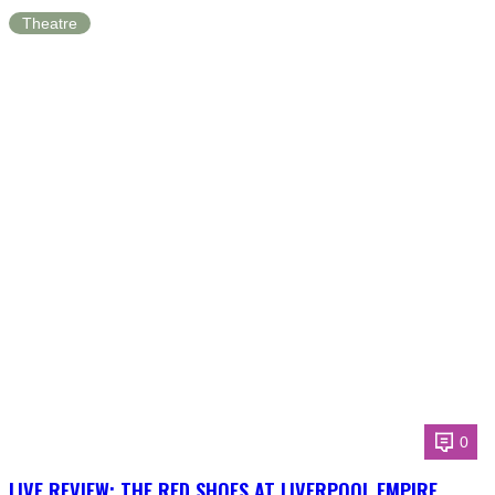
Theatre
0
LIVE REVIEW: THE RED SHOES AT LIVERPOOL EMPIRE