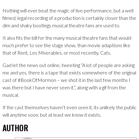
Nothing will ever beat the magic of live performance, but a well
filmed, legal recording of a production is certainly closer than the
dim and shaky bootlegs musical theatre fans are used to.
It also fits the bill for the many musical theatre fans that would
much prefer to see the stage show, than movie adaptions like
that of Rent, Les Miserables, or most recently, Cats.
Gad let the news out online, tweeting “A lot of people are asking
me and yes, there is a tape that exists somewhere of the original
cast of #BookOfMormon – we shot it in the last few months I
was there but I have never seen it.”, along with a gif from the
musical.
If the cast themselves haven’t even seen it, its unlikely the public
will anytime soon, but at least we know it exists.
AUTHOR