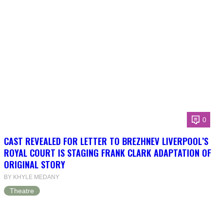
0
CAST REVEALED FOR LETTER TO BREZHNEV LIVERPOOL’S
ROYAL COURT IS STAGING FRANK CLARK ADAPTATION OF
ORIGINAL STORY
BY KHYLE MEDANY
Theatre