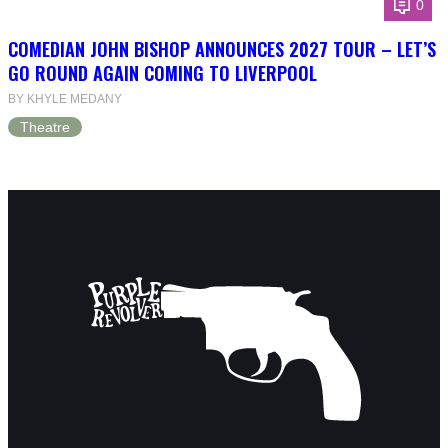
0
COMEDIAN JOHN BISHOP ANNOUNCES 2027 TOUR – LET’S
GO ROUND AGAIN COMING TO LIVERPOOL
BY KHYLE MEDANY
Theatre