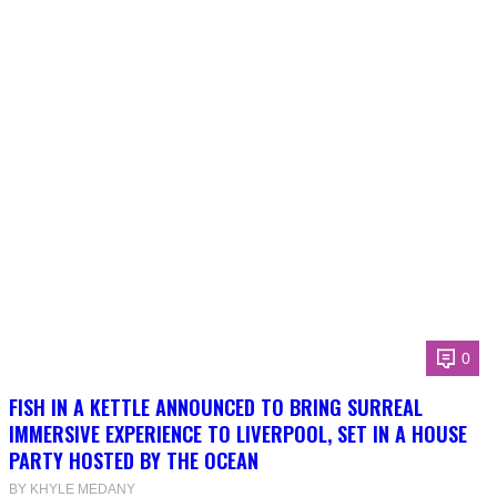
0
FISH IN A KETTLE ANNOUNCED TO BRING SURREAL
IMMERSIVE EXPERIENCE TO LIVERPOOL, SET IN A HOUSE
PARTY HOSTED BY THE OCEAN
BY KHYLE MEDANY