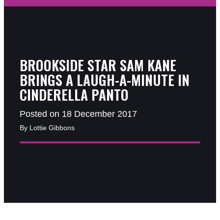
BROOKSIDE STAR SAM KANE
BRINGS A LAUGH-A-MINUTE IN
CINDERELLA PANTO
Posted on 18 December 2017
By Lottie Gibbons