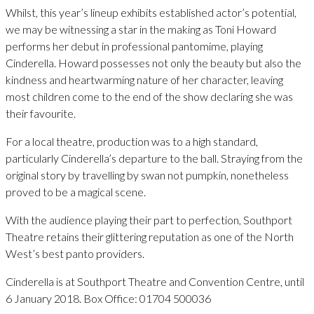
Whilst, this year’s lineup exhibits established actor’s potential,
we may be witnessing a star in the making as Toni Howard
performs her debut in professional pantomime, playing
Cinderella. Howard possesses not only the beauty but also the
kindness and heartwarming nature of her character, leaving
most children come to the end of the show declaring she was
their favourite.
For a local theatre, production was to a high standard,
particularly Cinderella’s departure to the ball. Straying from the
original story by travelling by swan not pumpkin, nonetheless
proved to be a magical scene.
With the audience playing their part to perfection, Southport
Theatre retains their glittering reputation as one of the North
West’s best panto providers.
Cinderella is at Southport Theatre and Convention Centre, until
6 January 2018. Box Office: 01704 500036