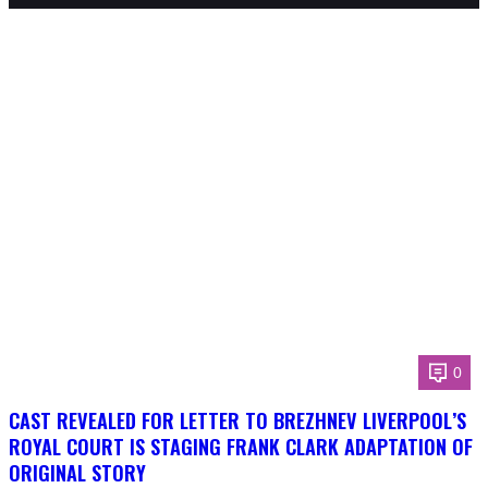
0
CAST REVEALED FOR LETTER TO BREZHNEV LIVERPOOL’S
ROYAL COURT IS STAGING FRANK CLARK ADAPTATION OF
ORIGINAL STORY