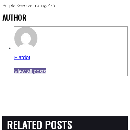
Purple Revolver rating: 4/5
AUTHOR
Flatdot
View all posts
RELATED POSTS