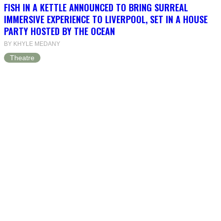
FISH IN A KETTLE ANNOUNCED TO BRING SURREAL
IMMERSIVE EXPERIENCE TO LIVERPOOL, SET IN A HOUSE
PARTY HOSTED BY THE OCEAN
BY KHYLE MEDANY
Theatre