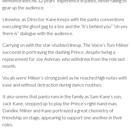
demonstrates his 32 years’ experience in panto, never failing to
gear up the audience.
Likewise, as Director, Kane keeps with the panto conventions
executing the ghost gag to a tee and the “it’s behind you” “oh yes
there is” dialogue with the audience.
Carrying on with the star-studded lineup, The Voice’s Tom Milner
succeeds in portraying the dashing Prince, despite being a
replacement for Joe Ashman, who withdrew from the role last
month.
Vocals were Milner’s strong point as he reached high notes with
ease and without detraction during dance routines.
It also seems that panto runs in the family as Sam Kane’s son,
Jack Kane, stepped up to play the Prince’s right-hand man,
Dandini. Milner and Kane portrayed a great chemistry of
friendship on stage, appearing to support one another in their
roles.