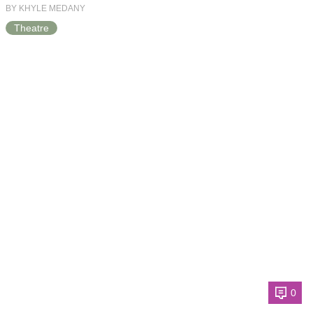
BY KHYLE MEDANY
Theatre
0