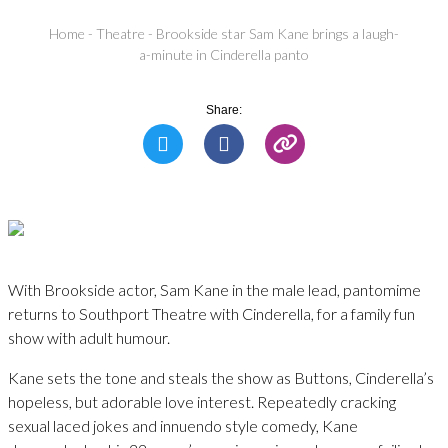
Home
-
Theatre
-
Brookside star Sam Kane brings a laugh-
a-minute in Cinderella panto
Share:
With Brookside actor, Sam Kane in the male lead, pantomime
returns to Southport Theatre with Cinderella, for a family fun
show with adult humour.
Kane sets the tone and steals the show as Buttons, Cinderella’s
hopeless, but adorable love interest. Repeatedly cracking
sexual laced jokes and innuendo style comedy, Kane