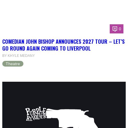
0
COMEDIAN JOHN BISHOP ANNOUNCES 2027 TOUR – LET’S
GO ROUND AGAIN COMING TO LIVERPOOL
BY KHYLE MEDANY
Theatre