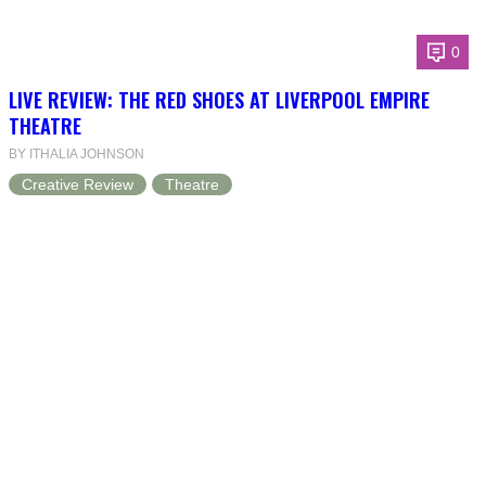
0
LIVE REVIEW: THE RED SHOES AT LIVERPOOL EMPIRE
THEATRE
BY ITHALIA JOHNSON
Creative Review
Theatre