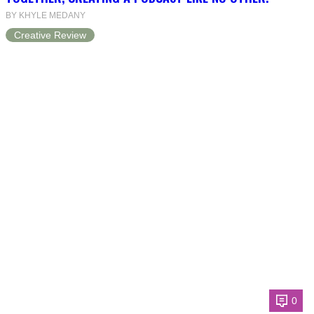
BY KHYLE MEDANY
Creative Review
0