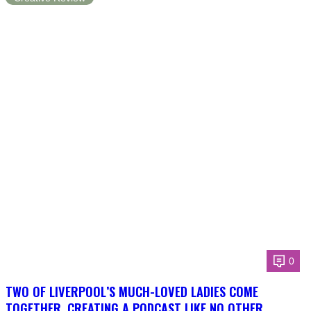
0
TWO OF LIVERPOOL’S MUCH-LOVED LADIES COME
TOGETHER, CREATING A PODCAST LIKE NO OTHER.