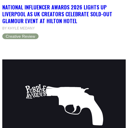
NATIONAL INFLUENCER AWARDS 2026 LIGHTS UP
LIVERPOOL AS UK CREATORS CELEBRATE SOLD-OUT
GLAMOUR EVENT AT HILTON HOTEL
BY KHYLE MEDANY
Creative Review