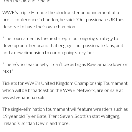
from the UK and Ireland.
WWE’s Triple H made the blockbuster announcement at a
press conference in London, he said: “Our passionate UK fans
deserve to have their own champion.
“The tournament is the next step in our ongoing strategy to
develop another brand that engages our passionate fans, and
add a new dimension to our on-going storylines.
“There’s no reason why it can’t be as big as Raw, Smackdown or
NXT.”
Tickets for WWE’s United Kingdom Championship Tournament,
which will be broadcast on the WWE Network, are on sale at
www.livenation.co.uk.
The single-elimination tournament will feature wrestlers such as
19 year old Tyler Bate, Trent Seven, Scottish stat Wolfgang,
Ireland’s Jordan Devlin and more.