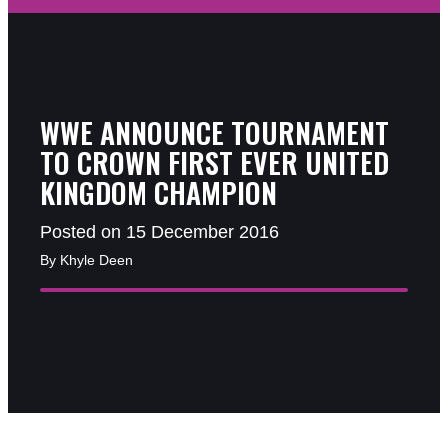
WWE ANNOUNCE TOURNAMENT
TO CROWN FIRST EVER UNITED
KINGDOM CHAMPION
Posted on 15 December 2016
By Khyle Deen