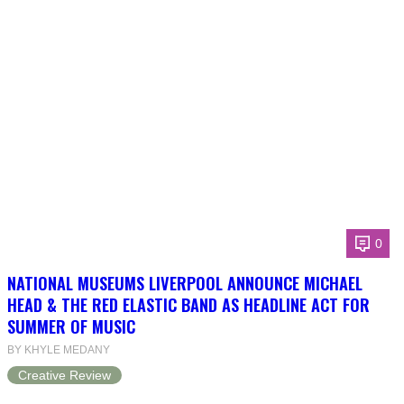
0
NATIONAL MUSEUMS LIVERPOOL ANNOUNCE MICHAEL
HEAD & THE RED ELASTIC BAND AS HEADLINE ACT FOR
SUMMER OF MUSIC
BY KHYLE MEDANY
Creative Review