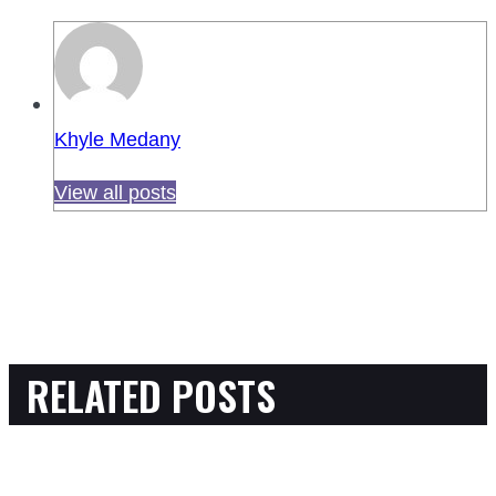
Khyle Medany
View all posts
RELATED POSTS