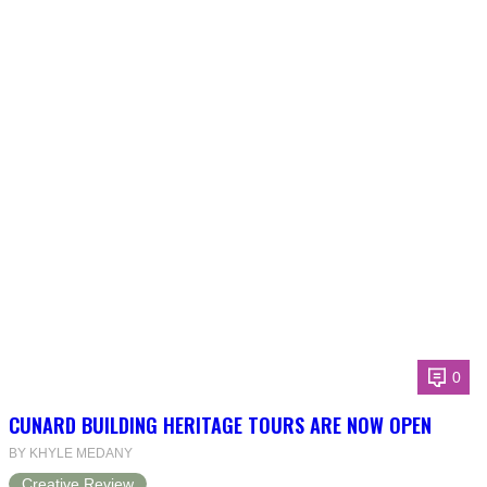
0
CUNARD BUILDING HERITAGE TOURS ARE NOW OPEN
BY KHYLE MEDANY
Creative Review