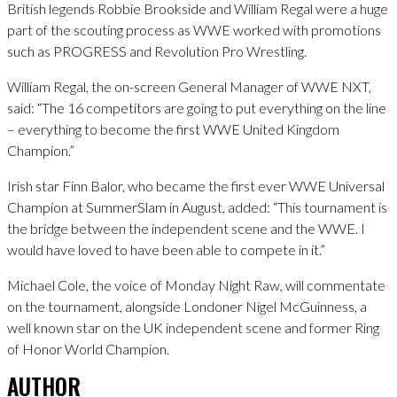
British legends Robbie Brookside and William Regal were a huge
part of the scouting process as WWE worked with promotions
such as PROGRESS and Revolution Pro Wrestling.
William Regal, the on-screen General Manager of WWE NXT,
said: “The 16 competitors are going to put everything on the line
– everything to become the first WWE United Kingdom
Champion.”
Irish star Finn Balor, who became the first ever WWE Universal
Champion at SummerSlam in August, added: “This tournament is
the bridge between the independent scene and the WWE. I
would have loved to have been able to compete in it.”
Michael Cole, the voice of Monday Night Raw, will commentate
on the tournament, alongside Londoner Nigel McGuinness, a
well known star on the UK independent scene and former Ring
of Honor World Champion.
AUTHOR