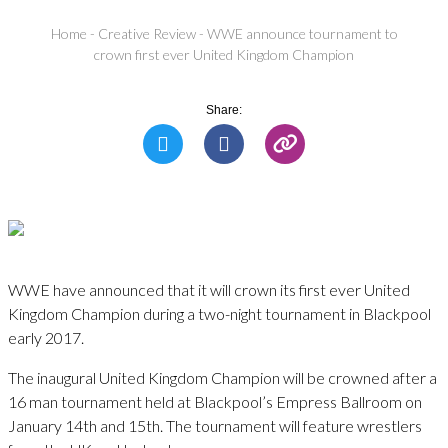
Home
-
Creative Review
-
WWE announce tournament to
crown first ever United Kingdom Champion
Share:
WWE have announced that it will crown its first ever United
Kingdom Champion during a two-night tournament in Blackpool
early 2017.
The inaugural United Kingdom Champion will be crowned after a
16 man tournament held at Blackpool’s Empress Ballroom on
January 14th and 15th. The tournament will feature wrestlers