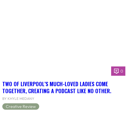
0
TWO OF LIVERPOOL’S MUCH-LOVED LADIES COME
TOGETHER, CREATING A PODCAST LIKE NO OTHER.
BY KHYLE MEDANY
Creative Review