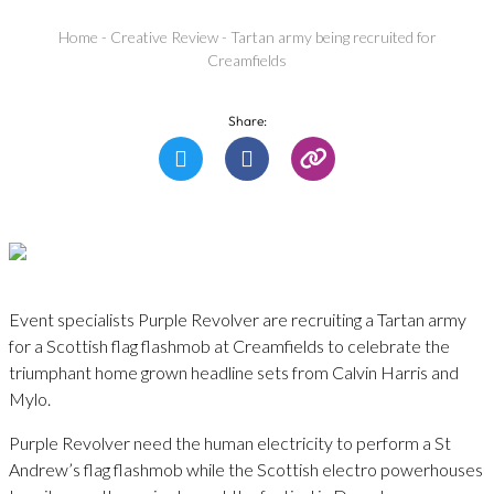
Home
-
Creative Review
-
Tartan army being recruited for
Creamfields
Share:
Event specialists Purple Revolver are recruiting a Tartan army
for a Scottish flag flashmob at Creamfields to celebrate the
triumphant home grown headline sets from Calvin Harris and
Mylo.
Purple Revolver need the human electricity to perform a St
Andrew’s flag flashmob while the Scottish electro powerhouses