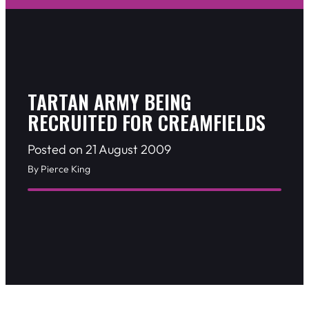
TARTAN ARMY BEING
RECRUITED FOR CREAMFIELDS
Posted on 21 August 2009
By Pierce King