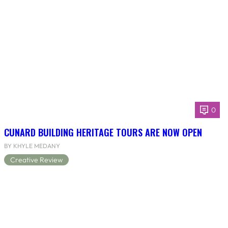
0
CUNARD BUILDING HERITAGE TOURS ARE NOW OPEN
BY KHYLE MEDANY
Creative Review