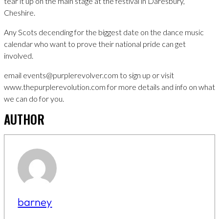
tear it up on the main stage at the festival in Daresbury,
Cheshire.
Any Scots decending for the biggest date on the dance music
calendar who want to prove their national pride can get
involved.
email events@purplerevolver.com to sign up or visit
www.thepurplerevolution.com for more details and info on what
we can do for you.
AUTHOR
barney