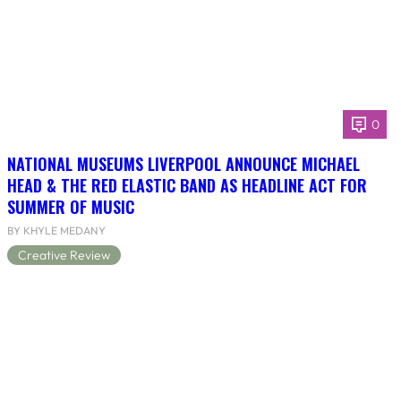
0
NATIONAL MUSEUMS LIVERPOOL ANNOUNCE MICHAEL
HEAD & THE RED ELASTIC BAND AS HEADLINE ACT FOR
SUMMER OF MUSIC
BY KHYLE MEDANY
Creative Review