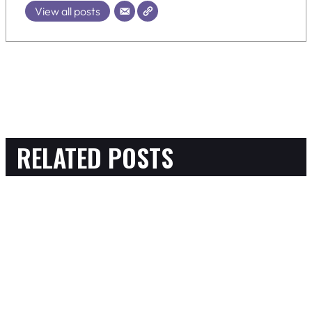
View all posts
RELATED POSTS