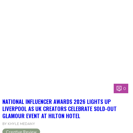
0
NATIONAL INFLUENCER AWARDS 2026 LIGHTS UP
LIVERPOOL AS UK CREATORS CELEBRATE SOLD-OUT
GLAMOUR EVENT AT HILTON HOTEL
BY KHYLE MEDANY
Creative Review