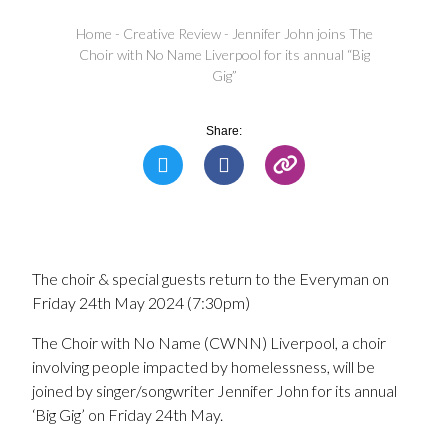
Home
-
Creative Review
-
Jennifer John joins The
Choir with No Name Liverpool for its annual “Big
Gig”
Share:
The choir & special guests return to the Everyman on
Friday 24th May 2024 (7:30pm)
The Choir with No Name (CWNN) Liverpool, a choir
involving people impacted by homelessness, will be
joined by singer/songwriter Jennifer John for its annual
‘Big Gig’ on Friday 24th May.