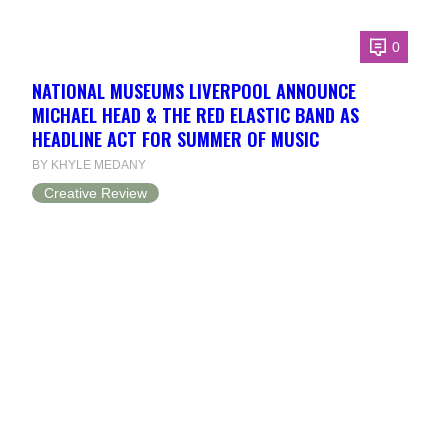
0
NATIONAL MUSEUMS LIVERPOOL ANNOUNCE
MICHAEL HEAD & THE RED ELASTIC BAND AS
HEADLINE ACT FOR SUMMER OF MUSIC
BY KHYLE MEDANY
Creative Review