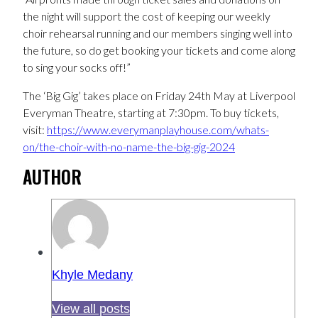
the night will support the cost of keeping our weekly
choir rehearsal running and our members singing well into
the future, so do get booking your tickets and come along
to sing your socks off!”
The ‘Big Gig’ takes place on Friday 24th May at Liverpool
Everyman Theatre, starting at 7:30pm. To buy tickets,
visit:
https://www.everymanplayhouse.com/whats-
on/the-choir-with-no-name-the-big-gig-2024
AUTHOR
Khyle Medany
View all posts