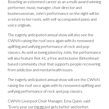
Boasting an esteemed career as an a multi award winning
performer, music manager, choir director and
businesswoman, John’s performance on the night will be
a return to her roots, with self-accompanied piano and
voice originals.
The eagerly anticipated annual show will also see the
CWNN raising the roof once again with its renowned
uplifting and unifying performance of rock and pop
classics. As well as being joined by John, the performance
will also feature Rek 41, a free and inclusive Birkenhead-
based community choir that supports people recovering
from addiction and mental health issues.
The eagerly anticipated annual show will see the CWNN
raising the roof once again with its renowned uplifting and
unifying performance of rock and pop classics.
CWNN Liverpool Choir Manager, Ema Quinn, said:
“Every year our big gig just gets better and better.