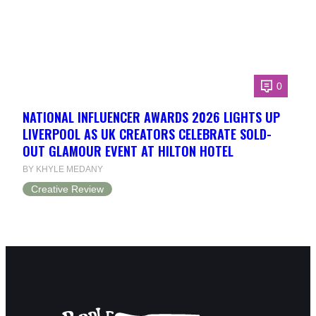
0
NATIONAL INFLUENCER AWARDS 2026 LIGHTS UP
LIVERPOOL AS UK CREATORS CELEBRATE SOLD-
OUT GLAMOUR EVENT AT HILTON HOTEL
BY KHYLE MEDANY
Creative Review