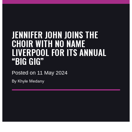
JENNIFER JOHN JOINS THE
CHOIR WITH NO NAME
LIVERPOOL FOR ITS ANNUAL
“BIG GIG”
Posted on 11 May 2024
By Khyle Medany