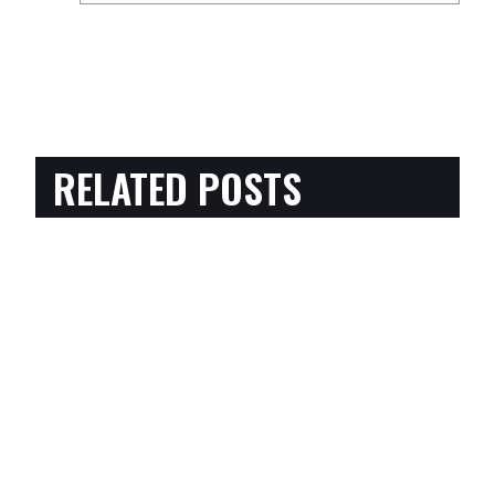
RELATED POSTS