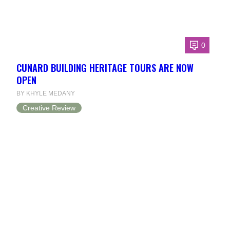
0
CUNARD BUILDING HERITAGE TOURS ARE NOW
OPEN
BY KHYLE MEDANY
Creative Review