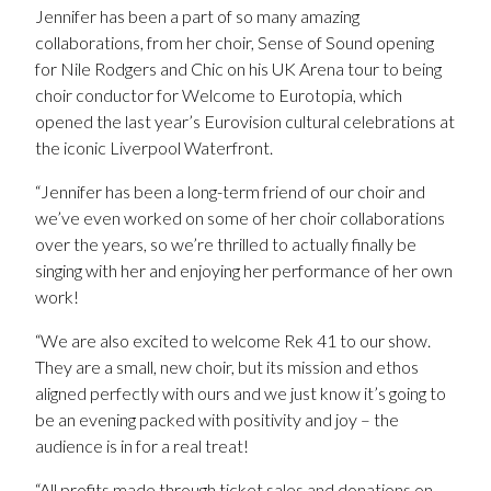
Jennifer has been a part of so many amazing
collaborations, from her choir, Sense of Sound opening
for Nile Rodgers and Chic on his UK Arena tour to being
choir conductor for Welcome to Eurotopia, which
opened the last year’s Eurovision cultural celebrations at
the iconic Liverpool Waterfront.
“Jennifer has been a long-term friend of our choir and
we’ve even worked on some of her choir collaborations
over the years, so we’re thrilled to actually finally be
singing with her and enjoying her performance of her own
work!
“We are also excited to welcome Rek 41 to our show.
They are a small, new choir, but its mission and ethos
aligned perfectly with ours and we just know it’s going to
be an evening packed with positivity and joy – the
audience is in for a real treat!
“All profits made through ticket sales and donations on