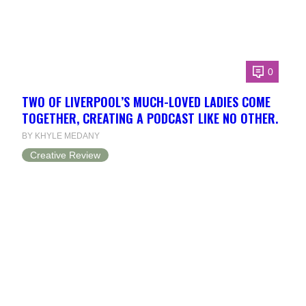
0
TWO OF LIVERPOOL’S MUCH-LOVED LADIES COME
TOGETHER, CREATING A PODCAST LIKE NO OTHER.
BY KHYLE MEDANY
Creative Review