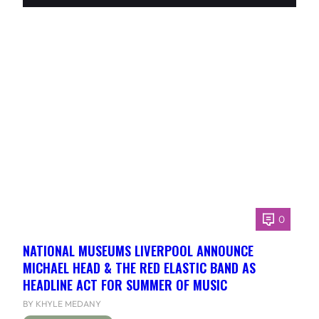
0
NATIONAL MUSEUMS LIVERPOOL ANNOUNCE
MICHAEL HEAD & THE RED ELASTIC BAND AS
HEADLINE ACT FOR SUMMER OF MUSIC
BY KHYLE MEDANY