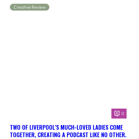
Creative Review
0
TWO OF LIVERPOOL’S MUCH-LOVED LADIES COME
TOGETHER, CREATING A PODCAST LIKE NO OTHER.