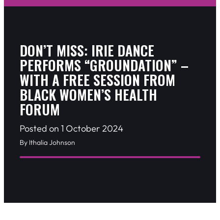
DON’T MISS: IRIE DANCE
PERFORMS “GROUNDATION” –
WITH A FREE SESSION FROM
BLACK WOMEN’S HEALTH
FORUM
Posted on 1 October 2024
By Ithalia Johnson