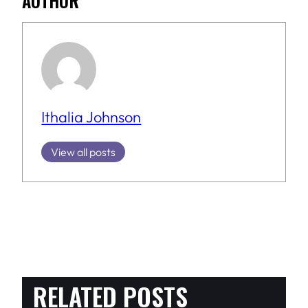
AUTHOR
Ithalia Johnson
View all posts
RELATED POSTS