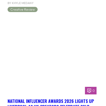
BY KHYLE MEDANY
Creative Review
0
NATIONAL INFLUENCER AWARDS 2026 LIGHTS UP