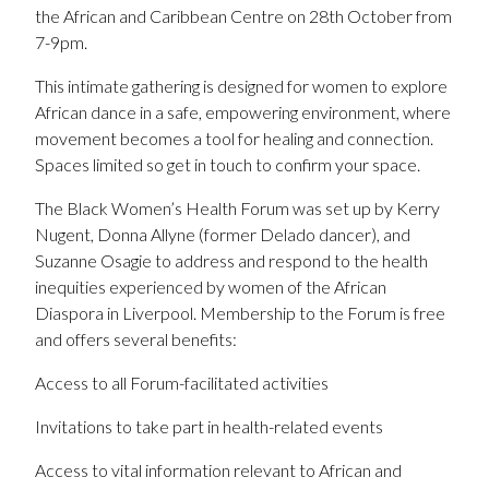
the African and Caribbean Centre on 28th October from
7-9pm.
This intimate gathering is designed for women to explore
African dance in a safe, empowering environment, where
movement becomes a tool for healing and connection.
Spaces limited so get in touch to confirm your space.
The Black Women’s Health Forum was set up by Kerry
Nugent, Donna Allyne (former Delado dancer), and
Suzanne Osagie to address and respond to the health
inequities experienced by women of the African
Diaspora in Liverpool. Membership to the Forum is free
and offers several benefits:
Access to all Forum-facilitated activities
Invitations to take part in health-related events
Access to vital information relevant to African and