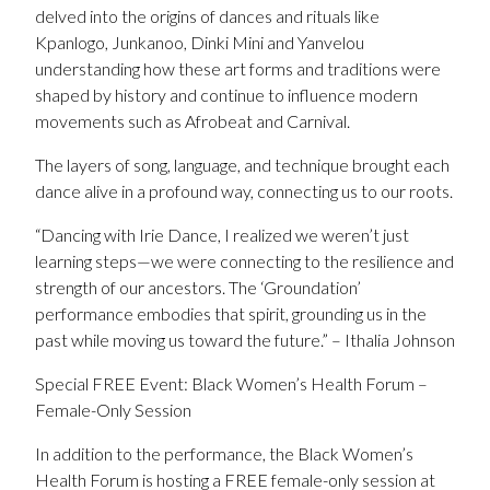
delved into the origins of dances and rituals like
Kpanlogo, Junkanoo, Dinki Mini and Yanvelou
understanding how these art forms and traditions were
shaped by history and continue to influence modern
movements such as Afrobeat and Carnival.
The layers of song, language, and technique brought each
dance alive in a profound way, connecting us to our roots.
“Dancing with Irie Dance, I realized we weren’t just
learning steps—we were connecting to the resilience and
strength of our ancestors. The ‘Groundation’
performance embodies that spirit, grounding us in the
past while moving us toward the future.” – Ithalia Johnson
Special FREE Event: Black Women’s Health Forum –
Female-Only Session
In addition to the performance, the Black Women’s
Health Forum is hosting a FREE female-only session at