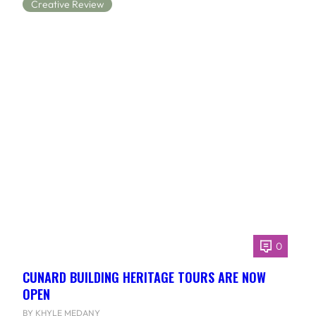
Creative Review
0
CUNARD BUILDING HERITAGE TOURS ARE NOW
OPEN
BY KHYLE MEDANY