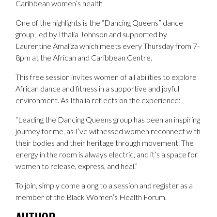
Caribbean women’s health
One of the highlights is the “Dancing Queens” dance
group, led by Ithalia Johnson and supported by
Laurentine Amaliza which meets every Thursday from 7-
8pm at the African and Caribbean Centre.
This free session invites women of all abilities to explore
African dance and fitness in a supportive and joyful
environment. As Ithalia reflects on the experience:
“Leading the Dancing Queens group has been an inspiring
journey for me, as I’ve witnessed women reconnect with
their bodies and their heritage through movement. The
energy in the room is always electric, and it’s a space for
women to release, express, and heal.”
To join, simply come along to a session and register as a
member of the Black Women’s Health Forum.