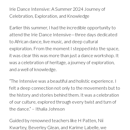
Irie Dance Intensive: A Summer 2024 Journey of
Celebration, Exploration, and Knowledge
Earlier this summer, I had the incredible opportunity to
attend the Irie Dance Intensive—three days dedicated
to African dance, live music, and deep cultural
exploration. From the moment I stepped into the space,
it was clear this was more than just a dance workshop. It
was a celebration of heritage, a journey of exploration,
and a well of knowledge.
“The Intensive was a beautiful and holistic experience. I
felt a deep connection not only to the movements but to
the history and stories behind them. It was a celebration
of our culture, explored through every twist and turn of
the dance.” – Ithalia Johnson
Guided by renowned teachers like H Patten, Nii
Kwartey, Beverley Glean, and Karime Labelle, we