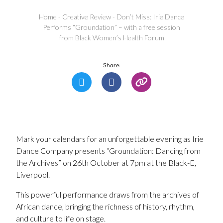
Home
-
Creative Review
-
Don’t Miss: Irie Dance
Performs “Groundation” – with a free session
from Black Women’s Health Forum
Share:
Mark your calendars for an unforgettable evening as Irie
Dance Company presents “Groundation: Dancing from
the Archives” on 26th October at 7pm at the Black-E,
Liverpool.
This powerful performance draws from the archives of
African dance, bringing the richness of history, rhythm,
and culture to life on stage.