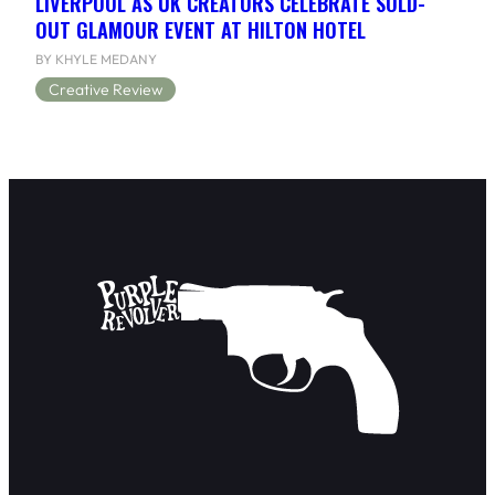
LIVERPOOL AS UK CREATORS CELEBRATE SOLD-
OUT GLAMOUR EVENT AT HILTON HOTEL
BY KHYLE MEDANY
Creative Review