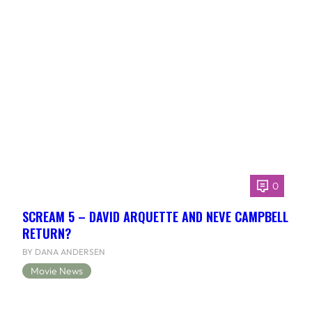
0
SCREAM 5 – DAVID ARQUETTE AND NEVE CAMPBELL
RETURN?
BY DANA ANDERSEN
Movie News