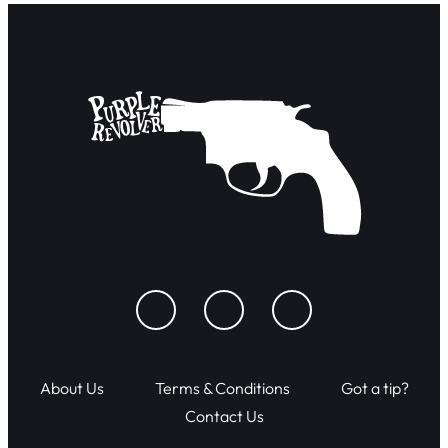
About Us
Terms & Conditions
Got a tip?
Contact Us