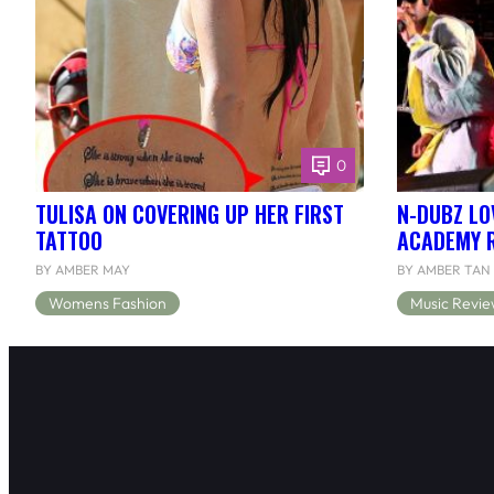
0
TULISA ON COVERING UP HER FIRST
N-DUBZ LOV
TATTOO
ACADEMY 
BY AMBER MAY
BY AMBER TAN
Womens Fashion
Music Revie