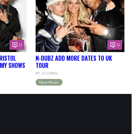
0
0
RISTOL
N-DUBZ ADD MORE DATES TO UK
EMY SHOWS
TOUR
BY JO CHING
New Music