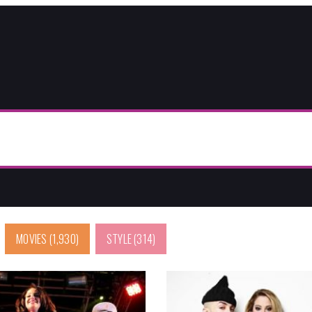
MOVIES
(1,930)
STYLE
(314)