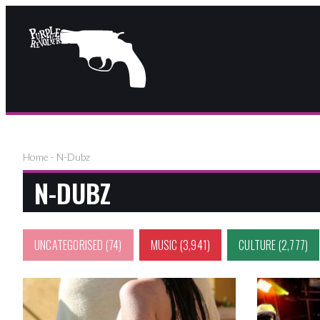
Home
-
N-Dubz
N-DUBZ
UNCATEGORISED
(74)
MUSIC
(3,941)
CULTURE
(2,777)