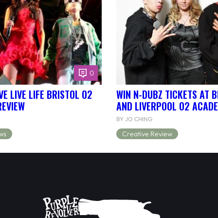
0
E LIVE LIFE BRISTOL O2
WIN N-DUBZ TICKETS AT B
REVIEW
AND LIVERPOOL O2 ACAD
BY JO CHING
ws
Creative Review