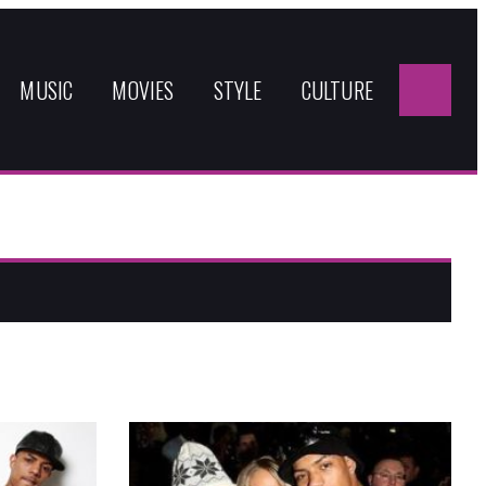
Sea
for:
MUSIC
MOVIES
STYLE
CULTURE