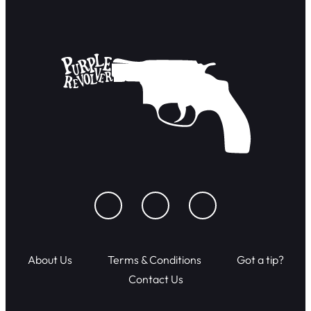
About Us
Terms & Conditions
Got a tip?
Contact Us