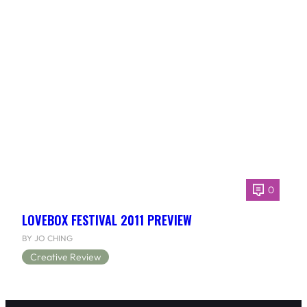
0
LOVEBOX FESTIVAL 2011 PREVIEW
BY JO CHING
Creative Review