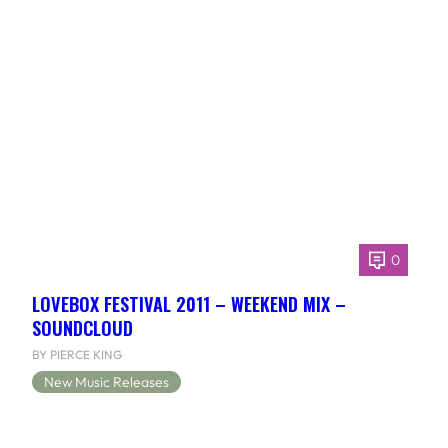
0
LOVEBOX FESTIVAL 2011 – WEEKEND MIX –
SOUNDCLOUD
BY PIERCE KING
New Music Releases