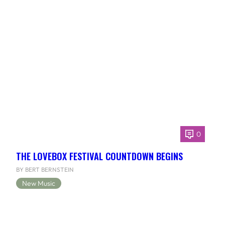
0
THE LOVEBOX FESTIVAL COUNTDOWN BEGINS
BY BERT BERNSTEIN
New Music