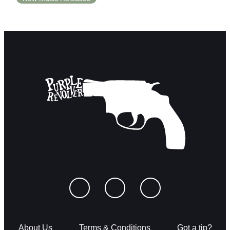
About Us
Terms & Conditions
Got a tip?