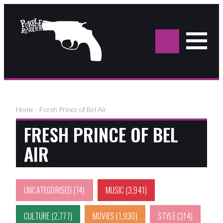
Sea
for:
Home
-
Fresh Prince of Bel Air
FRESH PRINCE OF BEL
AIR
UNCATEGORISED
(74)
MUSIC
(3,941)
CULTURE
(2,777)
MOVIES
(1,930)
STYLE
(314)