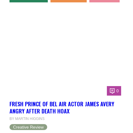
0
FRESH PRINCE OF BEL AIR ACTOR JAMES AVERY
ANGRY AFTER DEATH HOAX
BY MARTIN HIGGINS
Creative Review