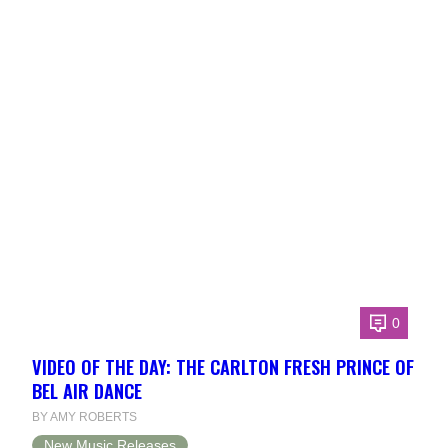
0
VIDEO OF THE DAY: THE CARLTON FRESH PRINCE OF
BEL AIR DANCE
BY AMY ROBERTS
New Music Releases