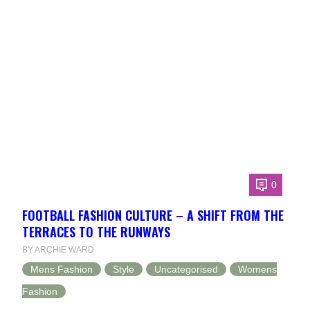
0
FOOTBALL FASHION CULTURE – A SHIFT FROM THE
TERRACES TO THE RUNWAYS
BY ARCHIE WARD
Mens Fashion
Style
Uncategorised
Womens
Fashion