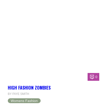
0
HIGH FASHION ZOMBIES
BY FAYE SMITH
Womens Fashion