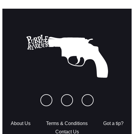
About Us
Terms & Conditions
Got a tip?
Contact Us