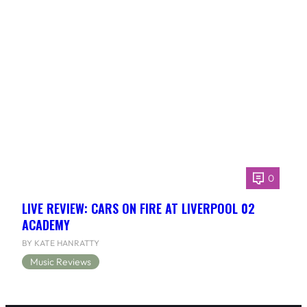
0
LIVE REVIEW: CARS ON FIRE AT LIVERPOOL 02
ACADEMY
BY KATE HANRATTY
Music Reviews