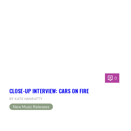
0
CLOSE-UP INTERVIEW: CARS ON FIRE
BY KATE HANRATTY
New Music Releases