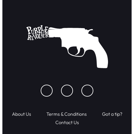
About Us
Terms & Conditions
Got a tip?
Contact Us