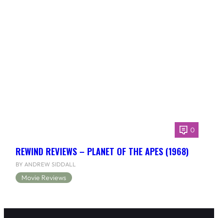
0
REWIND REVIEWS – PLANET OF THE APES (1968)
BY ANDREW SIDDALL
Movie Reviews