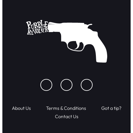
About Us
Terms & Conditions
Got a tip?
Contact Us