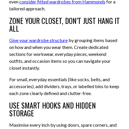
even
consider fitted wardrobes from Hammonds
for a
tailored approach.
ZONE YOUR CLOSET, DON’T JUST HANG IT
ALL
Give your wardrobe structure
by grouping items based
on how and when you wear them. Create dedicated
sections for workwear, everyday pieces, weekend
outfits, and occasion items so you can navigate your
closet instantly.
For small, everyday essentials (like socks, belts, and
accessories), add dividers, trays, or labelled bins to keep
each zone clearly defined and clutter-free.
USE SMART HOOKS AND HIDDEN
STORAGE
Maximise every inch by using doors, spare corners, and