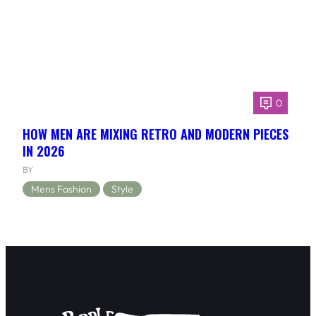
0
HOW MEN ARE MIXING RETRO AND MODERN PIECES
IN 2026
BY
Mens Fashion
Style