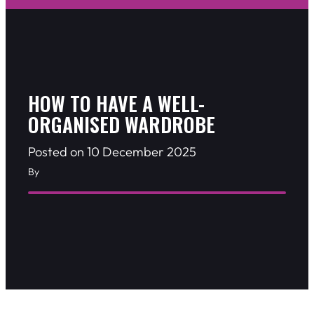
HOW TO HAVE A WELL-
ORGANISED WARDROBE
Posted on 10 December 2025
By