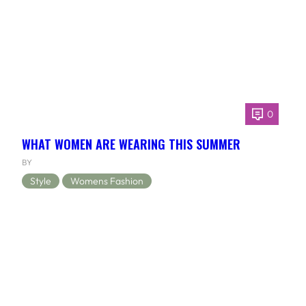
0
WHAT WOMEN ARE WEARING THIS SUMMER
BY
Style
Womens Fashion