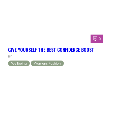
0
GIVE YOURSELF THE BEST CONFIDENCE BOOST
BY
Wellbeing
Womens Fashion