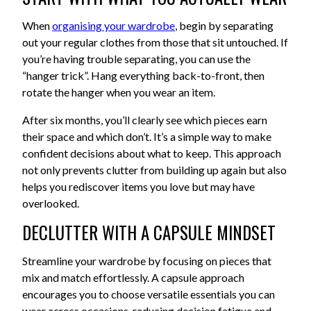
When
organising your wardrobe
, begin by separating
out your regular clothes from those that sit untouched. If
you’re having trouble separating, you can use the
“hanger trick”. Hang everything back-to-front, then
rotate the hanger when you wear an item.
After six months, you’ll clearly see which pieces earn
their space and which don’t. It’s a simple way to make
confident decisions about what to keep. This approach
not only prevents clutter from building up again but also
helps you rediscover items you love but may have
overlooked.
DECLUTTER WITH A CAPSULE MINDSET
Streamline your wardrobe by focusing on pieces that
mix and match effortlessly. A capsule approach
encourages you to choose versatile essentials you can
wear across occasions, reducing decision fatigue and