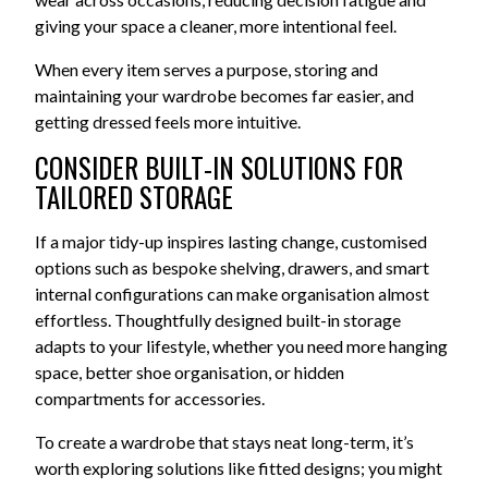
giving your space a cleaner, more intentional feel.
When every item serves a purpose, storing and
maintaining your wardrobe becomes far easier, and
getting dressed feels more intuitive.
CONSIDER BUILT-IN SOLUTIONS FOR
TAILORED STORAGE
If a major tidy-up inspires lasting change, customised
options such as bespoke shelving, drawers, and smart
internal configurations can make organisation almost
effortless. Thoughtfully designed built-in storage
adapts to your lifestyle, whether you need more hanging
space, better shoe organisation, or hidden
compartments for accessories.
To create a wardrobe that stays neat long-term, it’s
worth exploring solutions like fitted designs; you might