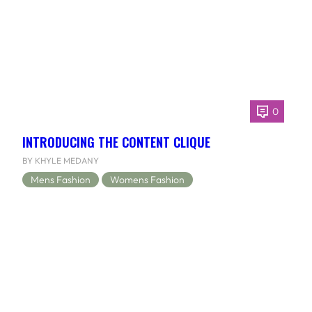
0
INTRODUCING THE CONTENT CLIQUE
BY KHYLE MEDANY
Mens Fashion
Womens Fashion