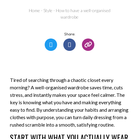
Home
-
Style
-
How to have a well-organised
wardrobe
Share:
Tired of searching through a chaotic closet every
morning? A well-organised wardrobe saves time, cuts
stress, and instantly makes your space feel calmer. The
key is knowing what you have and making everything
easy to find. By understanding your habits and arranging
clothes with purpose, you can turn daily dressing from a
rushed scramble into a smooth, satisfying routine.
START WITH WHAT YOU ACTUALLY WEAR