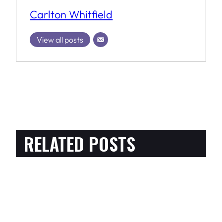
Carlton Whitfield
View all posts
RELATED POSTS