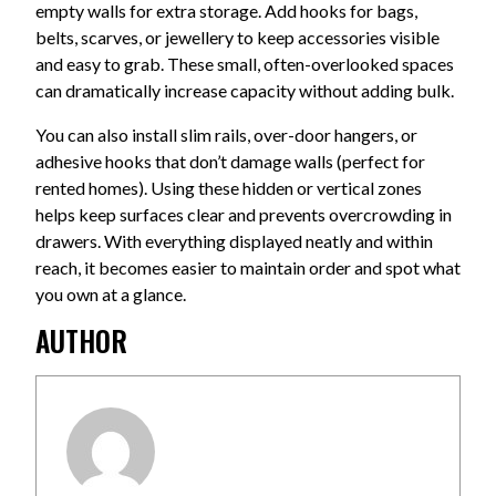
empty walls for extra storage. Add hooks for bags,
belts, scarves, or jewellery to keep accessories visible
and easy to grab. These small, often-overlooked spaces
can dramatically increase capacity without adding bulk.
You can also install slim rails, over-door hangers, or
adhesive hooks that don’t damage walls (perfect for
rented homes). Using these hidden or vertical zones
helps keep surfaces clear and prevents overcrowding in
drawers. With everything displayed neatly and within
reach, it becomes easier to maintain order and spot what
you own at a glance.
AUTHOR