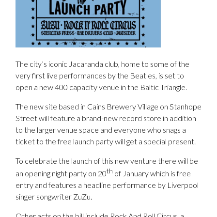
The city’s iconic Jacaranda club, home to some of the
very first live performances by the Beatles, is set to
open a new 400 capacity venue in the Baltic Triangle.
The new site based in Cains Brewery Village on Stanhope
Street will feature a brand-new record store in addition
to the larger venue space and everyone who snags a
ticket to the free launch party will get a special present.
To celebrate the launch of this new venture there will be
th
an opening night party on 20
of January which is free
entry and features a headline performance by Liverpool
singer songwriter ZuZu.
Other acts on the bill include Rock And Roll Circus, a