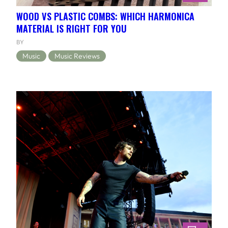
WOOD VS PLASTIC COMBS: WHICH HARMONICA
MATERIAL IS RIGHT FOR YOU
BY
Music
Music Reviews