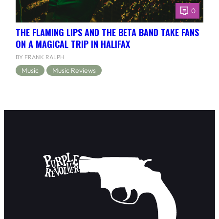
0
THE FLAMING LIPS AND THE BETA BAND TAKE FANS
ON A MAGICAL TRIP IN HALIFAX
BY FRANK RALPH
Music
Music Reviews