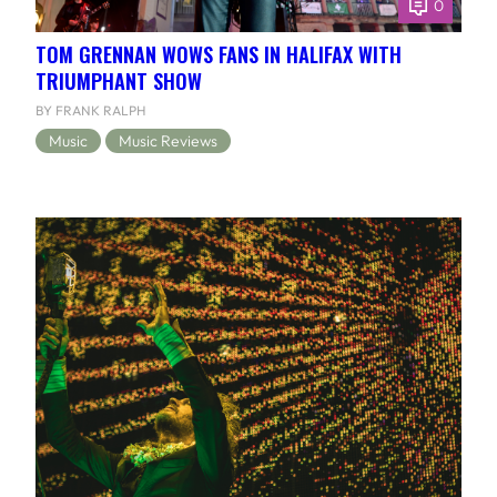
0
TOM GRENNAN WOWS FANS IN HALIFAX WITH
TRIUMPHANT SHOW
BY FRANK RALPH
Music
Music Reviews