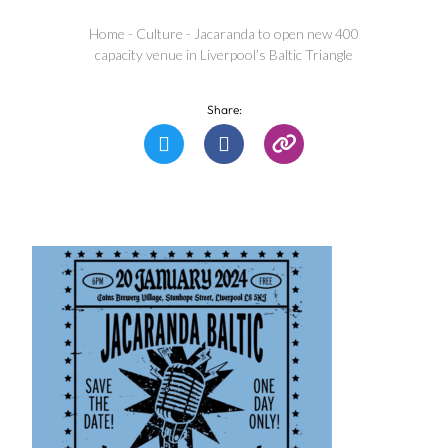
Home
-
Culture
-
Jacaranda to open new 400
capacity venue in Liverpool’s Baltic Triangle
Share: