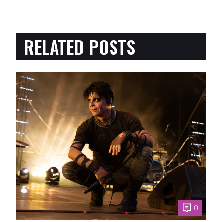
RELATED POSTS
0