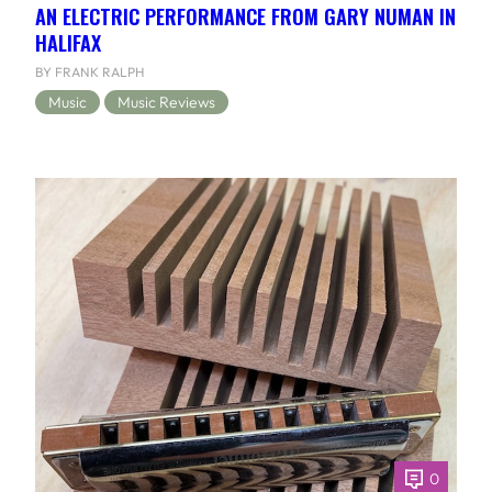
AN ELECTRIC PERFORMANCE FROM GARY NUMAN IN
HALIFAX
BY FRANK RALPH
Music
Music Reviews
0