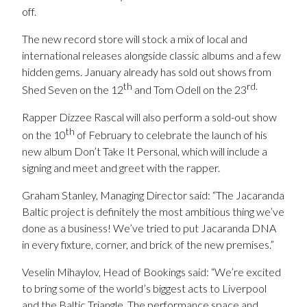
off.
The new record store will stock a mix of local and
international releases alongside classic albums and a few
hidden gems.
January already has sold out shows from
th
rd.
Shed Seven on the 12
and Tom Odell on the 23
Rapper Dizzee Rascal will also perform a sold-out show
th
on the 10
of February to celebrate the launch of his
new album Don’t Take It Personal, which will include a
signing and meet and greet with the rapper.
Graham Stanley, Managing Director said: “The Jacaranda
Baltic project is definitely the most ambitious thing we’ve
done as a business! We’ve tried to put Jacaranda DNA
in every fixture, corner, and brick of the new premises.”
Veselin Mihaylov, Head of Bookings said: “We’re excited
to bring some of the world’s biggest acts to Liverpool
and the Baltic Triangle. The performance space and