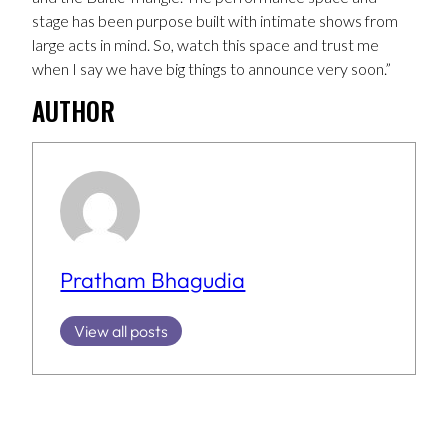
stage has been purpose built with intimate shows from
large acts in mind. So, watch this space and trust me
when I say we have big things to announce very soon.”
AUTHOR
Pratham Bhagudia
View all posts