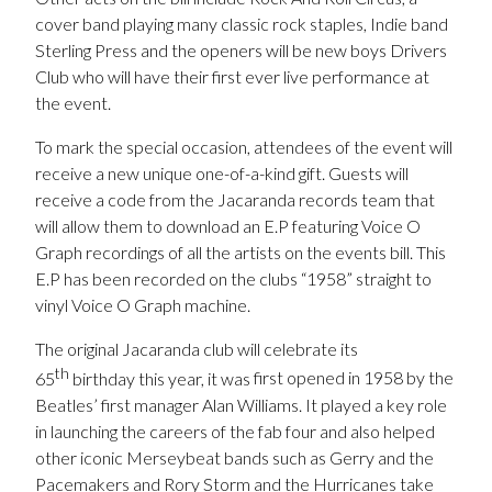
cover band playing many classic rock staples, Indie band
Sterling Press and the openers will be new boys Drivers
Club who will have their first ever live performance at
the event.
To mark the special occasion, attendees of the event will
receive a new unique one-of-a-kind gift. Guests will
receive a code from the Jacaranda records team that
will allow them to download an E.P featuring Voice O
Graph recordings of all the artists on the events bill. This
E.P has been recorded on the clubs “1958” straight to
vinyl Voice O Graph machine.
The original Jacaranda club will celebrate its
th
65
birthday this year, it was
first opened in 1958 by the
Beatles’ first manager Alan Williams. It played a key role
in launching the careers of the fab four and also helped
other iconic Merseybeat bands such as Gerry and the
Pacemakers and Rory Storm and the Hurricanes take