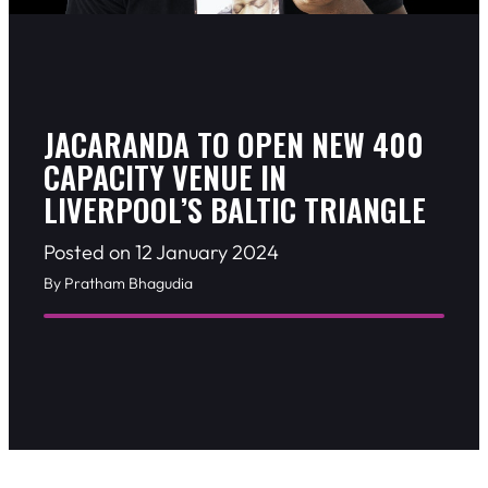
JACARANDA TO OPEN NEW 400
CAPACITY VENUE IN
LIVERPOOL’S BALTIC TRIANGLE
Posted on 12 January 2024
By Pratham Bhagudia