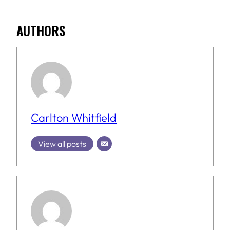
AUTHORS
Carlton Whitfield
View all posts