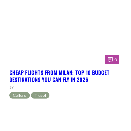
0
CHEAP FLIGHTS FROM MILAN: TOP 10 BUDGET
DESTINATIONS YOU CAN FLY IN 2026
BY
Culture
Travel