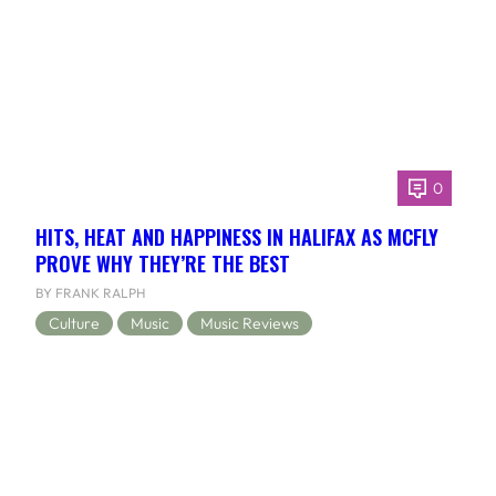
0
HITS, HEAT AND HAPPINESS IN HALIFAX AS MCFLY
PROVE WHY THEY’RE THE BEST
BY FRANK RALPH
Culture
Music
Music Reviews