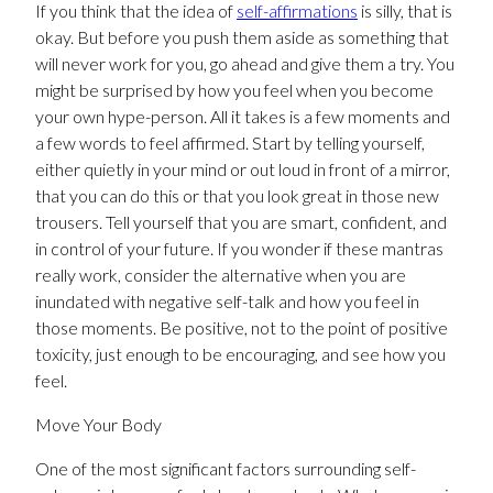
If you think that the idea of
self-affirmations
is silly, that is
okay. But before you push them aside as something that
will never work for you, go ahead and give them a try. You
might be surprised by how you feel when you become
your own hype-person. All it takes is a few moments and
a few words to feel affirmed. Start by telling yourself,
either quietly in your mind or out loud in front of a mirror,
that you can do this or that you look great in those new
trousers. Tell yourself that you are smart, confident, and
in control of your future. If you wonder if these mantras
really work, consider the alternative when you are
inundated with negative self-talk and how you feel in
those moments. Be positive, not to the point of positive
toxicity, just enough to be encouraging, and see how you
feel.
Move Your Body
One of the most significant factors surrounding self-