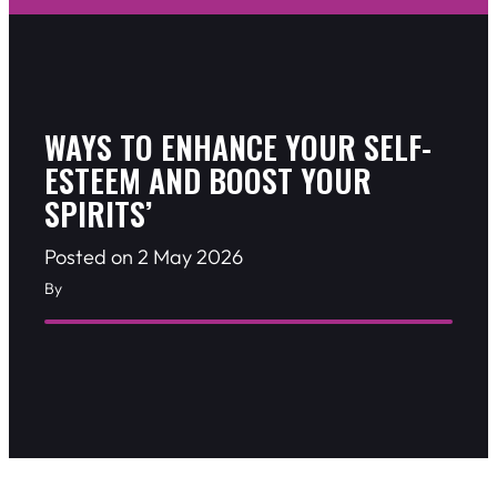
WAYS TO ENHANCE YOUR SELF-
ESTEEM AND BOOST YOUR
SPIRITS’
Posted on 2 May 2026
By