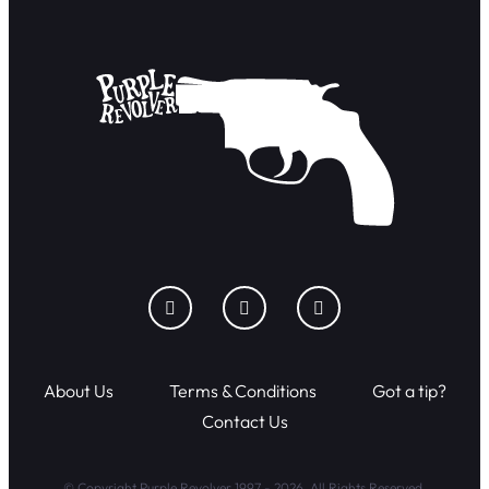
About Us
Terms & Conditions
Got a tip?
Contact Us
© Copyright Purple Revolver 1997 - 2026. All Rights Reserved.