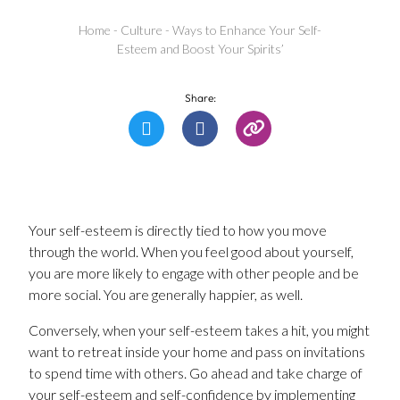
Home
-
Culture
-
Ways to Enhance Your Self-
Esteem and Boost Your Spirits’
Share:
Your self-esteem is directly tied to how you move
through the world. When you feel good about yourself,
you are more likely to engage with other people and be
more social. You are generally happier, as well.
Conversely, when your self-esteem takes a hit, you might
want to retreat inside your home and pass on invitations
to spend time with others. Go ahead and take charge of
your self-esteem and self-confidence by implementing