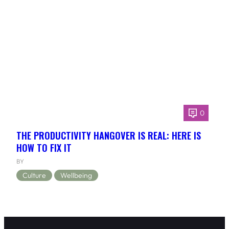
0
THE PRODUCTIVITY HANGOVER IS REAL: HERE IS
HOW TO FIX IT
BY
Culture
Wellbeing