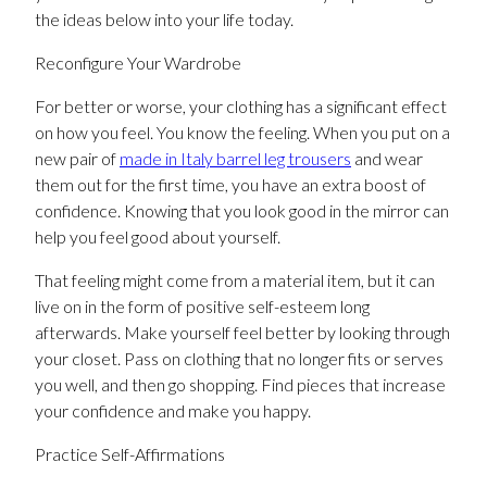
the ideas below into your life today.
Reconfigure Your Wardrobe
For better or worse, your clothing has a significant effect
on how you feel. You know the feeling. When you put on a
new pair of
made in Italy barrel leg trousers
and wear
them out for the first time, you have an extra boost of
confidence. Knowing that you look good in the mirror can
help you feel good about yourself.
That feeling might come from a material item, but it can
live on in the form of positive self-esteem long
afterwards. Make yourself feel better by looking through
your closet. Pass on clothing that no longer fits or serves
you well, and then go shopping. Find pieces that increase
your confidence and make you happy.
Practice Self-Affirmations