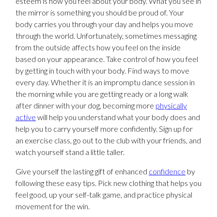
esteem is how you feel about your body. What you see in
the mirror is something you should be proud of. Your
body carries you through your day and helps you move
through the world. Unfortunately, sometimes messaging
from the outside affects how you feel on the inside
based on your appearance. Take control of how you feel
by getting in touch with your body. Find ways to move
every day. Whether it is an impromptu dance session in
the morning while you are getting ready or a long walk
after dinner with your dog, becoming more
physically
active
will help you understand what your body does and
help you to carry yourself more confidently. Sign up for
an exercise class, go out to the club with your friends, and
watch yourself stand a little taller.
Give yourself the lasting gift of enhanced
confidence
by
following these easy tips. Pick new clothing that helps you
feel good, up your self-talk game, and practice physical
movement for the win.