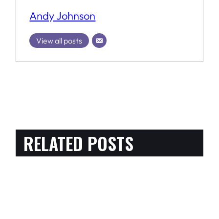
Andy Johnson
View all posts
RELATED POSTS