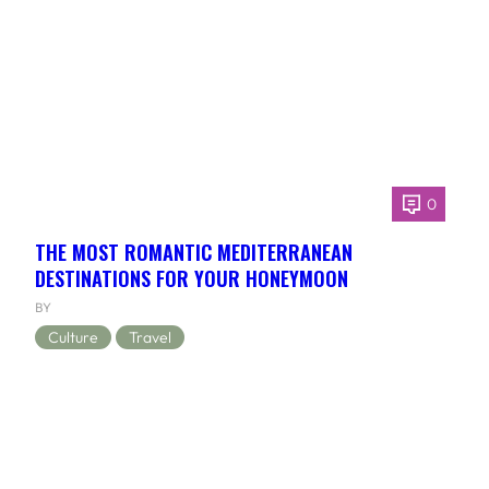
0
THE MOST ROMANTIC MEDITERRANEAN
DESTINATIONS FOR YOUR HONEYMOON
BY
Culture
Travel