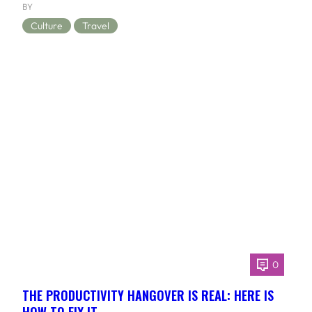
BY
Culture
Travel
0
THE PRODUCTIVITY HANGOVER IS REAL: HERE IS
HOW TO FIX IT