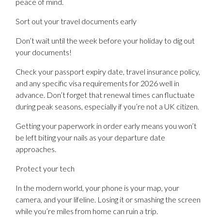
peace of mind.
Sort out your travel documents early
Don’t wait until the week before your holiday to dig out
your documents!
Check your passport expiry date, travel insurance policy,
and any specific visa requirements for 2026 well in
advance. Don’t forget that renewal times can fluctuate
during peak seasons, especially if you’re not a UK citizen.
Getting your paperwork in order early means you won’t
be left biting your nails as your departure date
approaches.
Protect your tech
In the modern world, your phone is your map, your
camera, and your lifeline. Losing it or smashing the screen
while you’re miles from home can ruin a trip.