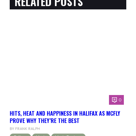
RELATED POSTS
0
HITS, HEAT AND HAPPINESS IN HALIFAX AS MCFLY
PROVE WHY THEY’RE THE BEST
BY FRANK RALPH