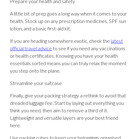
Prepare your health and safety
A little bit of prep goes a long way when it comes to your
health. Stock up on any prescription medicines, SPF sun
lotion, and a basic first-aid kit.
If you are heading somewhere exotic, check the
latest
official travel advice
to see if you need any vaccinations
or health certificates. Knowing you have your health
essentials sorted means you can truly relax the moment
you step onto the plane.
Streamline your suitcase
Finally, give your packing strategy a rethink to avoid that
dreaded luggage fee. Start by laying out everything you
think you need, then aim to remove a third of it.
Lightweight and versatile layers are your best friend
here.
Use packing cubes to keep your belongings organised,