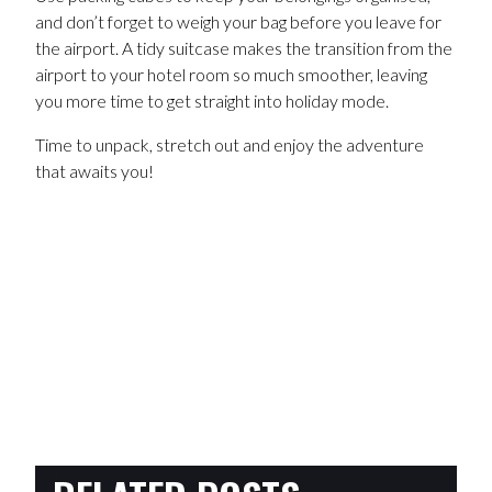
and don’t forget to weigh your bag before you leave for
the airport. A tidy suitcase makes the transition from the
airport to your hotel room so much smoother, leaving
you more time to get straight into holiday mode.
Time to unpack, stretch out and enjoy the adventure
that awaits you!