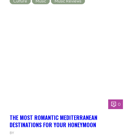
Culture
Music
Music Reviews
0
THE MOST ROMANTIC MEDITERRANEAN
DESTINATIONS FOR YOUR HONEYMOON
BY