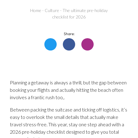
Home
-
Culture
-
The ultimate pre-holiday
checklist for 2026
Share:
Planning a getaway is always a thrill, but the gap between
booking your flights and actually hitting the beach often
involves a frantic rush too,.
Between packing the suitcase and ticking off logistics, it’s
easy to overlook the small details that actually make
travel stress-free. This year, stay one step ahead with a
2026 pre-holiday checklist designed to give you total