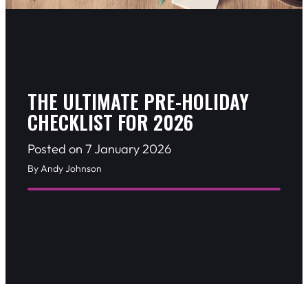
THE ULTIMATE PRE-HOLIDAY
CHECKLIST FOR 2026
Posted on 7 January 2026
By Andy Johnson