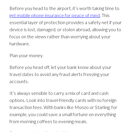
Before you head to the airport, it’s worth taking time to
get mobile phone insurance for peace of mind
. This
essential layer of protection provides a safety net if your
device is lost, damaged, or stolen abroad, allowing you to
focus on the views rather than worrying about your
hardware.
Plan your money
Before you head off, let your bank know about your
travel dates to avoid any fraud alerts freezing your
accounts.
It’s always sensible to carry a mix of card and cash
options. Look into travel-friendly cards with no foreign
transaction fees. With banks like Monzo or Starling, for
example, you could save a small fortune on everything
from morning coffees to evening meals.