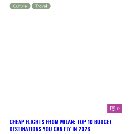
Culture
Travel
0
CHEAP FLIGHTS FROM MILAN: TOP 10 BUDGET
DESTINATIONS YOU CAN FLY IN 2026