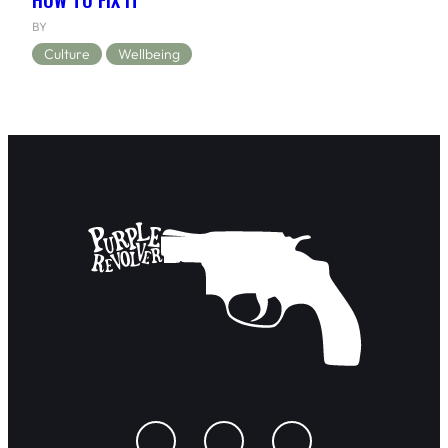
BY
Culture
Wellbeing