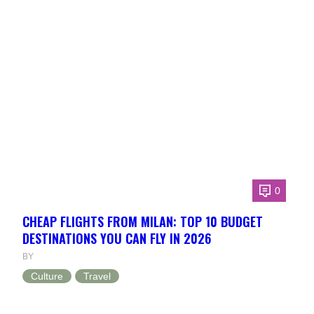
0
CHEAP FLIGHTS FROM MILAN: TOP 10 BUDGET
DESTINATIONS YOU CAN FLY IN 2026
BY
Culture
Travel