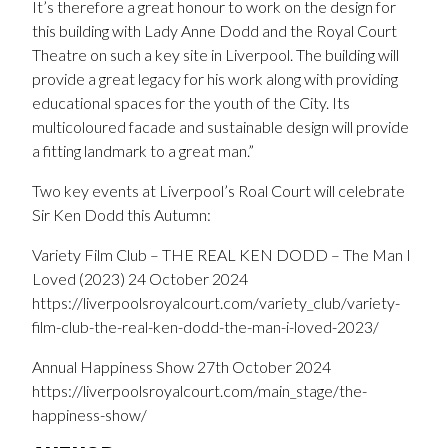
It’s therefore a great honour to work on the design for
this building with Lady Anne Dodd and the Royal Court
Theatre on such a key site in Liverpool. The building will
provide a great legacy for his work along with providing
educational spaces for the youth of the City. Its
multicoloured facade and sustainable design will provide
a fitting landmark to a great man.”
Two key events at Liverpool’s Roal Court will celebrate
Sir Ken Dodd this Autumn:
Variety Film Club – THE REAL KEN DODD – The Man I
Loved (2023) 24 October 2024
https://liverpoolsroyalcourt.com/variety_club/variety-
film-club-the-real-ken-dodd-the-man-i-loved-2023/
Annual Happiness Show 27th October 2024
https://liverpoolsroyalcourt.com/main_stage/the-
happiness-show/