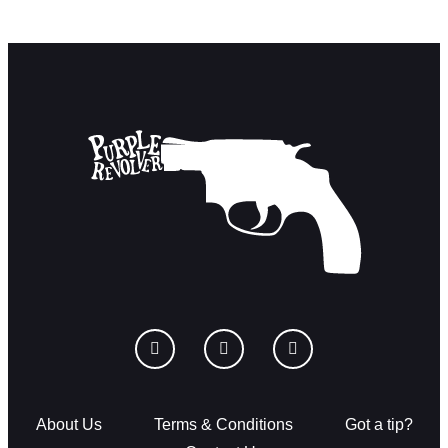
About Us
Terms & Conditions
Got a tip?