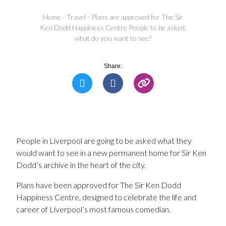
Home
-
Travel
-
Plans are approved for The Sir
Ken Dodd Happiness Centre People to be asked,
what do you want to see?
Share:
People in Liverpool are going to be asked what they
would want to see in a new permanent home for Sir Ken
Dodd’s archive in the heart of the city.
Plans have been approved for The Sir Ken Dodd
Happiness Centre, designed to celebrate the life and
career of Liverpool’s most famous comedian.