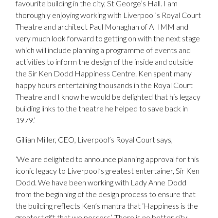
favourite building in the city, St George’s Hall. I am
thoroughly enjoying working with Liverpool’s Royal Court
Theatre and architect Paul Monaghan of AHMM and
very much look forward to getting on with the next stage
which will include planning a programme of events and
activities to inform the design of the inside and outside
the Sir Ken Dodd Happiness Centre. Ken spent many
happy hours entertaining thousands in the Royal Court
Theatre and I know he would be delighted that his legacy
building links to the theatre he helped to save back in
1979.’
Gillian Miller, CEO, Liverpool’s Royal Court says,
‘We are delighted to announce planning approval for this
iconic legacy to Liverpool’s greatest entertainer, Sir Ken
Dodd. We have been working with Lady Anne Dodd
from the beginning of the design process to ensure that
the building reflects Ken’s mantra that ‘Happiness is the
greatest gift that we possess’. There is no better city