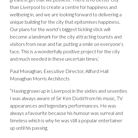
than Liverpool to create a centre for happiness and
wellbeing in, and we are looking forward to delivering a
unique building for the city that epitomises happiness.
Our plans for the world’s biggest tickling stick will
become a landmark for the city attracting tourists and
visitors from near and far, putting a smile on everyone’s
face. This is a wonderfully positive project for the city
and much needed in these uncertain times.’
Paul Monaghan, Executive Director, Allford Hall
Monaghan Morris Architects
“Having grown up in Liverpool in the sixties and seventies
I was always aware of Sir Ken Dodd from his music, TV
appearances and legendary performances. He was
always a favourite because his humour was surreal and
timeless which is why he was still a popular entertainer
up until his passing.