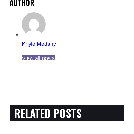
AUTHOR
Khyle Medany
View all posts
RELATED POSTS