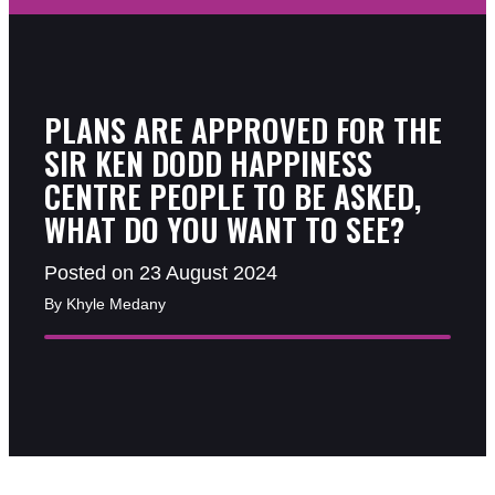
PLANS ARE APPROVED FOR THE
SIR KEN DODD HAPPINESS
CENTRE PEOPLE TO BE ASKED,
WHAT DO YOU WANT TO SEE?
Posted on 23 August 2024
By Khyle Medany