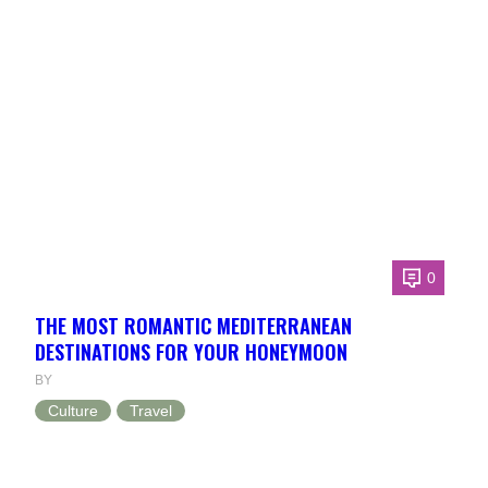
0
THE MOST ROMANTIC MEDITERRANEAN
DESTINATIONS FOR YOUR HONEYMOON
BY
Culture
Travel