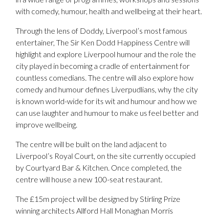
with comedy, humour, health and wellbeing at their heart.
Through the lens of Doddy, Liverpool’s most famous
entertainer, The Sir Ken Dodd Happiness Centre will
highlight and explore Liverpool humour and the role the
city played in becoming a cradle of entertainment for
countless comedians. The centre will also explore how
comedy and humour defines Liverpudlians, why the city
is known world-wide for its wit and humour and how we
can use laughter and humour to make us feel better and
improve wellbeing.
The centre will be built on the land adjacent to
Liverpool’s Royal Court, on the site currently occupied
by Courtyard Bar & Kitchen. Once completed, the
centre will house a new 100-seat restaurant.
The £15m project will be designed by Stirling Prize
winning architects Allford Hall Monaghan Morris