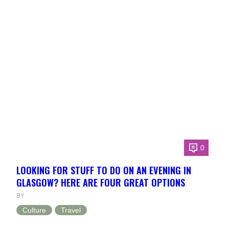
0
LOOKING FOR STUFF TO DO ON AN EVENING IN
GLASGOW? HERE ARE FOUR GREAT OPTIONS
BY
Culture
Travel