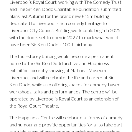
Liverpool’s Royal Court, working with The Comedy Trust
and The Sir Ken Dodd Charitable Foundation, submitted
plans last Autumn for the brand new £15m building
dedicated to Liverpool’s rich comedy heritage to
Liverpool City Council. Building work could begin in 2025
with the doors set to open in 2027 to mark what would
have been Sir Ken Dodd’s 100th birthday.
The four-storey building would become a permanent
home to The Sir Ken Dodd archive and Happiness
exhibition currently showing at National Museum
Liverpool, and will celebrate the life and career of Sir
Ken Dodd, while also offering spaces for comedy-based
workshops, talks and performances. The centre will be
operated by Liverpool’s Royal Court as an extension of
the Royal Court Theatre.
The Happiness Centre will celebrate all forms of comedy
and humour and provide opportunities for all to take part
in a wide range of programmes, workshops and sessions