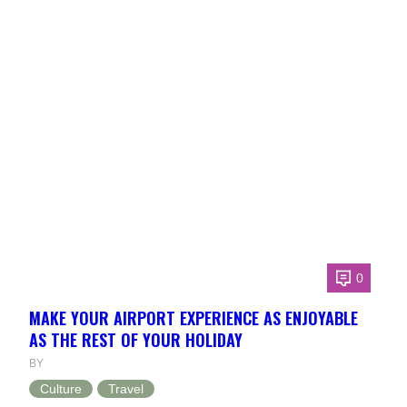
0
MAKE YOUR AIRPORT EXPERIENCE AS ENJOYABLE
AS THE REST OF YOUR HOLIDAY
BY
Culture
Travel