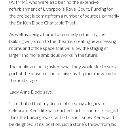
(AHMM), who were also behind the extensive
refurbishment of Liverpool’s Royal Court. Funding for
the project is coming from a number of sources, primarily
the Sir Ken Dodd Charitable Trust.
As well as being a home for comedy in the city, the
building will join on to the theatre, creating new dressing
rooms and office space that will allow the staging of
larger and more ambitious works in the future.
The public are being asked what they would like to see as
part of the museum and archive, as its plans move on to
the next stage.
Lady Anne Dodd says,
‘I am thrilled that my dream of creating a legacy to
celebrate Ken’s life has reached such a landmark stage. I
think the building looks fantastic and I know Ken would
be delighted at its location, just a stone’s throw from his