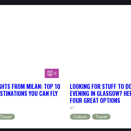
0
GHTS FROM MILAN: TOP 10
LOOKING FOR STUFF TO D
STINATIONS YOU CAN FLY
EVENING IN GLASGOW? HE
FOUR GREAT OPTIONS
BY
Travel
Culture
Travel