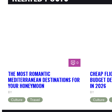
0
THE MOST ROMANTIC
CHEAP FLI
MEDITERRANEAN DESTINATIONS FOR
BUDGET DE
YOUR HONEYMOON
IN 2026
BY
BY
Culture
Travel
Culture