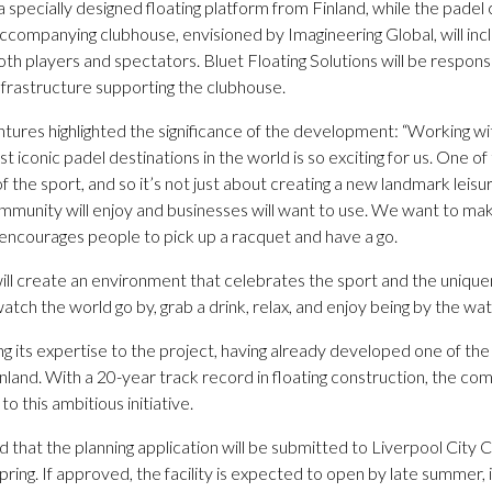
 a specially designed floating platform from Finland, while the padel
companying clubhouse, envisioned by Imagineering Global, will incl
both players and spectators. Bluet Floating Solutions will be respons
infrastructure supporting the clubhouse.
tures highlighted the significance of the development: “Working wi
t iconic padel destinations in the world is so exciting for us. One 
of the sport, and so it’s not just about creating a new landmark leisu
mmunity will enjoy and businesses will want to use. We want to ma
 encourages people to pick up a racquet and have a go.
ill create an environment that celebrates the sport and the uniquen
atch the world go by, grab a drink, relax, and enjoy being by the wat
ng its expertise to the project, having already developed one of the 
 Finland. With a 20-year track record in floating construction, the 
o this ambitious initiative.
that the planning application will be submitted to Liverpool City C
ring. If approved, the facility is expected to open by late summer, 