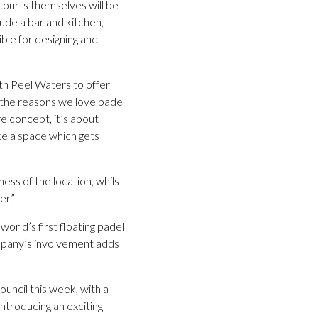
 courts themselves will be
ude a bar and kitchen,
ible for designing and
th Peel Waters to offer
of the reasons we love padel
re concept, it’s about
ke a space which gets
ess of the location, whilst
er.”
world’s first floating padel
company’s involvement adds
ouncil this week, with a
introducing an exciting