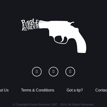
ut Us
Terms & Conditions
Got a tip?
Contac
© Copyright Purple Revolver 1997 - 2026. All Rights Reserved.