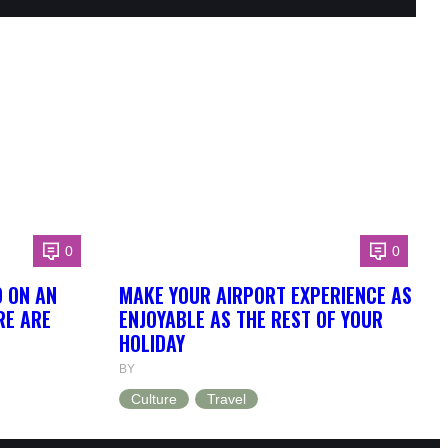
0
0
O ON AN
MAKE YOUR AIRPORT EXPERIENCE AS
RE ARE
ENJOYABLE AS THE REST OF YOUR
HOLIDAY
BY
Culture
Travel