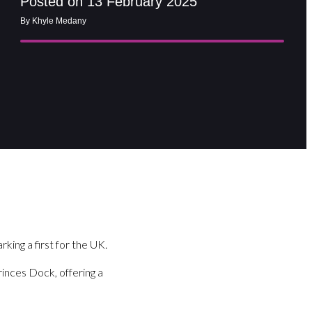
Posted on 13 February 2025
By Khyle Medany
rking a first for the UK.
rinces Dock, offering a