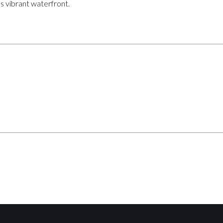
s vibrant waterfront.