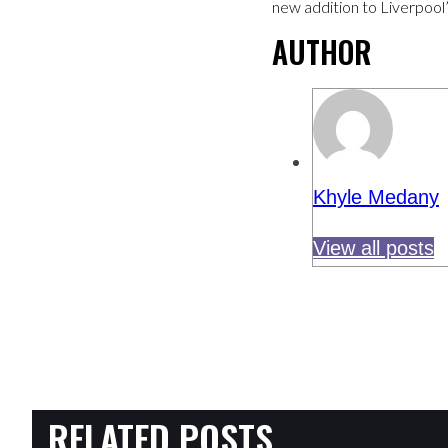
new addition to Liverpool’
AUTHOR
Khyle Medany
View all posts
RELATED POSTS