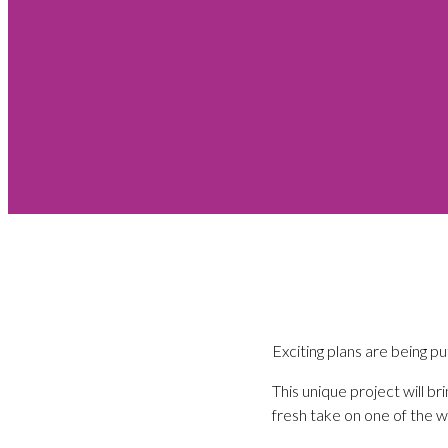
Exciting plans are being pu
This unique project will b
fresh take on one of the w