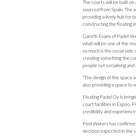
The courts will be built on
sourced from Spain. The ac
providing a lively hub for 
constructing the floating 
Gareth Evans of Padel Ven
what will be one of the mos
so much is the social side 
creating something the co
people out socialising and
“The design of the space w
also providing a space to w
Floating Padel Oy is bringi
court facilities in Espoo,
credibility and experience t
Peel Waters has confirmed 
decision expected in the sp