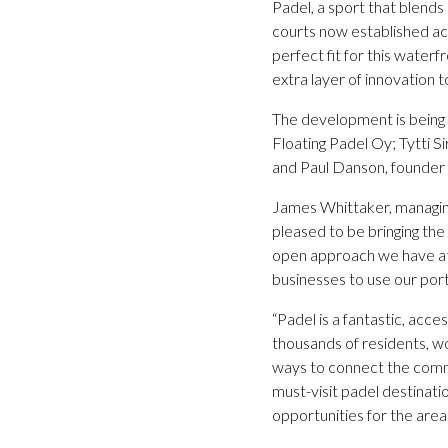
Padel, a sport that blend
courts now established acr
perfect fit for this waterfr
extra layer of innovation t
The development is being l
Floating Padel Oy; Tytti S
and Paul Danson, founder 
James Whittaker, managing
pleased to be bringing the
open approach we have at 
businesses to use our port
“Padel is a fantastic, acce
thousands of residents, wo
ways to connect the commun
must-visit padel destinati
opportunities for the area.