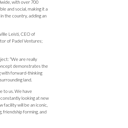
dwide, with over 700
le and social, making it a
d in the country, adding an
ille Leisti, CEO of
ctor of Padel Ventures;
ect: “We are really
g concept demonstrates the
 with forward-thinking
 surrounding land.
nce to us. We have
 constantly looking at new
acility will be an iconic,
, friendship forming, and