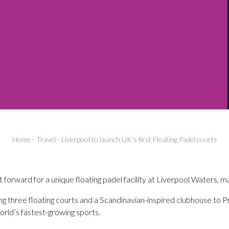
Home
-
Travel
-
Liverpool to launch UK’s first Floating Padel courts
t forward for a unique floating padel facility at Liverpool Waters, ma
ring three floating courts and a Scandinavian-inspired clubhouse to P
orld’s fastest-growing sports.