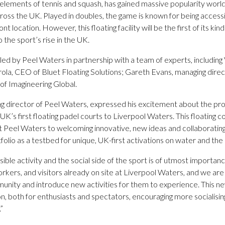
s elements of tennis and squash, has gained massive popularity worl
oss the UK. Played in doubles, the game is known for being accessib
ont location. However, this floating facility will be the first of its kin
o the sport’s rise in the UK.
ed by Peel Waters in partnership with a team of experts, including V
irola, CEO of Bluet Floating Solutions; Gareth Evans, managing dire
of Imagineering Global.
 director of Peel Waters, expressed his excitement about the proj
 UK’s first floating padel courts to Liverpool Waters. This floatin
Peel Waters to welcoming innovative, new ideas and collaborating
folio as a testbed for unique, UK-first activations on water and the
ssible activity and the social side of the sport is of utmost importa
rkers, and visitors already on site at Liverpool Waters, and we are
ity and introduce new activities for them to experience. This new f
on, both for enthusiasts and spectators, encouraging more socialising
”