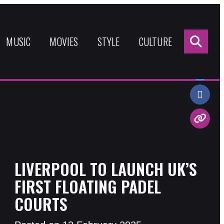
Sea
for:
MUSIC
MOVIES
STYLE
CULTURE
Share:
LIVERPOOL TO LAUNCH UK’S
FIRST FLOATING PADEL
COURTS