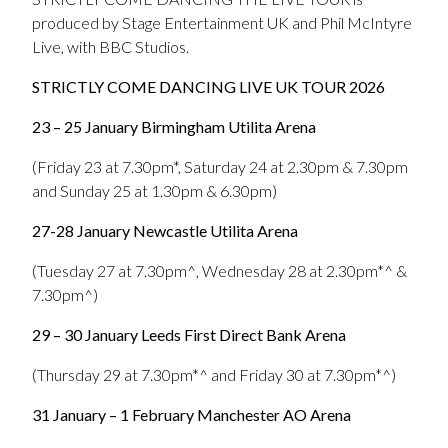
produced by Stage Entertainment UK and Phil McIntyre
Live, with BBC Studios.
STRICTLY COME DANCING LIVE UK TOUR 2026
23 – 25 January Birmingham Utilita Arena
(Friday 23 at 7.30pm*, Saturday 24 at 2.30pm & 7.30pm
and Sunday 25 at 1.30pm & 6.30pm)
27-28 January Newcastle Utilita Arena
(Tuesday 27 at 7.30pm^, Wednesday 28 at 2.30pm*^ &
7.30pm^)
29 – 30 January Leeds First Direct Bank Arena
(Thursday 29 at 7.30pm*^ and Friday 30 at 7.30pm*^)
31 January – 1 February Manchester AO Arena