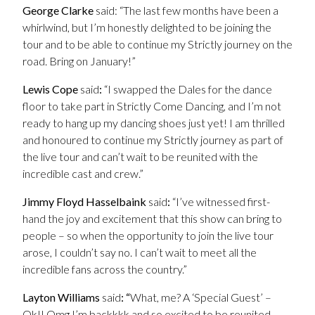
George Clarke
said: “The last few months have been a
whirlwind, but I’m honestly delighted to be joining the
tour and to be able to continue my Strictly journey on the
road. Bring on January!”
Lewis Cope
said
:
“I swapped the Dales for the dance
floor to take part in Strictly Come Dancing, and I’m not
ready to hang up my dancing shoes just yet! I am thrilled
and honoured to continue my Strictly journey as part of
the live tour and can’t wait to be reunited with the
incredible cast and crew.”
Jimmy Floyd
Hasselbaink
said
:
“I’ve witnessed first-
hand the joy and excitement that this show can bring to
people – so when the opportunity to join the live tour
arose, I couldn’t say no. I can’t wait to meet all the
incredible fans across the country.”
Layton Williams
said
: “
What, me? A ‘Special Guest’ –
Ok!! Omg I’m backkkk and so excited to be reunited