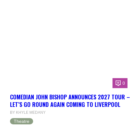
0
COMEDIAN JOHN BISHOP ANNOUNCES 2027 TOUR –
LET’S GO ROUND AGAIN COMING TO LIVERPOOL
BY KHYLE MEDANY
Theatre