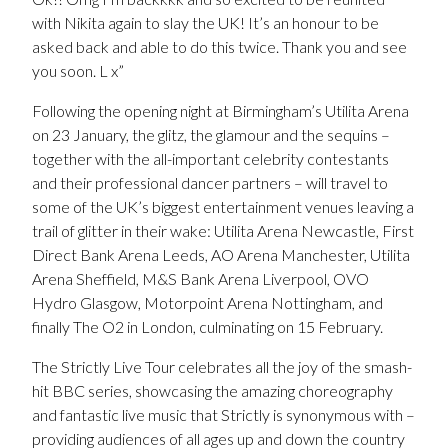
with Nikita again to slay the UK! It’s an honour to be
asked back and able to do this twice. Thank you and see
you soon. L x”
Following the opening night at Birmingham’s Utilita Arena
on 23 January, the glitz, the glamour and the sequins –
together with the all-important celebrity contestants
and their professional dancer partners – will travel to
some of the UK’s biggest entertainment venues leaving a
trail of glitter in their wake: Utilita Arena Newcastle, First
Direct Bank Arena Leeds, AO Arena Manchester, Utilita
Arena Sheffield, M&S Bank Arena Liverpool, OVO
Hydro Glasgow, Motorpoint Arena Nottingham, and
finally The O2 in London, culminating on 15 February.
The Strictly Live Tour celebrates all the joy of the smash-
hit BBC series, showcasing the amazing choreography
and fantastic live music that Strictly is synonymous with –
providing audiences of all ages up and down the country