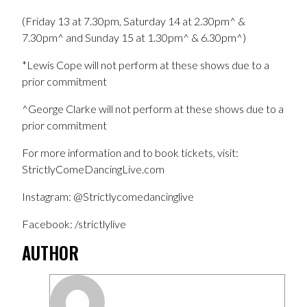
(Friday 13 at 7.30pm, Saturday 14 at 2.30pm^ &
7.30pm^ and Sunday 15 at 1.30pm^ & 6.30pm^)
*Lewis Cope will not perform at these shows due to a
prior commitment
^George Clarke will not perform at these shows due to a
prior commitment
For more information and to book tickets, visit:
StrictlyComeDancingLive.com
Instagram: @Strictlycomedancinglive
Facebook: /strictlylive
AUTHOR