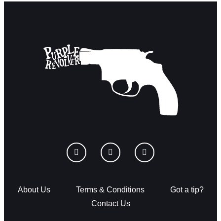
About Us
Terms & Conditions
Got a tip?
Contact Us