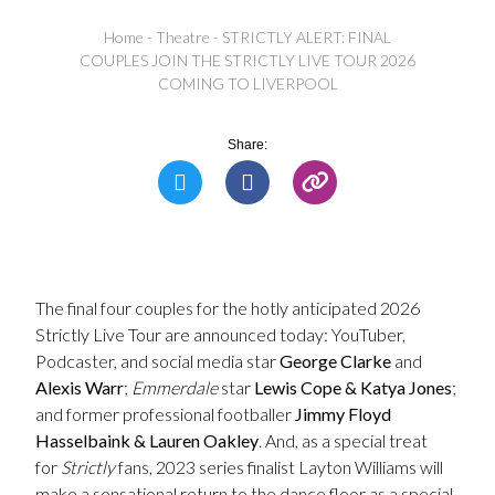
Home
-
Theatre
-
STRICTLY ALERT: FINAL
COUPLES JOIN THE STRICTLY LIVE TOUR 2026
COMING TO LIVERPOOL
Share:
The final four couples for the hotly anticipated 2026
Strictly Live Tour are announced today: YouTuber,
Podcaster, and social media star
George Clarke
and
Alexis Warr
;
Emmerdale
star
Lewis Cope & Katya Jones
;
and former professional footballer
Jimmy Floyd
Hasselbaink & Lauren Oakley
. And, as a special treat
for
Strictly
fans, 2023 series finalist Layton Williams will
make a sensational return to the dance floor as a special