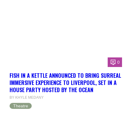
0
FISH IN A KETTLE ANNOUNCED TO BRING SURREAL
IMMERSIVE EXPERIENCE TO LIVERPOOL, SET IN A
HOUSE PARTY HOSTED BY THE OCEAN
BY KHYLE MEDANY
Theatre