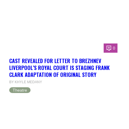
0
CAST REVEALED FOR LETTER TO BREZHNEV
LIVERPOOL’S ROYAL COURT IS STAGING FRANK
CLARK ADAPTATION OF ORIGINAL STORY
BY KHYLE MEDANY
Theatre