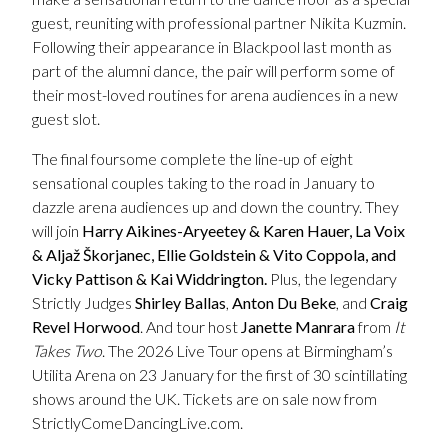
guest, reuniting with professional partner Nikita Kuzmin.
Following their appearance in Blackpool last month as
part of the alumni dance, the pair will perform some of
their most-loved routines for arena audiences in a new
guest slot.
The final foursome complete the line-up of eight
sensational couples taking to the road in January to
dazzle arena audiences up and down the country. They
will join
Harry Aikines-Aryeetey & Karen Hauer,
La Voix
&
Aljaž Škorjanec, Ellie Goldstein & Vito Coppola, and
Vicky Pattison & Kai Widdrington.
Plus,
the legendary
Strictly Judges
Shirley Ballas
,
Anton Du Beke
, and
Craig
Revel Horwood
. And tour host
Janette Manrara
from
It
Takes Two
. The 2026 Live Tour opens at Birmingham’s
Utilita Arena on 23 January for the first of 30 scintillating
shows around the UK. Tickets are on sale now from
StrictlyComeDancingLive.com.