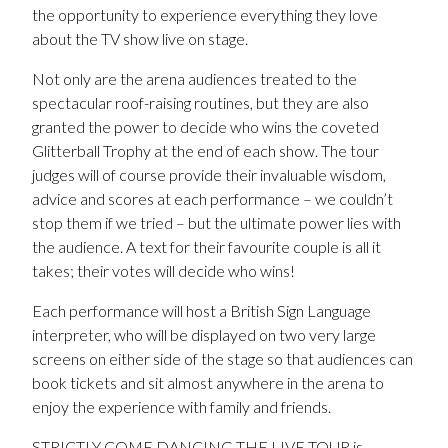
the opportunity to experience everything they love
about the TV show live on stage.
Not only are the arena audiences treated to the
spectacular roof-raising routines, but they are also
granted the power to decide who wins the coveted
Glitterball Trophy at the end of each show. The tour
judges will of course provide their invaluable wisdom,
advice and scores at each performance – we couldn’t
stop them if we tried – but the ultimate power lies with
the audience. A text for their favourite couple is all it
takes; their votes will decide who wins!
Each performance will host a British Sign Language
interpreter, who will be displayed on two very large
screens on either side of the stage so that audiences can
book tickets and sit almost anywhere in the arena to
enjoy the experience with family and friends.
STRICTLY COME DANCING THE LIVE TOUR is