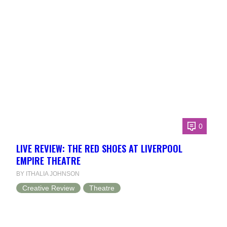
0
LIVE REVIEW: THE RED SHOES AT LIVERPOOL
EMPIRE THEATRE
BY ITHALIA JOHNSON
Creative Review
Theatre