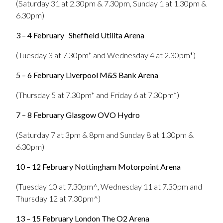
(Saturday 31 at 2.30pm & 7.30pm, Sunday 1 at 1.30pm &
6.30pm)
3 – 4 February
Sheffield Utilita Arena
(Tuesday 3 at 7.30pm* and Wednesday 4 at 2.30pm*)
5 – 6 February Liverpool M&S Bank Arena
(Thursday 5 at 7.30pm* and Friday 6 at 7.30pm*)
7 – 8 February Glasgow OVO Hydro
(Saturday 7 at 3pm & 8pm and Sunday 8 at 1.30pm &
6.30pm)
10 – 12 February Nottingham Motorpoint Arena
(Tuesday 10 at 7.30pm^, Wednesday 11 at 7.30pm and
Thursday 12 at 7.30pm^)
13 – 15 February London The O2 Arena