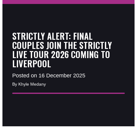
STRICTLY ALERT: FINAL
COUPLES JOIN THE STRICTLY
LIVE TOUR 2026 COMING TO
LIVERPOOL
Posted on 16 December 2025
By Khyle Medany