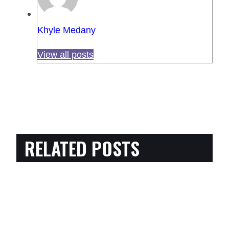
Khyle Medany
View all posts
RELATED POSTS