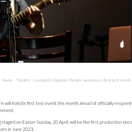
Home
-
Theatre
-
Liverpool’s Epstein Theatre announces first test event
will hold its first test event this month ahead of officially reopening
inment.
ng staged on Easter Sunday, 20 April, will be the first production s
oors in June 2023.