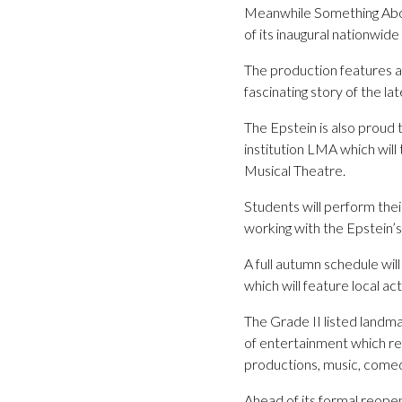
Meanwhile Something Abou
of its inaugural nationwide
The production features a 
fascinating story of the l
The Epstein is also proud
institution LMA which wil
Musical Theatre.
Students will perform thei
working with the Epstein’
A full autumn schedule wil
which will feature local act
The Grade II listed land
of entertainment which ref
productions, music, com
Ahead of its formal reopen