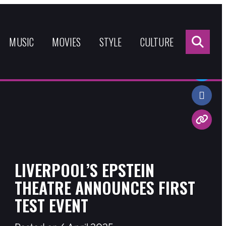
Sea
for:
MUSIC
MOVIES
STYLE
CULTURE
Share:
LIVERPOOL’S EPSTEIN
THEATRE ANNOUNCES FIRST
TEST EVENT