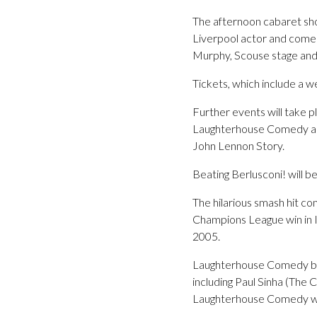
The afternoon cabaret show
Liverpool actor and comedi
Murphy, Scouse stage and 
Tickets, which include a 
Further events will take p
Laughterhouse Comedy and
John Lennon Story.
Beating Berlusconi! will b
The hilarious smash hit co
Champions League win in I
2005.
Laughterhouse Comedy brin
including Paul Sinha (The
Laughterhouse Comedy will