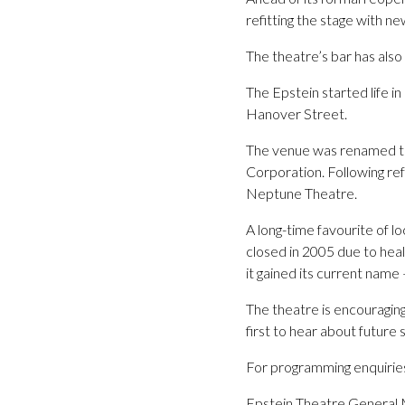
refitting the stage with n
The theatre’s bar has als
The Epstein started life 
Hanover Street.
The venue was renamed the
Corporation. Following ref
Neptune Theatre.
A long-time favourite of 
closed in 2005 due to heal
it gained its current name 
The theatre is encouraging
first to hear about future
For programming enquiri
Epstein Theatre General 