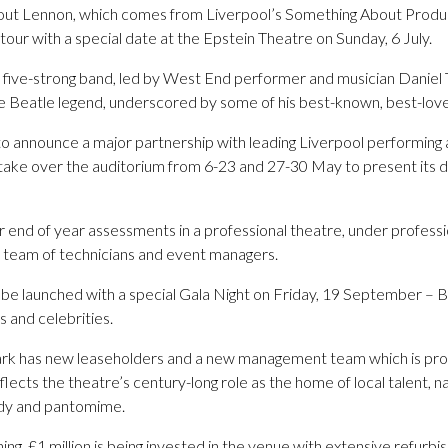
t Lennon, which comes from Liverpool’s Something About Product
 tour with a special date at the Epstein Theatre on Sunday, 6 July.
five-strong band, led by West End performer and musician Daniel Ta
ate Beatle legend, underscored by some of his best-known, best-love
 to announce a major partnership with leading Liverpool performing
l take over the auditorium from 6-23 and 27-30 May to present its 
r end of year assessments in a professional theatre, under professi
s team of technicians and event managers.
l be launched with a special Gala Night on Friday, 19 September – B
s and celebrities.
mark has new leaseholders and a new management team which is pr
lects the theatre’s century-long role as the home of local talent, na
edy and pantomime.
ing, £1 million is being invested in the venue with extensive refurb