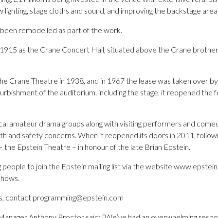
ew lighting, stage cloths and sound, and improving the backstage area
o been remodelled as part of the work.
in 1915 as the Crane Concert Hall, situated above the Crane brothe
 Crane Theatre in 1938, and in 1967 the lease was taken over by
urbishment of the auditorium, including the stage, it reopened the f
local amateur drama groups along with visiting performers and come
th and safety concerns. When it reopened its doors in 2011, followi
– the Epstein Theatre – in honour of the late Brian Epstein.
 people to join the Epstein mailing list via the website www.epste
 shows.
es, contact programming@epstein.com
Manager Anthony Proctor said: “We’ve had an overwhelming respo