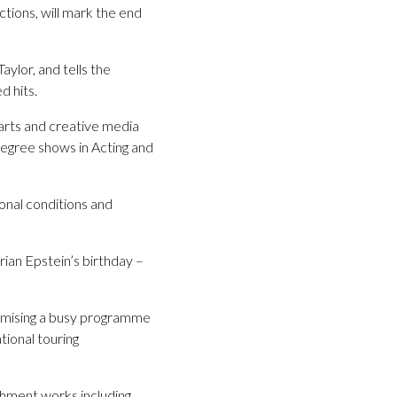
ions, will mark the end
ylor, and tells the
d hits.
 arts and creative media
degree shows in Acting and
onal conditions and
rian Epstein’s birthday –
omising a busy programme
tional touring
ishment works including