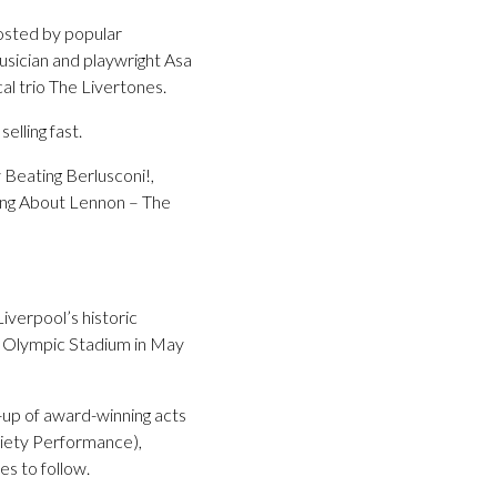
hosted by popular
usician and playwright Asa
al trio The Livertones.
lling fast.
 Beating Berlusconi!,
ing About Lennon – The
iverpool’s historic
rk Olympic Stadium in May
-up of award-winning acts
riety Performance),
s to follow.