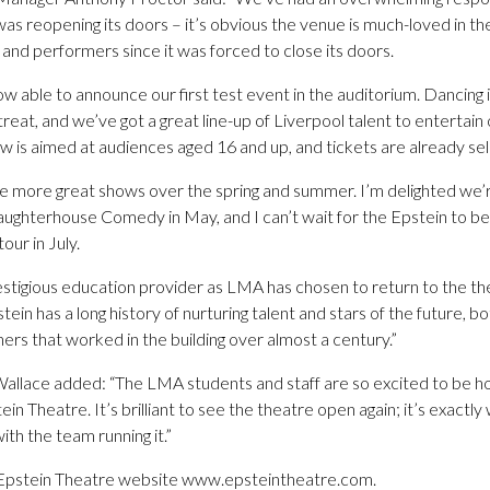
as reopening its doors – it’s obvious the venue is much-loved in t
and performers since it was forced to close its doors.
w able to announce our first test event in the auditorium. Dancing in
eat, and we’ve got a great line-up of Liverpool talent to entertain o
 is aimed at audiences aged 16 and up, and tickets are already selli
me more great shows over the spring and summer. I’m delighted we’r
ughterhouse Comedy in May, and I can’t wait for the Epstein to be 
ur in July.
prestigious education provider as LMA has chosen to return to the th
ein has a long history of nurturing talent and stars of the future, b
rs that worked in the building over almost a century.”
lace added: “The LMA students and staff are so excited to be hos
n Theatre. It’s brilliant to see the theatre open again; it’s exactly
with the team running it.”
e Epstein Theatre website www.epsteintheatre.com.