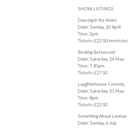
SHOW LISTINGS
Dancing in the Aisles
Date: Sunday, 20 April
Time: 2pm
Tickets: £22.50/restricte
Beating Berlusconi!
Date: Saturday, 24 May
Time: 7.30pm
Tickets: £27.50
Laughterhouse Comedy
Date: Saturday, 31 May
Time: 8pm
Tickets: £22.50
Something About Lennon 
Date: Sunday, 6 July