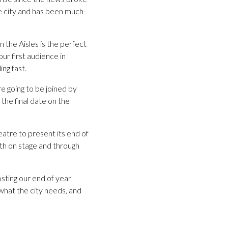
he city and has been much-
 the Aisles is the perfect
ur first audience in
ng fast.
e going to be joined by
the final date on the
eatre to present its end of
oth on stage and through
ting our end of year
 what the city needs, and