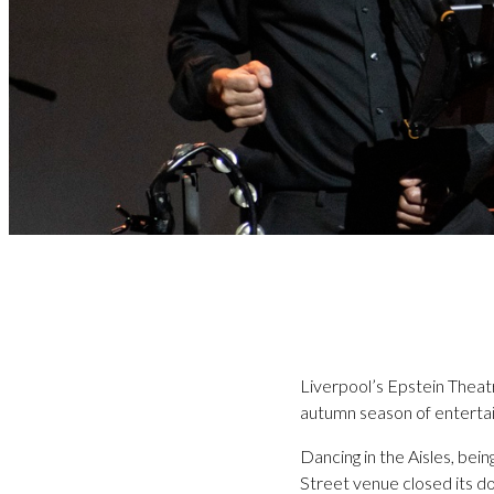
Liverpool’s Epstein Theatre 
autumn season of enterta
Dancing in the Aisles, bei
Street venue closed its d