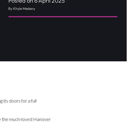
Posted on 6 April 2025
By Khyle Medany
 its doors for a full
ince the much-loved Hanover