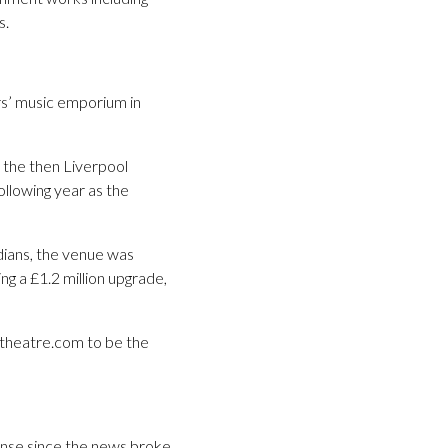
s.
rs’ music emporium in
 the then Liverpool
ollowing year as the
dians, the venue was
ng a £1.2 million upgrade,
intheatre.com to be the
nse since the news broke