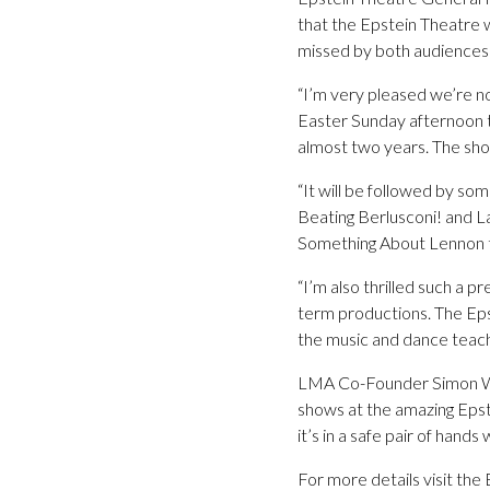
that the Epstein Theatre w
missed by both audiences 
“I’m very pleased we’re no
Easter Sunday afternoon tr
almost two years. The show
“It will be followed by so
Beating Berlusconi! and La
Something About Lennon to
“I’m also thrilled such a 
term productions. The Epst
the music and dance teache
LMA Co-Founder Simon Wal
shows at the amazing Epstei
it’s in a safe pair of hands 
For more details visit th