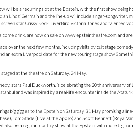
 will be a recurring slot at the Epstein, with the first show being 
an Lindzi Germain and the line-up will include singer-songwriter, m
screen star Crissy Rock, LiverBird Victoria Jones and talented voc
welcome drink, are now on sale on www.epsteintheatre.com and are se
lace over the next few months, including visits by cult stage comedy
 an extra Liverpool date for the new touring stage show Someth
e staged at the theatre on Saturday, 24 May.
medy, stars Paul Duckworth, is celebrating the 20th anniversary of L
stanbul and was inspired by a real-life encounter inside the Atatu
gs big giggles to the Epstein on Saturday, 31 May promising a line
 Chase), Tom Stade (Live at the Apollo) and Scott Bennett (Royal Va
 also be a regular monthly show at the Epstein, with more big name