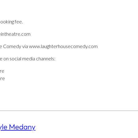
booking fee.
eintheatre.com
use Comedy via www.laughterhousecomedy.com
e on social media channels:
re
tre
yle Medany