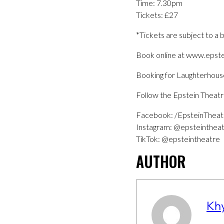
Time: 7.30pm
Tickets: £27
*Tickets are subject to a 
Book online at www.epst
Booking for Laughterho
Follow the Epstein Theatr
Facebook: /EpsteinTheat
Instagram: @epsteinthea
TikTok: @epsteintheatre
AUTHOR
Kh