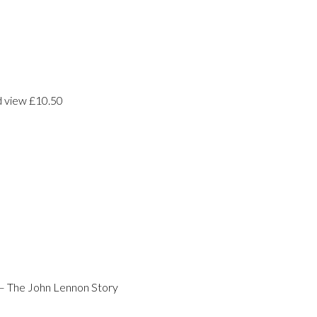
d view £10.50
– The John Lennon Story