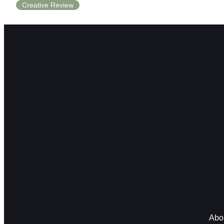
Creative Review
Abo