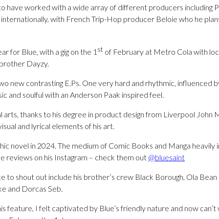
 to have worked with a wide array of different producers including 
internationally, with French Trip-Hop producer Beloie who he plan
st
r for Blue, with a gig on the 1
of February at Metro Cola with lo
 brother Dayzy.
two new contrasting E.Ps. One very hard and rhythmic, influenced 
c and soulful with an Anderson Paak inspired feel.
l arts, thanks to his degree in product design from Liverpool John 
isual and lyrical elements of his art.
hic novel in 2024. The medium of Comic Books and Manga heavily ins
e reviews on his Instagram – check them out
@bluesaint
ike to shout out include his brother’s crew Black Borough, Ola Bean 
e and Dorcas Seb.
is feature, I felt captivated by Blue’s friendly nature and now can’t w