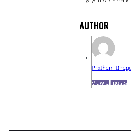
I urge you to do the same 
AUTHOR
Pratham Bhagu
View all posts