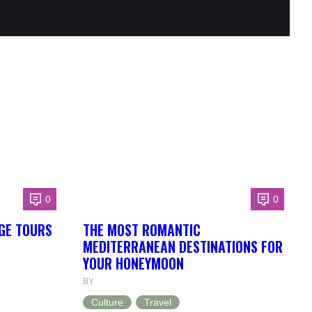
0
0
GE TOURS
THE MOST ROMANTIC
MEDITERRANEAN DESTINATIONS FOR
YOUR HONEYMOON
BY
Culture
Travel