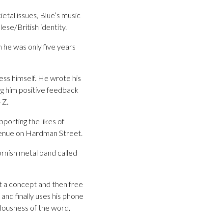
etal issues, Blue’s music
lese/British identity.
n he was only five years
ess himself. He wrote his
ing him positive feedback
 Z.
porting the likes of
venue on Hardman Street.
ornish metal band called
ut a concept and then free
 and finally uses his phone
ulousness of the word.