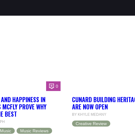
0
T AND HAPPINESS IN
CUNARD BUILDING HERITA
S MCFLY PROVE WHY
ARE NOW OPEN
HE BEST
BY KHYLE MEDANY
LPH
Creative Review
Music
Music Reviews