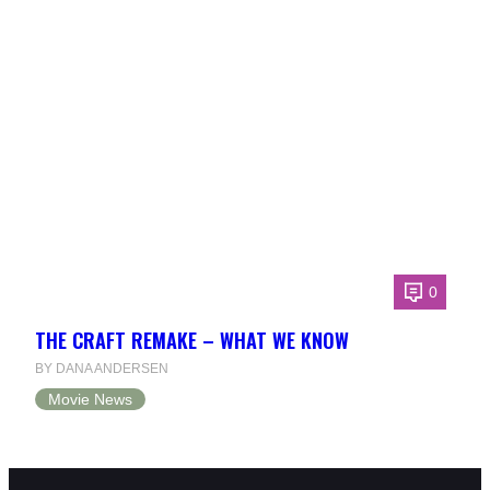
0
THE CRAFT REMAKE – WHAT WE KNOW
BY DANA ANDERSEN
Movie News