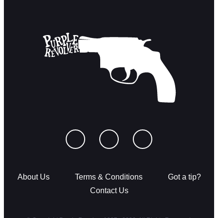
About Us
Terms & Conditions
Got a tip?
Contact Us