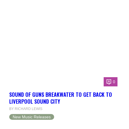
0
SOUND OF GUNS BREAKWATER TO GET BACK TO
LIVERPOOL SOUND CITY
BY RICHARD LEWIS
New Music Releases