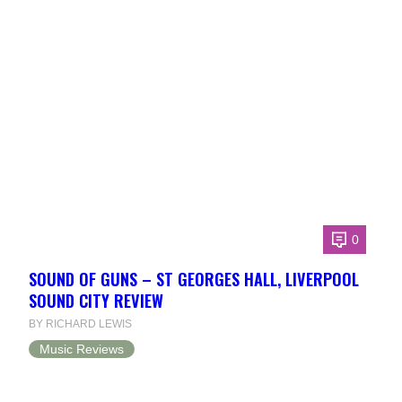
0
SOUND OF GUNS – ST GEORGES HALL, LIVERPOOL
SOUND CITY REVIEW
BY RICHARD LEWIS
Music Reviews