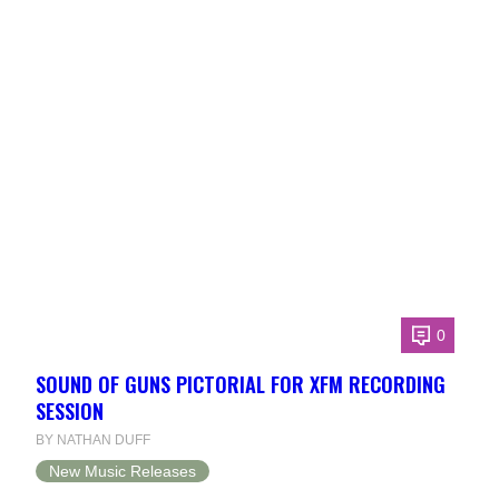
0
SOUND OF GUNS PICTORIAL FOR XFM RECORDING
SESSION
BY NATHAN DUFF
New Music Releases