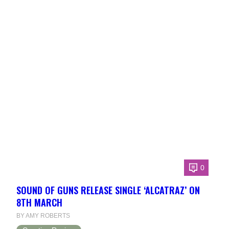
0
SOUND OF GUNS RELEASE SINGLE ‘ALCATRAZ’ ON
8TH MARCH
BY AMY ROBERTS