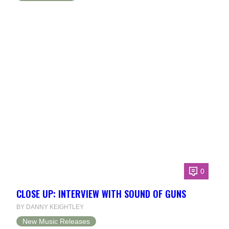
0
CLOSE UP: INTERVIEW WITH SOUND OF GUNS
BY DANNY KEIGHTLEY
New Music Releases