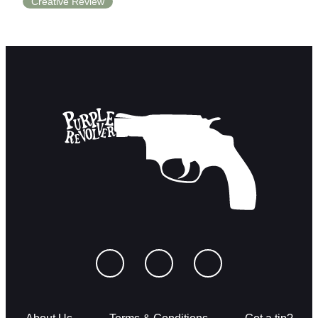
Creative Review