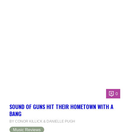
0
SOUND OF GUNS HIT THEIR HOMETOWN WITH A
BANG
BY CONOR KILLICK & DANIELLE PUGH
Music Reviews