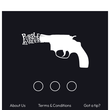
About Us
Terms & Conditions
Got a tip?