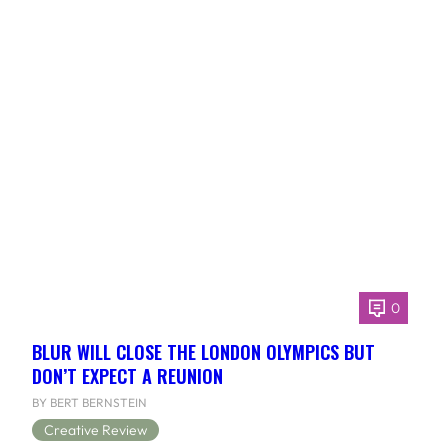
0
BLUR WILL CLOSE THE LONDON OLYMPICS BUT
DON’T EXPECT A REUNION
BY BERT BERNSTEIN
Creative Review