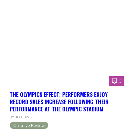
0
THE OLYMPICS EFFECT: PERFORMERS ENJOY
RECORD SALES INCREASE FOLLOWING THEIR
PERFORMANCE AT THE OLYMPIC STADIUM
BY JO CHING
Creative Review