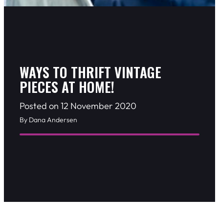
WAYS TO THRIFT VINTAGE
PIECES AT HOME!
Posted on 12 November 2020
By Dana Andersen