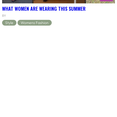
WHAT WOMEN ARE WEARING THIS SUMMER
BY
Style
Womens Fashion