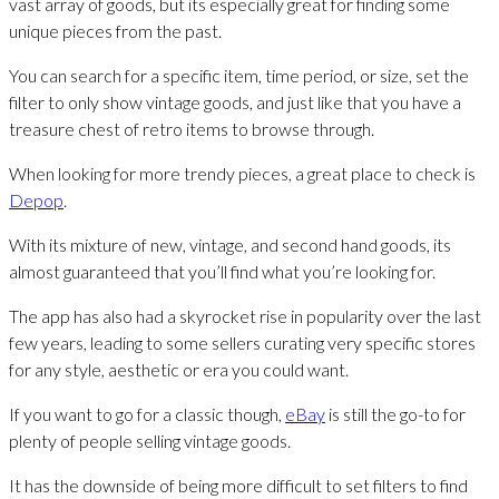
vast array of goods, but its especially great for finding some
unique pieces from the past.
You can search for a specific item, time period, or size, set the
filter to only show vintage goods, and just like that you have a
treasure chest of retro items to browse through.
When looking for more trendy pieces, a great place to check is
Depop
.
With its mixture of new, vintage, and second hand goods, its
almost guaranteed that you’ll find what you’re looking for.
The app has also had a skyrocket rise in popularity over the last
few years, leading to some sellers curating very specific stores
for any style, aesthetic or era you could want.
If you want to go for a classic though,
eBay
is still the go-to for
plenty of people selling vintage goods.
It has the downside of being more difficult to set filters to find