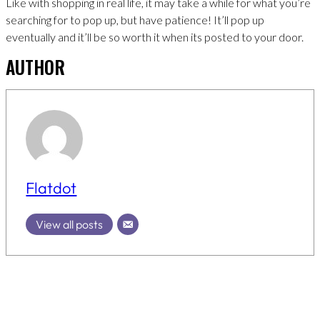
Like with shopping in real life, it may take a while for what you’re
searching for to pop up, but have patience! It’ll pop up
eventually and it’ll be so worth it when its posted to your door.
AUTHOR
Flatdot
View all posts