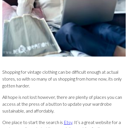
Shopping for vintage clothing can be difficult enough at actual
stores, so with so many of us shopping from home now, its only
gotten harder.
All hope is not lost however, there are plenty of places you can
access at the press of a button to update your wardrobe
sustainable, and affordably.
One place to start the search is
Etsy
. It’s a great website for a