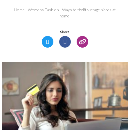
Home
-
Womens Fashion
-
Ways to thrift vintage pieces at
home!
Share: