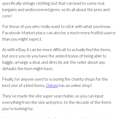
specifically vintage clothing, but that can lead to some real
bargains and undiscovered gems, so its all about the pros and
cons!
For those of you who really want to stick with what you know,
Facebook Market place can also be a much more fruitful source
than you might expect.
As with eBay, it can be more difficult to actually find the items,
but once you do you have the added bonus of being able to
haggle, arrange a deal, and directly ask the seller about any
defaults the item might have.
Finally, for anyone used to scouring the charity shops for the
best one of a kind items,
Oxfam
has an online shop!
They’ve made the site super searchable, so you can input
everything from the size and price, to the decade of the items
you’re looking for.