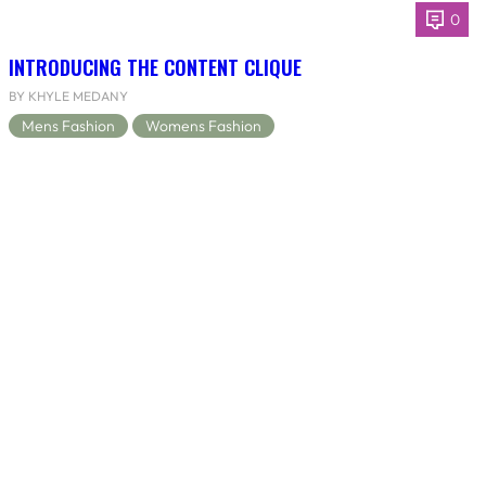
0
INTRODUCING THE CONTENT CLIQUE
BY KHYLE MEDANY
Mens Fashion
Womens Fashion