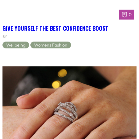
0
GIVE YOURSELF THE BEST CONFIDENCE BOOST
BY
Wellbeing
Womens Fashion