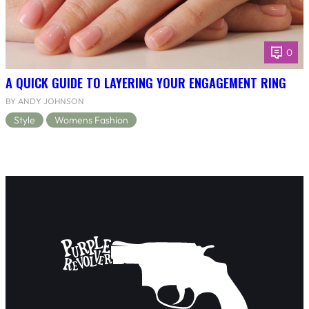
0
A QUICK GUIDE TO LAYERING YOUR ENGAGEMENT RING
BY ANDY JOHNSON
Style
Womens Fashion