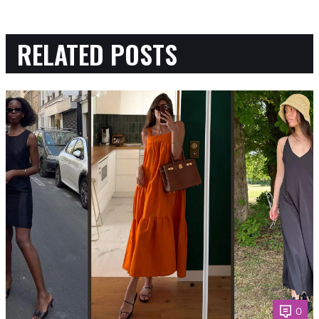
RELATED POSTS
0