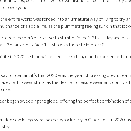
endar dates, certain to have its own distinct place in the histroy 
r for everyone.
e entire world was forced into an unnatural way of living to try a
 chance of a social life, as the plummeting feeling sunk in that l
proved the perfect excuse to slumber in their PJ’s all day and bask
air. Because let’s face it… who was there to impress?
 life in 2020, fashion witnessed stark change and experienced a not
n say for certain, it’s that 2020 was the year of dressing down. Je
placed with sweatshirts, as the desire for leisurewear and comfy alt
 rise.
ear began sweeping the globe, offering the perfect combination of 
guided saw loungewear sales skyrocket by 700 per cent in 2020, 
ustry.