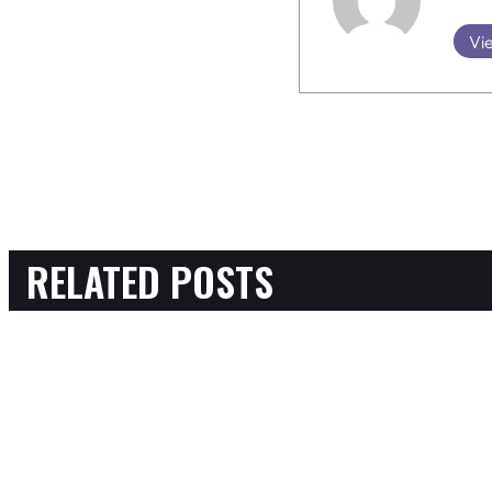
Vie
RELATED POSTS