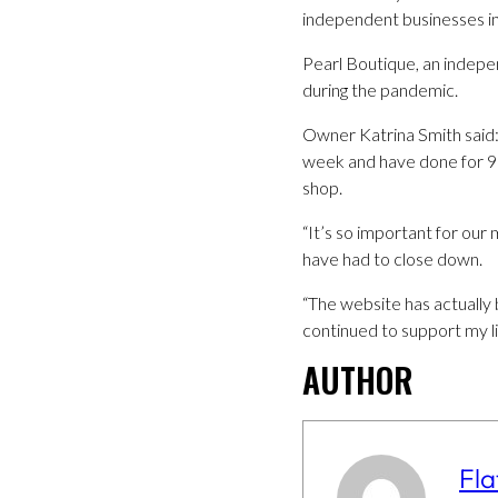
independent businesses in 
Pearl Boutique, an indepe
during the pandemic.
Owner Katrina Smith said:
week and have done for 9 y
shop.
“It’s so important for our
have had to close down.
“The website has actually 
continued to support my lit
AUTHOR
Fla