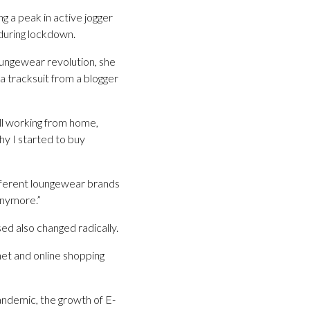
ng a peak in active jogger
during lockdown.
oungewear revolution, she
 a tracksuit from a blogger
till working from home,
hy I started to buy
different loungewear brands
anymore.”
d also changed radically.
net and online shopping
pandemic, the growth of E-