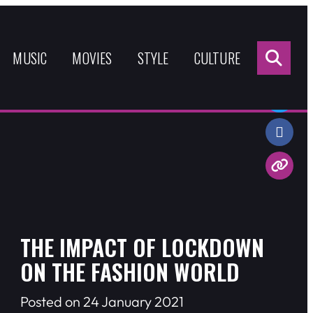
Sea
for:
MUSIC
MOVIES
STYLE
CULTURE
Share:
THE IMPACT OF LOCKDOWN
ON THE FASHION WORLD
Posted on 24 January 2021