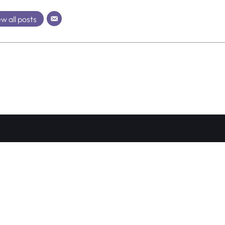
w all posts