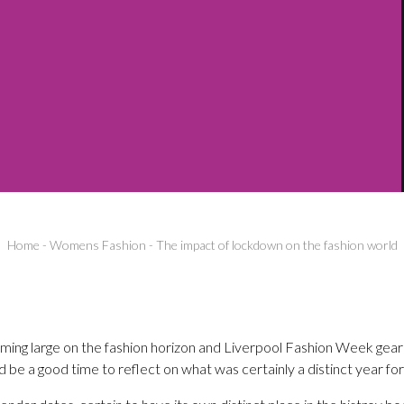
Home
-
Womens Fashion
-
The impact of lockdown on the fashion world
oming large on the fashion horizon and Liverpool Fashion Week gearin
 be a good time to reflect on what was certainly a distinct year for