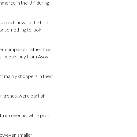
ommerce in the UK during
so much now. In the first
or something to look
ller companies rather than
s I would buy from Asos
”
f mainly shoppers in their
r trends, were part of
h in revenue, while pre-
owever, smaller