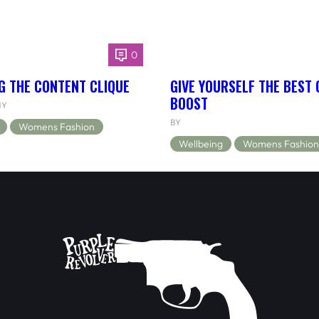
0
G THE CONTENT CLIQUE
GIVE YOURSELF THE BEST
BOOST
NY
BY
Womens Fashion
Wellbeing
Womens Fashion