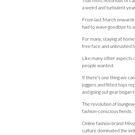
That most notorious of cal
a weird and turbulent yea
From last March onwards th
had to wave goodbye to any
For many, staying at home 
free face and unbrushed h
Like many other aspects of
people wanted.
If there’s one thing we ca
joggers and fitted tops re
and going out gear began to
The revolution of loungew
fashion-conscious fiends.
Online fashion brand Miss
culture dominated the ind