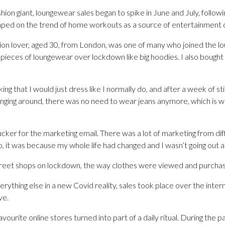
hion giant, loungewear sales began to spike in June and July, followi
mped on the trend of home workouts as a source of entertainment 
on lover, aged 30, from London, was one of many who joined the l
w pieces of loungewear over lockdown like big hoodies. I also bought
ing that I would just dress like I normally do, and after a week of s
ounging around, there was no need to wear jeans anymore, which is w
a sucker for the marketing email. There was a lot of marketing from 
lso, it was because my whole life had changed and I wasn’t going out 
street shops on lockdown, the way clothes were viewed and purchase
rything else in a new Covid reality, sales took place over the inter
ve.
vourite online stores turned into part of a daily ritual. During the 