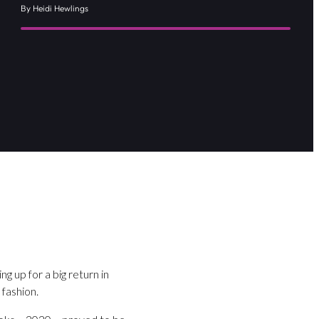
By Heidi Hewlings
g up for a big return in
 fashion.