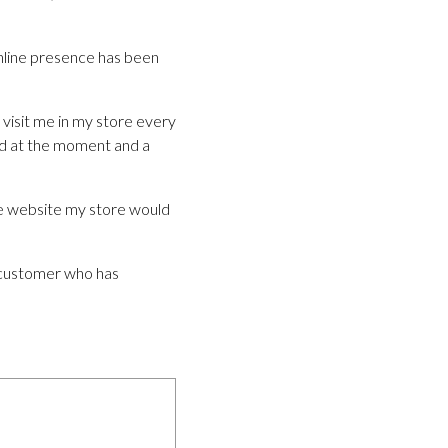
nline presence has been
visit me in my store every
eed at the moment and a
the website my store would
d customer who has