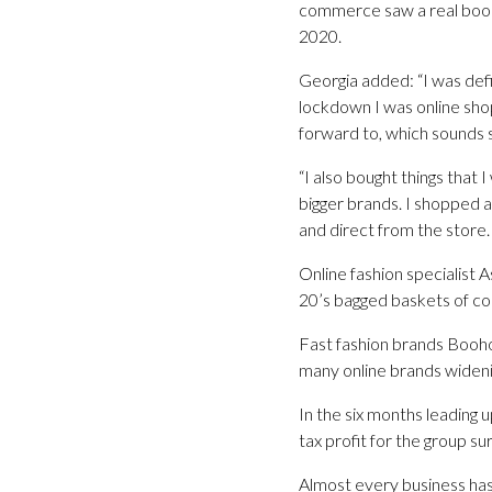
commerce saw a real boom,
2020.
Georgia added: “I was defin
lockdown I was online sho
forward to, which sounds 
“I also bought things that
bigger brands. I shopped 
and direct from the store.
Online fashion specialist 
20’s bagged baskets of co
Fast fashion brands Boohoo
many online brands wideni
In the six months leading
tax profit for the group s
Almost every business ha