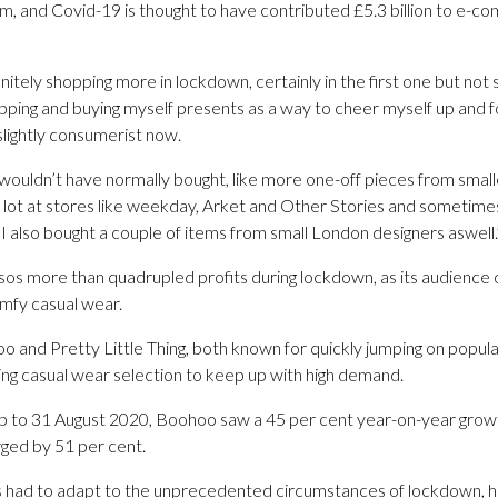
 and Covid-19 is thought to have contributed £5.3 billion to e-c
itely shopping more in lockdown, certainly in the first one but not 
pping and buying myself presents as a way to cheer myself up and f
slightly consumerist now.
 I wouldn’t have normally bought, like more one-off pieces from sma
a lot at stores like weekday, Arket and Other Stories and sometime
 I also bought a couple of items from small London designers aswell.
Asos more than quadrupled profits during lockdown, as its audience o
mfy casual wear.
 and Pretty Little Thing, both known for quickly jumping on popula
ng casual wear selection to keep up with high demand.
 up to 31 August 2020, Boohoo saw a 45 per cent year-on-year growt
urged by 51 per cent.
s had to adapt to the unprecedented circumstances of lockdown, h