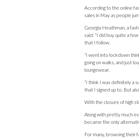
According to the online fas
sales in May as people ju
Georgia Heathman, a fashi
said: “I did buy quite a fe
that I follow.
“I went into lockdown think
going on walks, and just l
loungewear.
“I think I was definitely 
that I signed up to. But a
With the closure of high 
Along with pretty much eve
became the only alternati
For many, browsing their fa