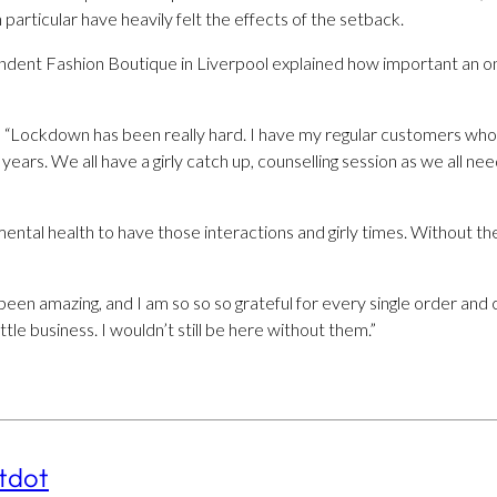
particular have heavily felt the effects of the setback.
ndent Fashion Boutique in Liverpool explained how important an o
 “Lockdown has been really hard. I have my regular customers who 
ears. We all have a girly catch up, counselling session as we all n
 mental health to have those interactions and girly times. Without 
been amazing, and I am so so so grateful for every single order an
tle business. I wouldn’t still be here without them.”
tdot