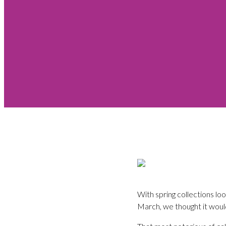
With spring collections lo
March, we thought it would