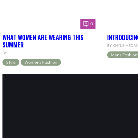
0
WHAT WOMEN ARE WEARING THIS
INTRODUCIN
SUMMER
BY KHYLE MEDA
BY
Mens Fashion
Style
Womens Fashion