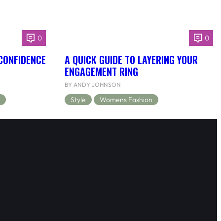
0
0
 CONFIDENCE
A QUICK GUIDE TO LAYERING YOUR
ENGAGEMENT RING
BY ANDY JOHNSON
Style
Womens Fashion