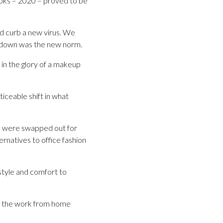
books – 2020 – proved to be
nd curb a new virus. We
ockdown was the new norm.
 in the glory of a makeup
iceable shift in what
ans were swapped out for
ernatives to office fashion
style and comfort to
as the work from home