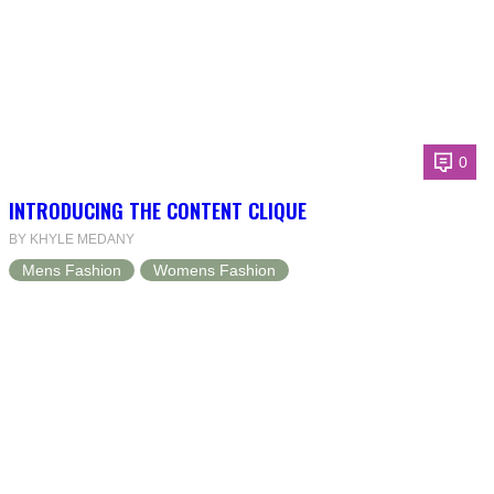
0
INTRODUCING THE CONTENT CLIQUE
BY KHYLE MEDANY
Mens Fashion
Womens Fashion