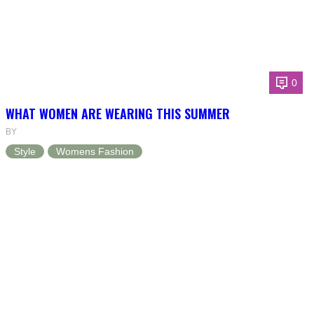
0
WHAT WOMEN ARE WEARING THIS SUMMER
BY
Style
Womens Fashion