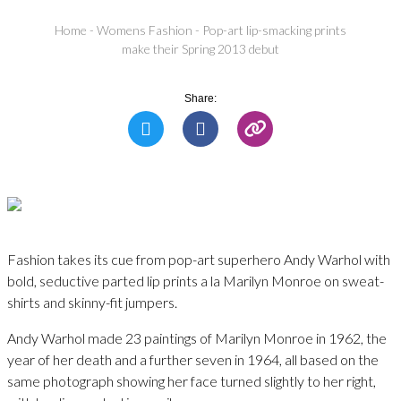
Home
-
Womens Fashion
-
Pop-art lip-smacking prints
make their Spring 2013 debut
Share:
Fashion takes its cue from pop-art superhero Andy Warhol with
bold, seductive parted lip prints a la Marilyn Monroe on sweat-
shirts and skinny-fit jumpers.
Andy Warhol made 23 paintings of Marilyn Monroe in 1962, the
year of her death and a further seven in 1964, all based on the
same photograph showing her face turned slightly to her right,