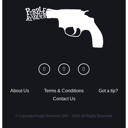
About Us
Terms & Conditions
Got a tip?
Contact Us
© Copyright Purple Revolver 1997 - 2026. All Rights Reserved.