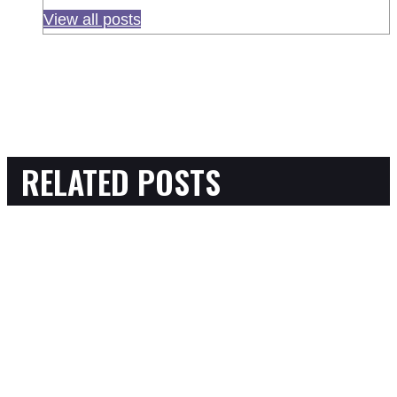
View all posts
RELATED POSTS