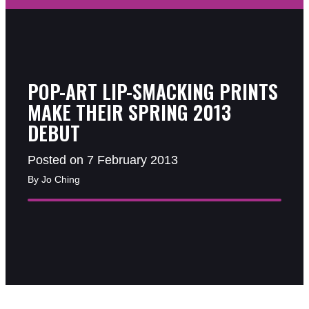
POP-ART LIP-SMACKING PRINTS
MAKE THEIR SPRING 2013
DEBUT
Posted on 7 February 2013
By Jo Ching