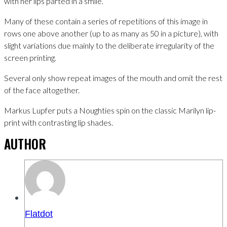
with her lips parted in a smile.
Many of these contain a series of repetitions of this image in
rows one above another (up to as many as 50 in a picture), with
slight variations due mainly to the deliberate irregularity of the
screen printing.
Several only show repeat images of the mouth and omit the rest
of the face altogether.
Markus Lupfer puts a Noughties spin on the classic Marilyn lip-
print with contrasting lip shades.
AUTHOR
Flatdot