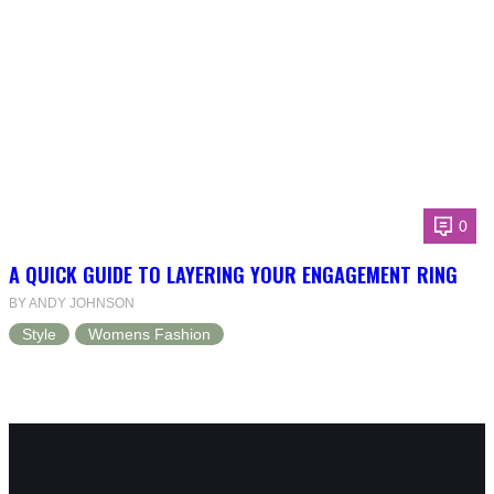
0
A QUICK GUIDE TO LAYERING YOUR ENGAGEMENT RING
BY ANDY JOHNSON
Style
Womens Fashion