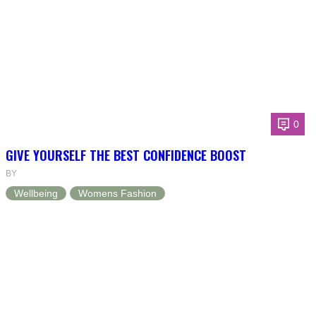
0
GIVE YOURSELF THE BEST CONFIDENCE BOOST
BY
Wellbeing
Womens Fashion