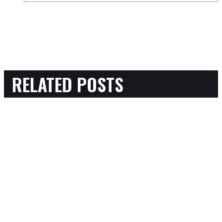
RELATED POSTS