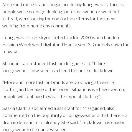
More and more brands began producing loungewear attire as
people were no longer looking for formal wear for work but
instead, were looking for comfortable items for their new
working-from-home environments.
Loungewear sales skyrocketed back in 2020 when London
Fashion Week went digital and Hanifa sent 3D models down the
runway.
Shannon Lau, a student fashion designer said: “I think
loungewear is now seen as a trend because of lockdown.
“More and more fashion brands are producing athleisure
clothing and because of the recent situations we have been in,
people will continue to wear this type of clothing.”
Saskia Clark, a social media assistant for Missguided, also
commented on the popularity of loungewear and that there is a
drop in demand for it already. She said: “Lockdown has caused
loungewear to be our bestseller.