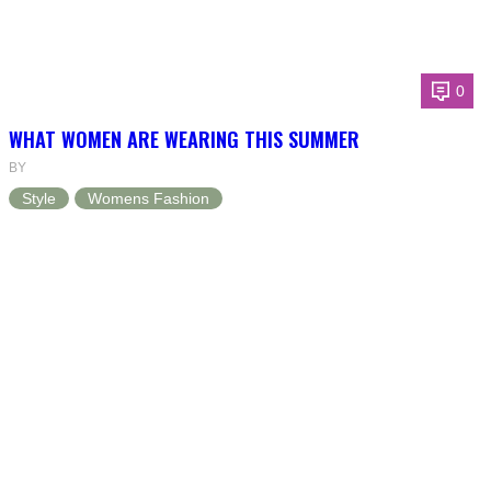
0
WHAT WOMEN ARE WEARING THIS SUMMER
BY
Style
Womens Fashion