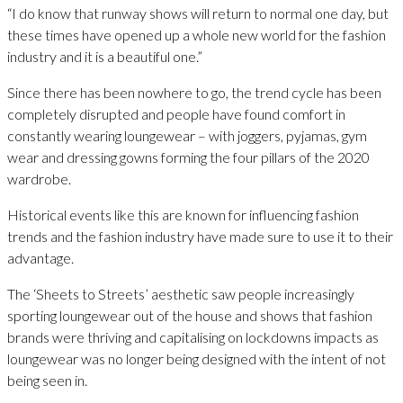
“I do know that runway shows will return to normal one day, but
these times have opened up a whole new world for the fashion
industry and it is a beautiful one.”
Since there has been nowhere to go, the trend cycle has been
completely disrupted and people have found comfort in
constantly wearing loungewear – with joggers, pyjamas, gym
wear and dressing gowns forming the four pillars of the 2020
wardrobe.
Historical events like this are known for influencing fashion
trends and the fashion industry have made sure to use it to their
advantage.
The ‘Sheets to Streets’ aesthetic saw people increasingly
sporting loungewear out of the house and shows that fashion
brands were thriving and capitalising on lockdowns impacts as
loungewear was no longer being designed with the intent of not
being seen in.