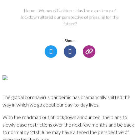
Home
-
Womens Fashion
-
Has the experience of
lockdown altered our perspective of dressing for the
future?
Share:
The global coronavirus pandemic has dramatically shifted the
way in which we go about our day-to-day lives.
With the roadmap out of lockdown announced, the plans to
slowly ease restrictions over the next few months and be back
to normal by 21st June may have altered the perspective of
dressing for the future.