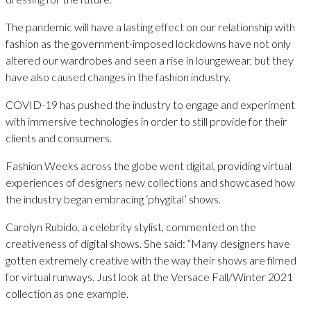
The pandemic will have a lasting effect on our relationship with
fashion as the government-imposed lockdowns have not only
altered our wardrobes and seen a rise in loungewear, but they
have also caused changes in the fashion industry.
COVID-19 has pushed the industry to engage and experiment
with immersive technologies in order to still provide for their
clients and consumers.
Fashion Weeks across the globe went digital, providing virtual
experiences of designers new collections and showcased how
the industry began embracing ‘phygital’ shows.
Carolyn Rubido, a celebrity stylist, commented on the
creativeness of digital shows. She said: “Many designers have
gotten extremely creative with the way their shows are filmed
for virtual runways. Just look at the Versace Fall/Winter 2021
collection as one example.