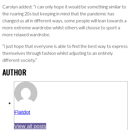
Carolyn added: “I can only hope it would be something similar to
the roaring 20s but keeping in mind that the pandemic has
changed us all in different ways, some people will lean towards a
more extreme wardrobe whilst others will choose to sport a
more relaxed wardrobe.
“I just hope that everyone is able to find the best way to express
themselves through fashion whilst adjusting to an entirely
different society.”
AUTHOR
Flatdot
View all posts