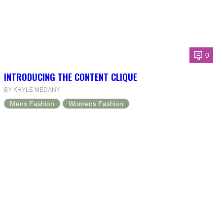
0
INTRODUCING THE CONTENT CLIQUE
BY KHYLE MEDANY
Mens Fashion
Womens Fashion