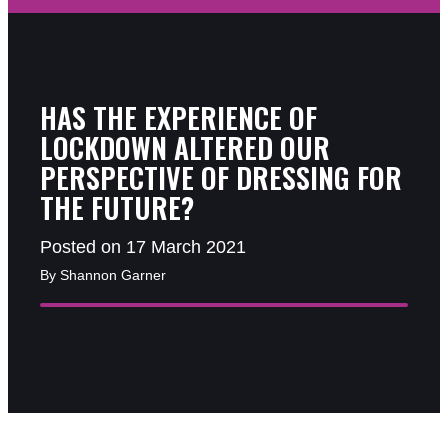
HAS THE EXPERIENCE OF
LOCKDOWN ALTERED OUR
PERSPECTIVE OF DRESSING FOR
THE FUTURE?
Posted on 17 March 2021
By Shannon Garner