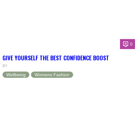
0
GIVE YOURSELF THE BEST CONFIDENCE BOOST
BY
Wellbeing
Womens Fashion