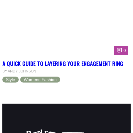
0
A QUICK GUIDE TO LAYERING YOUR ENGAGEMENT RING
BY ANDY JOHNSON
Style
Womens Fashion