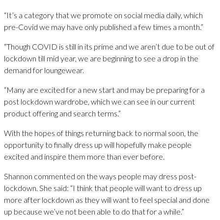
“It’s a category that we promote on social media daily, which
pre-Covid we may have only published a few times a month.”
“Though COVID is still in its prime and we aren’t due to be out of
lockdown till mid year, we are beginning to see a drop in the
demand for loungewear.
“Many are excited for a new start and may be preparing for a
post lockdown wardrobe, which we can see in our current
product offering and search terms.”
With the hopes of things returning back to normal soon, the
opportunity to finally dress up will hopefully make people
excited and inspire them more than ever before.
Shannon commented on the ways people may dress post-
lockdown. She said: “I think that people will want to dress up
more after lockdown as they will want to feel special and done
up because we’ve not been able to do that for a while.”