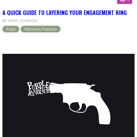
A QUICK GUIDE TO LAYERING YOUR ENGAGEMENT RING
BY ANDY JOHNSON
Style
Womens Fashion