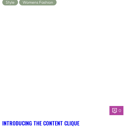
Style
Womens Fashion
0
INTRODUCING THE CONTENT CLIQUE