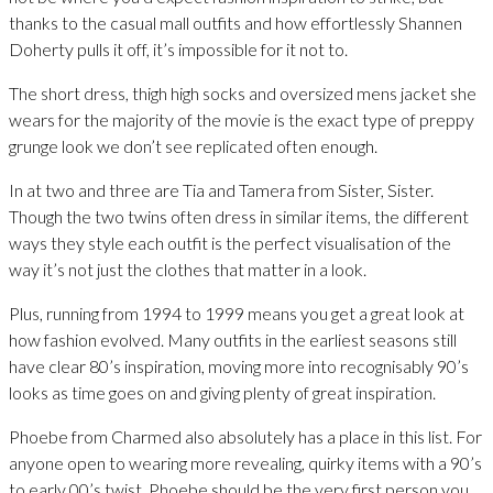
thanks to the casual mall outfits and how effortlessly Shannen
Doherty pulls it off, it’s impossible for it not to.
The short dress, thigh high socks and oversized mens jacket she
wears for the majority of the movie is the exact type of preppy
grunge look we don’t see replicated often enough.
In at two and three are Tia and Tamera from Sister, Sister.
Though the two twins often dress in similar items, the different
ways they style each outfit is the perfect visualisation of the
way it’s not just the clothes that matter in a look.
Plus, running from 1994 to 1999 means you get a great look at
how fashion evolved. Many outfits in the earliest seasons still
have clear 80’s inspiration, moving more into recognisably 90’s
looks as time goes on and giving plenty of great inspiration.
Phoebe from Charmed also absolutely has a place in this list. For
anyone open to wearing more revealing, quirky items with a 90’s
to early 00’s twist, Phoebe should be the very first person you