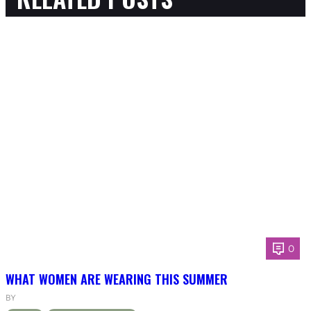
0
WHAT WOMEN ARE WEARING THIS SUMMER
BY