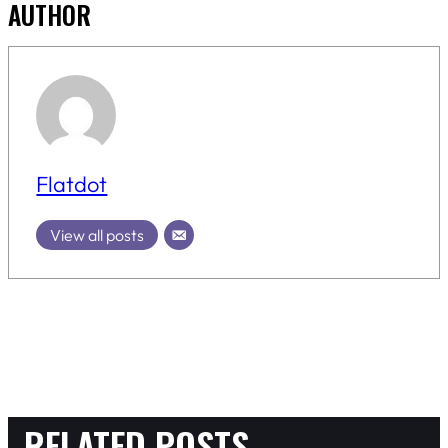
AUTHOR
Flatdot
View all posts
RELATED POSTS