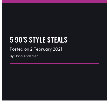
5 90’S STYLE STEALS
Posted on 2 February 2021
By Dana Andersen