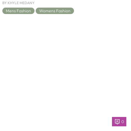
BY KHYLE MEDANY
Mens Fashion
Womens Fashion
0