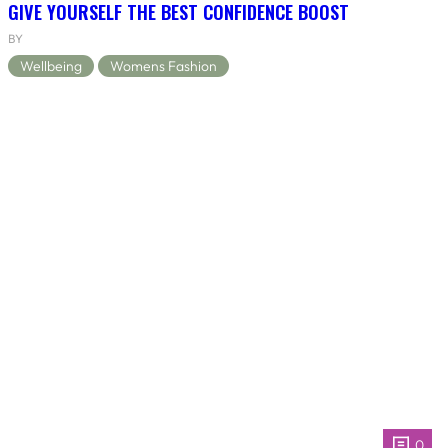
GIVE YOURSELF THE BEST CONFIDENCE BOOST
BY
Wellbeing
Womens Fashion
0