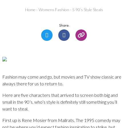
Home
-
Womens Fashion
-
5 90’s Style Steals
Share:
Fashion may come and go, but movies and TV show classic are
always there for us to return to.
Here are five characters that arrived to screen both big and
small in the 90’s, who’s style is definitely still something you’ll
want to steal.
First up is Rene Mosier from Mallrats. The 1995 comedy may
not be where you’d expect fashion inspiration to strike, but