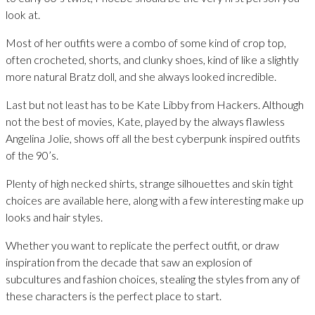
look at.
Most of her outfits were a combo of some kind of crop top,
often crocheted, shorts, and clunky shoes, kind of like a slightly
more natural Bratz doll, and she always looked incredible.
Last but not least has to be Kate Libby from Hackers. Although
not the best of movies, Kate, played by the always flawless
Angelina Jolie, shows off all the best cyberpunk inspired outfits
of the 90’s.
Plenty of high necked shirts, strange silhouettes and skin tight
choices are available here, along with a few interesting make up
looks and hair styles.
Whether you want to replicate the perfect outfit, or draw
inspiration from the decade that saw an explosion of
subcultures and fashion choices, stealing the styles from any of
these characters is the perfect place to start.