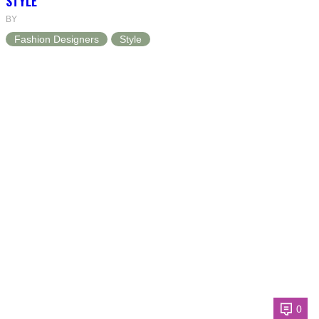
STYLE
BY
Fashion Designers
Style
0