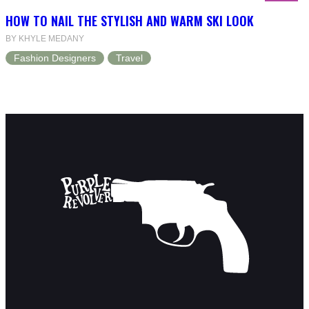
HOW TO NAIL THE STYLISH AND WARM SKI LOOK
BY KHYLE MEDANY
Fashion Designers
Travel