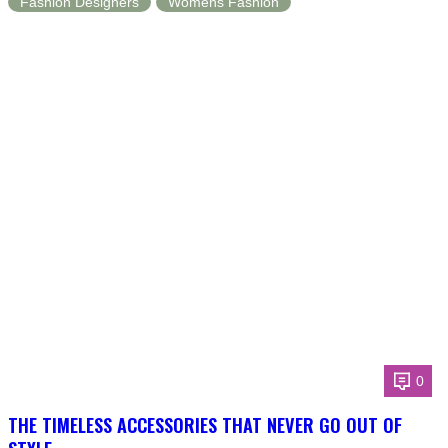
Fashion Designers
Womens Fashion
0
THE TIMELESS ACCESSORIES THAT NEVER GO OUT OF