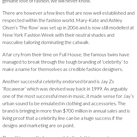
genuine love of fashion, we will never know.
There are however a few lines that are now well established and
respected within the fashion world. Mary-Kate and Ashley
Olsen’s ‘The Row’ was set up in 2006 and is now still modelled at
New York Fashion Week with their neutral shades and
masculine tailoring dominating the catwalk.
A far cry from their time on Full House, the famous twins have
managed to break through the tough branding of ‘celebrity’ to
make a name for themselves as credible fashion designers.
Another successful celebrity endorsed brand is Jay Zs
‘Rocawear’ which was devised way back in 1999. As arguably
one of the most successful men in music, it made sense for Jay’s
urban sound to be emulated in clothing and accessories. The
brand is bringing in more than $700 million in annual sales and is
living proof that a celebrity line can be a huge success if the
designs and marketing are on point.