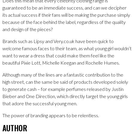
Does this mean that every celebrity clothing range is
guaranteed to be an immediate success, and can we decipher
its actual success if their fans will be making the purchase simply
because of the face behind the label, regardless of the quality
and design of the pieces?
Brands such as Lipsy and Very.co.uk have been quick to
welcome famous faces to their team, as what young girl wouldn’t
want to wear a dress that could make them feel like the
beautiful Pixie Lott, Michelle Keegan and Rochelle Humes.
Although many of the lines are a fantastic contribution to the
high street, can the same be said of products developed solely
to generate cash – for example perfumes released by Justin
Bieber and One Direction, which directly target the young girls
that adore the successful young men.
The power of branding appears to be relentless.
AUTHOR