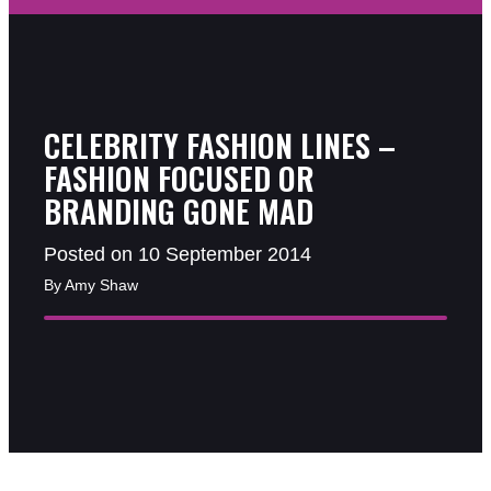
CELEBRITY FASHION LINES –
FASHION FOCUSED OR
BRANDING GONE MAD
Posted on 10 September 2014
By Amy Shaw