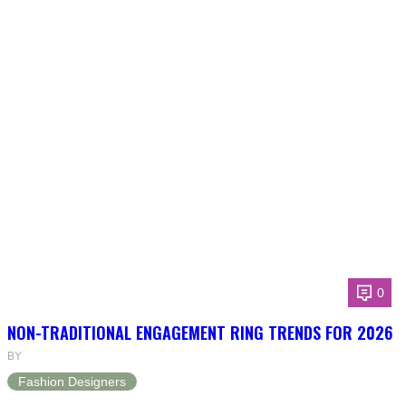
0
NON-TRADITIONAL ENGAGEMENT RING TRENDS FOR 2026
BY
Fashion Designers