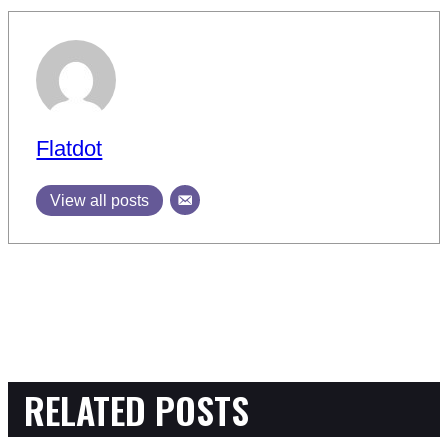
Flatdot
View all posts
RELATED POSTS