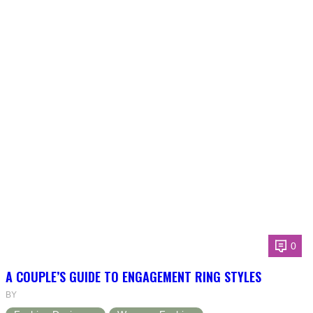
0
A COUPLE’S GUIDE TO ENGAGEMENT RING STYLES
BY