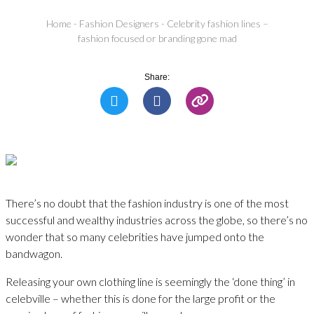
Home
-
Fashion Designers
-
Celebrity fashion lines –
fashion focused or branding gone mad
Share:
There’s no doubt that the fashion industry is one of the most
successful and wealthy industries across the globe, so there’s no
wonder that so many celebrities have jumped onto the
bandwagon.
Releasing your own clothing line is seemingly the ‘done thing’ in
celebville – whether this is done for the large profit or the