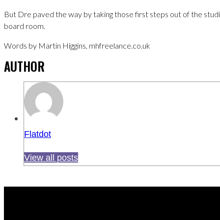
But Dre paved the way by taking those first steps out of the studi
board room.
Words by Martin Higgins, mhfreelance.co.uk
AUTHOR
Flatdot
View all posts