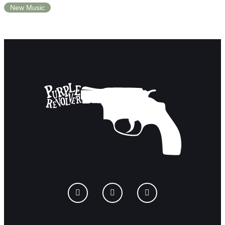
New Music