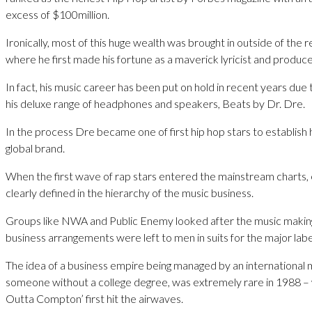
excess of $100million.
Ironically, most of this huge wealth was brought in outside of the 
where he first made his fortune as a maverick lyricist and produce
In fact, his music career has been put on hold in recent years due 
his deluxe range of headphones and speakers, Beats by Dr. Dre.
In the process Dre became one of first hip hop stars to establish 
global brand.
When the first wave of rap stars entered the mainstream charts,
clearly defined in the hierarchy of the music business.
Groups like NWA and Public Enemy looked after the music making
business arrangements were left to men in suits for the major labe
The idea of a business empire being managed by an international m
someone without a college degree, was extremely rare in 1988 – 
Outta Compton’ first hit the airwaves.