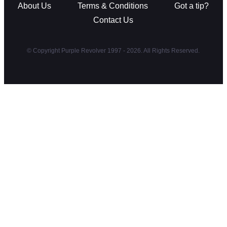
About Us
Terms & Conditions
Got a tip?
Contact Us
© Copyright Purple Revolver 1997 - 2026. All Rights Reserved.