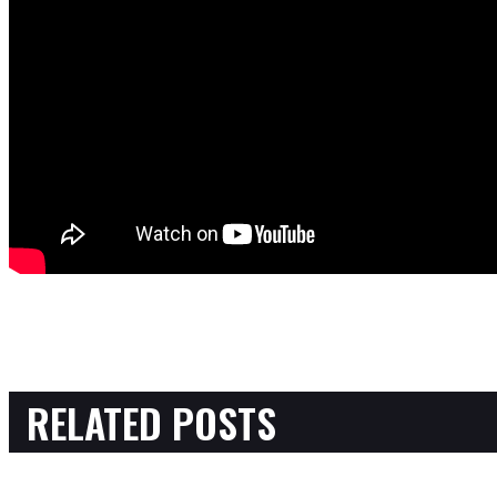
RELATED POSTS