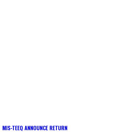
MIS-TEEQ ANNOUNCE RETURN