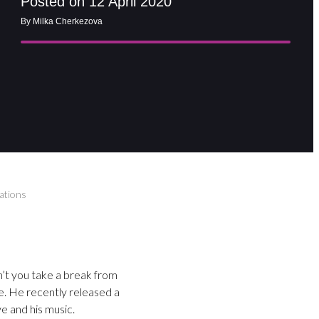
Posted on 12 April 2020
By Milka Cherkezova
rations
n’t you take a break from
e. He recently released a
e and his music.