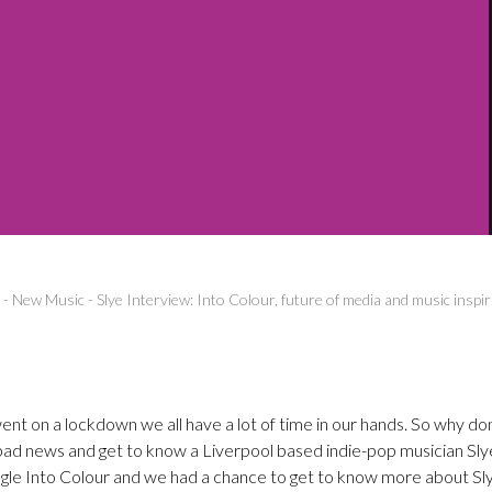
-
New Music
-
Slye Interview: Into Colour, future of media and music inspi
nt on a lockdown we all have a lot of time in our hands. So why do
bad news and get to know a Liverpool based indie-pop musician Sly
ngle Into Colour and we had a chance to get to know more about Sly