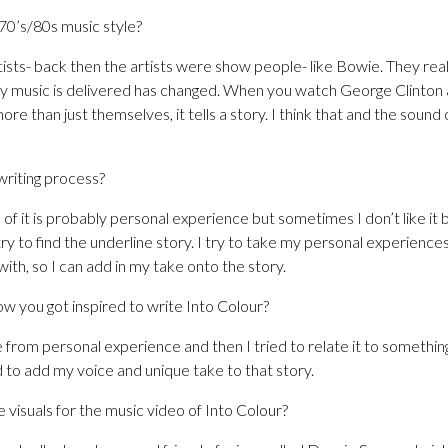
0’s/80s music style?
tists- back then the artists were show people- like Bowie. They rea
y music is delivered has changed. When you watch George Clinton 
e than just themselves, it tells a story. I think that and the sound 
writing process?
 of it is probably personal experience but sometimes I don’t like it
try to find the underline story. I try to take my personal experiences 
th, so I can add in my take onto the story.
ow you got inspired to write Into Colour?
 from personal experience and then I tried to relate it to somethi
 to add my voice and unique take to that story.
visuals for the music video of Into Colour?