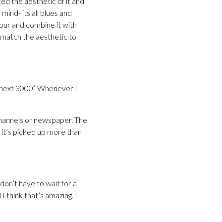
ed the aesthetic of it and
mind- its all blues and
our and combine it with
 match the aesthetic to
 next 3000’. Whenever I
 channels or newspaper. The
 it’s picked up more than
don’t have to wait for a
 think that’s amazing. I