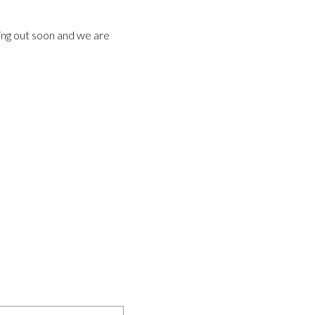
ming out soon and we are