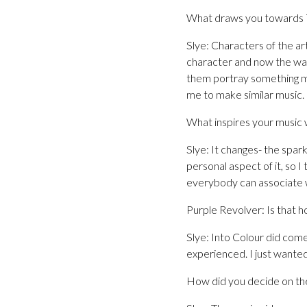
What draws you towards 7
Slye: Characters of the ar
character and now the wa
them portray something mor
me to make similar music.
What inspires your music 
Slye: It changes- the spark
personal aspect of it, so I 
everybody can associate wi
Purple Revolver: Is that h
Slye: Into Colour did come
experienced. I just wanted
How did you decide on the 