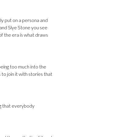
lly put on a persona and
and Slye Stone you see
of the era is what draws
 being too much into the
to join it with stories that
ng that everybody