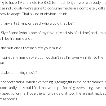
going to have TV channels like BBC for much longer- we’re already m
o as individuals- we’re going to consume media in a completely diff
 how to adapt. That’s kind of obvious I think.
th any artist living or dead, who would they be?
 Slye Stone (who is one of my favourite artists of all time) and I’m n
I like his music a lot.
the musicians that inspired your music?
inspired my music style but I wouldn’t say I’m overly similar to them
wn.
st about making music?
ct of preforming- when everything is going right in the performance, 
s constantly busy but I find that when performing everything else sta
rapeutic for me. I love the writing side of it too. There’s nothing be
reat feeling.