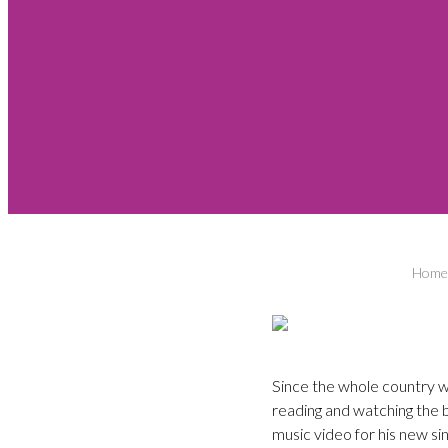
Home
Since the whole country we
reading and watching the 
music video for his new si