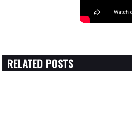
RELATED POSTS