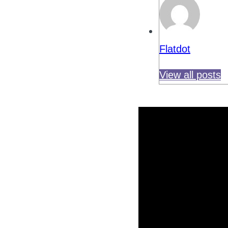
Flatdot
View all posts