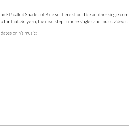
of an EP called Shades of Blue so there should be another single co
eo for that. So yeah, the next step is more singles and music videos!
pdates on his music: