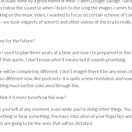
actually done by a good friend of mine- called Dougie Savage. I pick
s follow the sound so when I listen to the song the images comes to 
ing on the music video. I wanted to focus on certain scheme of col
 we took snippets of adverts and other videos of the era to really
ns for the future?
e I used to plan three years at a time and now I’m prepared for the
 of that quote, I don’t know what it means but it sounds promising.
e will be completely different. I don’t imagen there’ll be any news
o different now, like podcasts- it is quite a new revelation and now
etting much better educated through this.
ink it is more beneficial this way?
 yourself at any moment, even while you’re doing other things. You 
thing or hear something. You have education at your fingertips and I
s are going to be the ones that will be dictated.