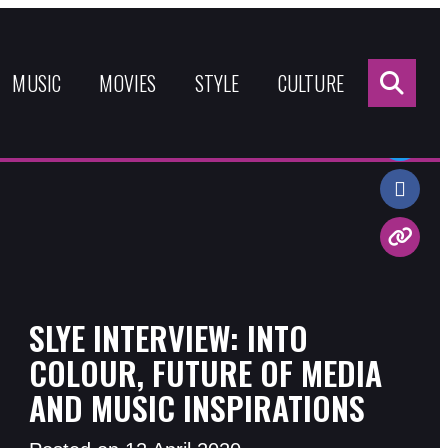
Sea
for:
MUSIC
MOVIES
STYLE
CULTURE
Share:
SLYE INTERVIEW: INTO
COLOUR, FUTURE OF MEDIA
AND MUSIC INSPIRATIONS