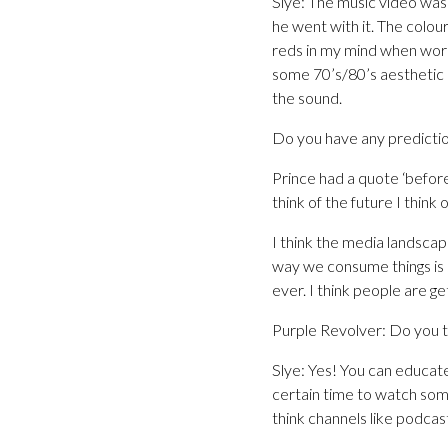
Slye: The music video was 
he went with it. The colour
reds in my mind when work
some 70’s/80’s aesthetic –
the sound.
Do you have any predictio
Prince had a quote ‘befor
think of the future I think
I think the media landscap
way we consume things is s
ever. I think people are g
Purple Revolver: Do you th
Slye: Yes! You can educate
certain time to watch some
think channels like podcast