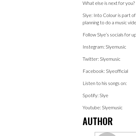
What else is next for you?
Slye: Into Colour is part 
planning to do a music vid
Follow Slye’s socials for u
Instegram: Slyemusic
Twitter: Slyemusic
Facebook: Slyeofficial
Listen to his songs on:
Spotify: Slye
Youtube: Slyemusic
AUTHOR