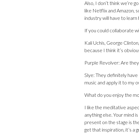
Also, I don’t think we’re 
like Netflix and Amazon, s
industry will have to learn
If you could collaborate wi
Kali Uchis, George Clinton,
because I think it’s obvious 
Purple Revolver: Are they 
Slye: They definitely have 
music and apply it to my o
What do you enjoy the mo
I like the meditative aspe
anything else. Your mind i
present on the stage is the
get that inspiration, it’s a g