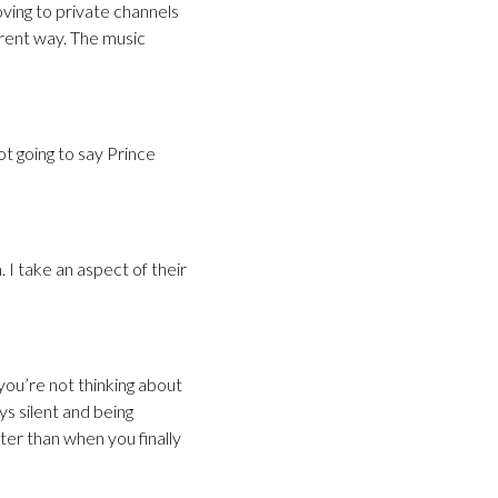
oving to private channels
erent way. The music
ot going to say Prince
. I take an aspect of their
you’re not thinking about
ys silent and being
tter than when you finally