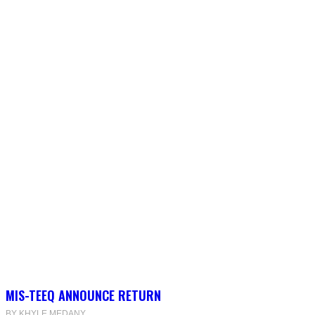
MIS-TEEQ ANNOUNCE RETURN
BY KHYLE MEDANY