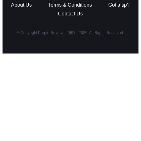
About Us
Terms & Conditions
Got a tip?
Contact Us
© Copyright Purple Revolver 1997 - 2026. All Rights Reserved.