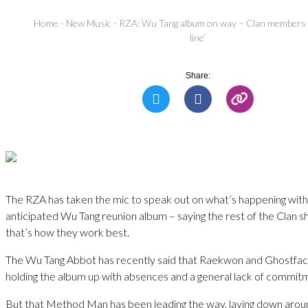
Home
-
New Music
-
RZA: Wu Tang album on way – Clan members sh
line’
Share:
The RZA has taken the mic to speak out on what’s happening with
anticipated Wu Tang reunion album – saying the rest of the Clan shoul
that’s how they work best.
The Wu Tang Abbot has recently said that Raekwon and Ghostfa
holding the album up with absences and a general lack of commit
But that Method Man has been leading the way, laying down aroun