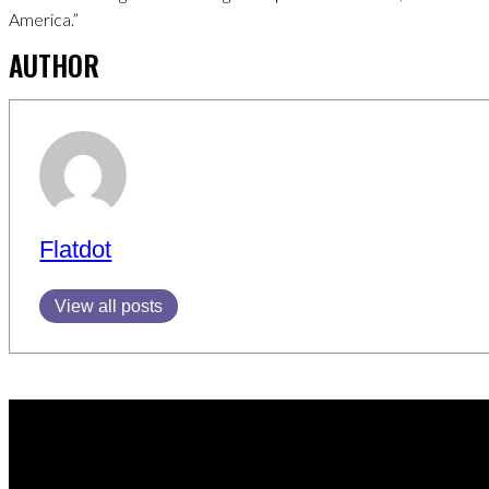
America.”
AUTHOR
Flatdot
View all posts