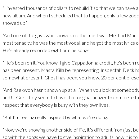
“I invested thousands of dollars to rebuild it so that we can have 
new album. And when I scheduled that to happen, only a few goo
showed up.”
“And one of the guys who showed up the most was Method Man.
most tenacity, he was the most vocal, and he got the most lyrics 
He’s already recorded eight or nine songs.
“He’s been on it. You know, I give Cappadonna credit, he’s been re
has been present. Masta Killa be representing. Inspectah Deck 
somewhat present. Ghost has been, you know, 20 per cent prese
“And Raekwon hasn’t shown up at all. When you look at somebody 
and U-God, they seem to have that original hunger to complete the
respect that everybody is busy with they own lives.
“But I’m feeling really inspired by what we’re doing.
“Now we’re showing another side of life, it’s different from just be
so with the songs we have to give inspiration to adults, how it is to 