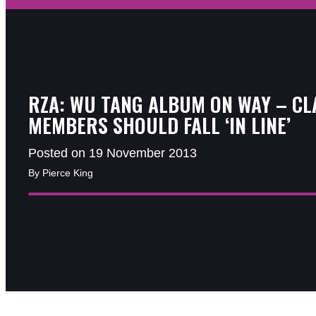
RZA: WU TANG ALBUM ON WAY – CL
MEMBERS SHOULD FALL ‘IN LINE’
Posted on 19 November 2013
By Pierce King