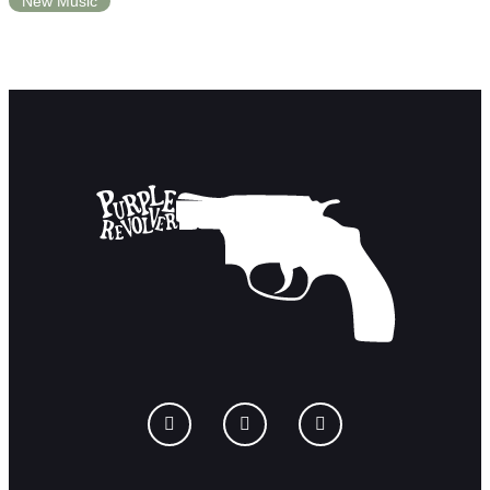
New Music