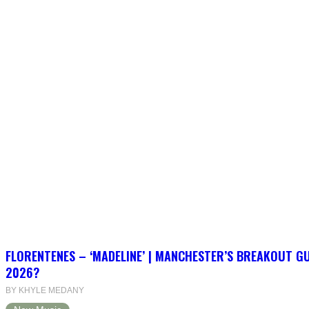
FLORENTENES – ‘MADELINE’ | MANCHESTER’S BREAKOUT G
2026?
BY KHYLE MEDANY