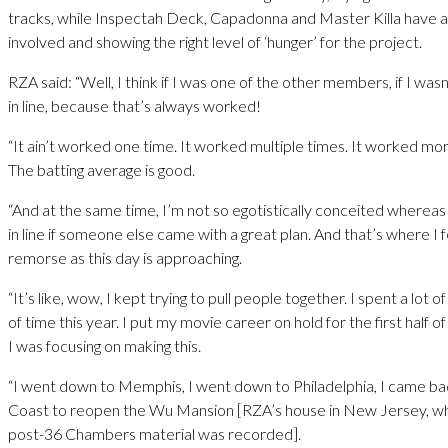
tracks, while Inspectah Deck, Capadonna and Master Killa have a
involved and showing the right level of ‘hunger’ for the project.
RZA said: “Well, I think if I was one of the other members, if I wasn
in line, because that’s always worked!
“It ain’t worked one time. It worked multiple times. It worked more
The batting average is good.
“And at the same time, I’m not so egotistically conceited whereas 
in line if someone else came with a great plan. And that’s where I fe
remorse as this day is approaching.
“It’s like, wow, I kept trying to pull people together. I spent a lot 
of time this year. I put my movie career on hold for the first half 
I was focusing on making this.
“I went down to Memphis, I went down to Philadelphia, I came ba
Coast to reopen the Wu Mansion [RZA’s house in New Jersey, wh
post-36 Chambers material was recorded].