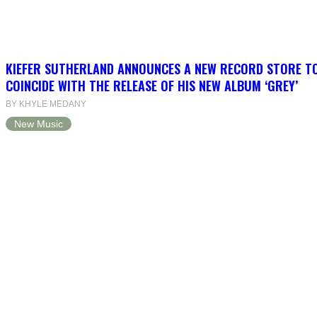
KIEFER SUTHERLAND ANNOUNCES A NEW RECORD STORE T
COINCIDE WITH THE RELEASE OF HIS NEW ALBUM ‘GREY’
BY KHYLE MEDANY
New Music