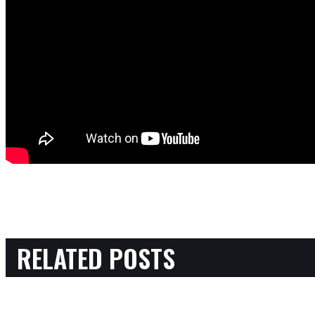
RELATED POSTS