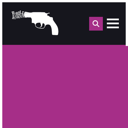
Sea
for: