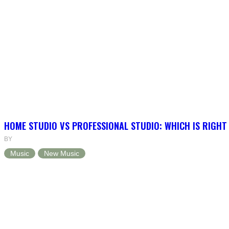
HOME STUDIO VS PROFESSIONAL STUDIO: WHICH IS RIGHT
BY
Music
New Music