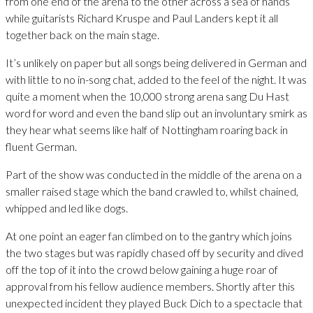
from one end of the arena to the other across a sea of hands
while guitarists Richard Kruspe and Paul Landers kept it all
together back on the main stage.
It’s unlikely on paper but all songs being delivered in German and
with little to no in-song chat, added to the feel of the night. It was
quite a moment when the 10,000 strong arena sang Du Hast
word for word and even the band slip out an involuntary smirk as
they hear what seems like half of Nottingham roaring back in
fluent German.
Part of the show was conducted in the middle of the arena on a
smaller raised stage which the band crawled to, whilst chained,
whipped and led like dogs.
At one point an eager fan climbed on to the gantry which joins
the two stages but was rapidly chased off by security and dived
off the top of it into the crowd below gaining a huge roar of
approval from his fellow audience members. Shortly after this
unexpected incident they played Buck Dich to a spectacle that