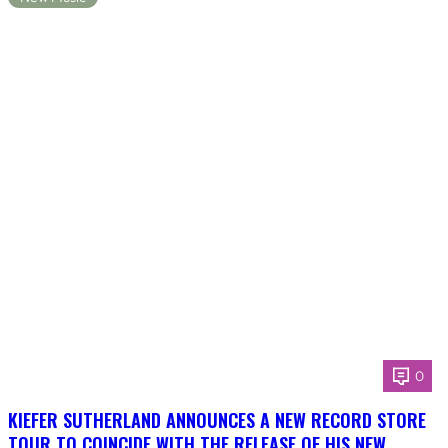
0
KIEFER SUTHERLAND ANNOUNCES A NEW RECORD STORE
TOUR TO COINCIDE WITH THE RELEASE OF HIS NEW