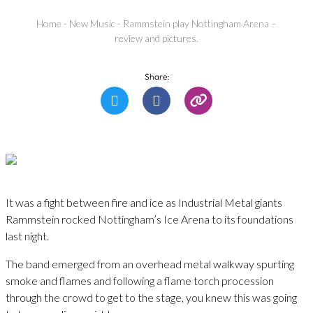
Home
-
New Music
-
Rammstein play Nottingham Arena –
review and pictures.
Share:
It was a fight between fire and ice as Industrial Metal giants
Rammstein rocked Nottingham’s Ice Arena to its foundations
last night.
The band emerged from an overhead metal walkway spurting
smoke and flames and following a flame torch procession
through the crowd to get to the stage, you knew this was going