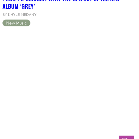
ALBUM ‘GREY’
BY KHYLE MEDANY
New Music