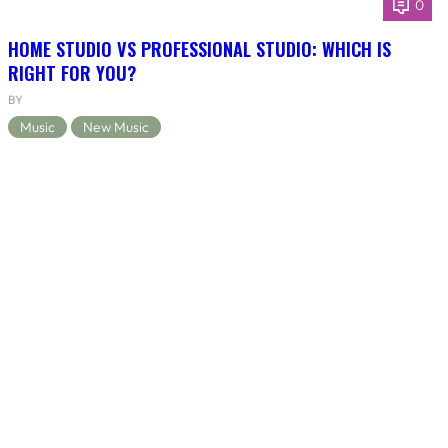
0
HOME STUDIO VS PROFESSIONAL STUDIO: WHICH IS
RIGHT FOR YOU?
BY
Music
New Music