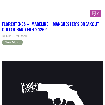
0
FLORENTENES – ‘MADELINE’ | MANCHESTER’S BREAKOUT
GUITAR BAND FOR 2026?
BY KHYLE MEDANY
New Music