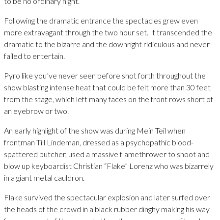
to be no ordinary night.
Following the dramatic entrance the spectacles grew even
more extravagant through the two hour set. It transcended the
dramatic to the bizarre and the downright ridiculous and never
failed to entertain.
Pyro like you’ve never seen before shot forth throughout the
show blasting intense heat that could be felt more than 30 feet
from the stage, which left many faces on the front rows short of
an eyebrow or two.
An early highlight of the show was during Mein Teil when
frontman Till Lindeman, dressed as a psychopathic blood-
spattered butcher, used a massive flamethrower to shoot and
blow up keyboardist Christian “Flake” Lorenz who was bizarrely
in a giant metal cauldron.
Flake survived the spectacular explosion and later surfed over
the heads of the crowd in a black rubber dinghy making his way