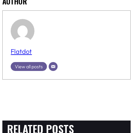
AUTHOR
Flatdot
View all posts
RELATED POSTS