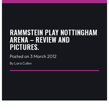
RAMMSTEIN PLAY NOTTINGHAM
ARENA – REVIEW AND
PICTURES.
Posted on 3 March 2012
By Lara Cullen