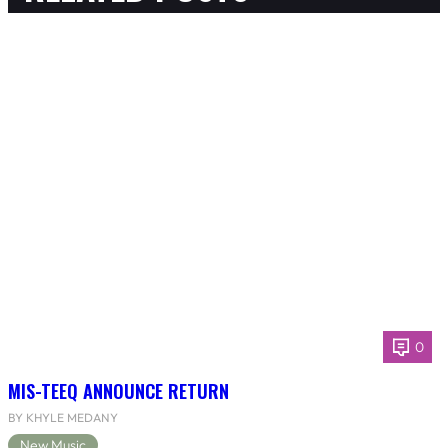
0
MIS-TEEQ ANNOUNCE RETURN
BY KHYLE MEDANY
New Music