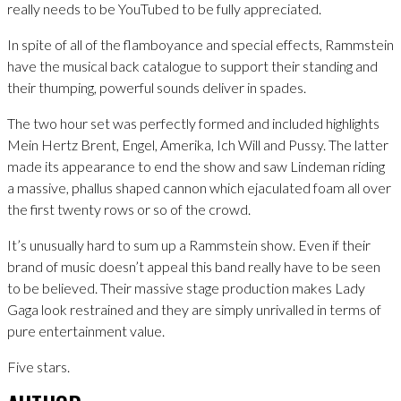
really needs to be YouTubed to be fully appreciated.
In spite of all of the flamboyance and special effects, Rammstein
have the musical back catalogue to support their standing and
their thumping, powerful sounds deliver in spades.
The two hour set was perfectly formed and included highlights
Mein Hertz Brent, Engel, Amerika, Ich Will and Pussy. The latter
made its appearance to end the show and saw Lindeman riding
a massive, phallus shaped cannon which ejaculated foam all over
the first twenty rows or so of the crowd.
It’s unusually hard to sum up a Rammstein show. Even if their
brand of music doesn’t appeal this band really have to be seen
to be believed. Their massive stage production makes Lady
Gaga look restrained and they are simply unrivalled in terms of
pure entertainment value.
Five stars.