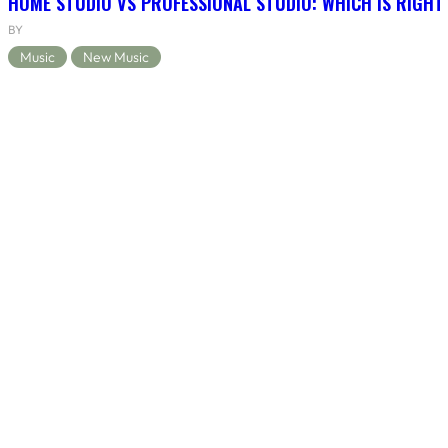
HOME STUDIO VS PROFESSIONAL STUDIO: WHICH IS RIGHT
BY
Music
New Music