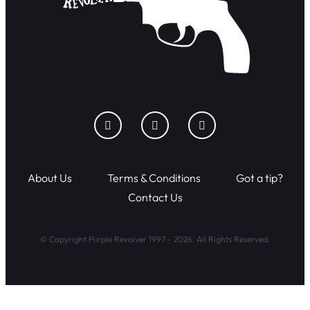
About Us
Terms & Conditions
Got a tip?
Contact Us
© Copyright Purple Revolver 1997 - 2026. All Rights Reserved.