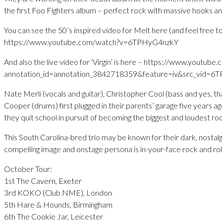
the first Foo Fighters album – perfect rock with massive hooks an
You can see the 50’s inspired video for Melt here (and feel free t
https://www.youtube.com/watch?v=6TPHyG4nzkY
And also the live video for ‘Virgin’ is here – https://www.youtub
annotation_id=annotation_3842718359&feature=iv&src_vid
Nate Merli (vocals and guitar), Christopher Cool (bass and yes, th
Cooper (drums) first plugged in their parents’ garage five years ago
they quit school in pursuit of becoming the biggest and loudest ro
This South Carolina-bred trio may be known for their dark, nostalg
compelling image and onstage persona is in-your-face rock and roll
October Tour:
1st The Cavern, Exeter
3rd KOKO (Club NME), London
5th Hare & Hounds, Birmingham
6th The Cookie Jar, Leicester