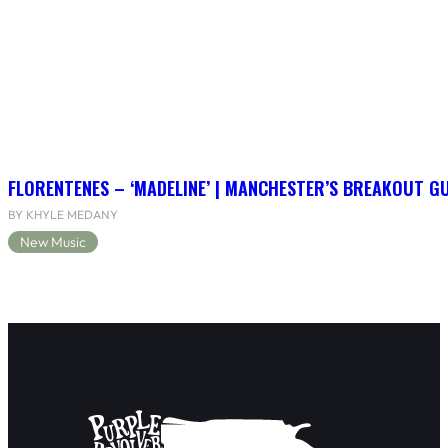
FLORENTENES – ‘MADELINE’ | MANCHESTER’S BREAKOUT G
BY KHYLE MEDANY
New Music