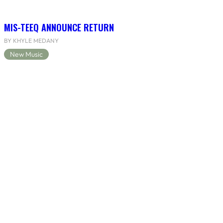
MIS-TEEQ ANNOUNCE RETURN
BY KHYLE MEDANY
New Music