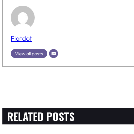
Flatdot
View all posts
RELATED POSTS