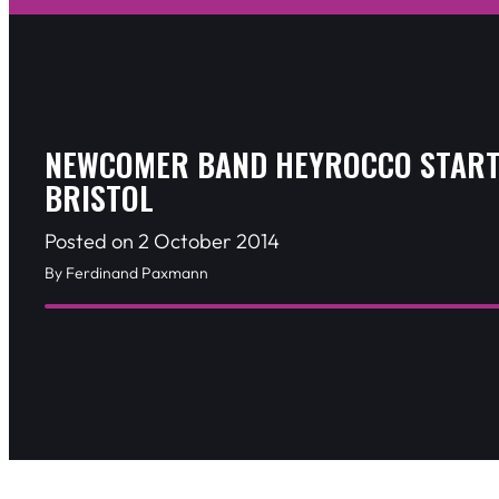
NEWCOMER BAND HEYROCCO START
BRISTOL
Posted on 2 October 2014
By Ferdinand Paxmann