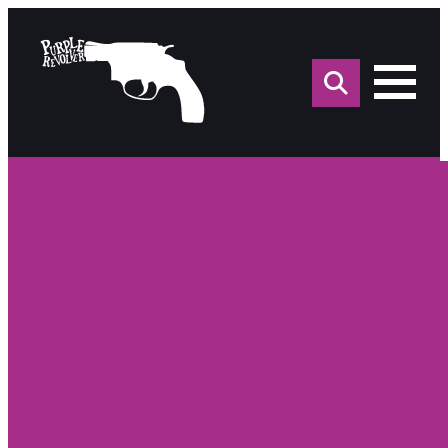
Sea
for: