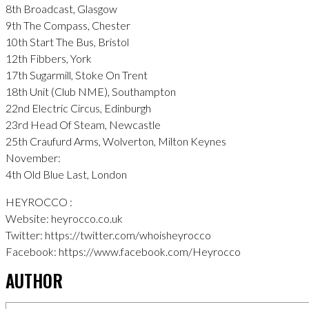
8th Broadcast, Glasgow
9th The Compass, Chester
10th Start The Bus, Bristol
12th Fibbers, York
17th Sugarmill, Stoke On Trent
18th Unit (Club NME), Southampton
22nd Electric Circus, Edinburgh
23rd Head Of Steam, Newcastle
25th Craufurd Arms, Wolverton, Milton Keynes
November:
4th Old Blue Last, London
HEYROCCO :
Website: heyrocco.co.uk
Twitter: https://twitter.com/whoisheyrocco
Facebook: https://www.facebook.com/Heyrocco
AUTHOR