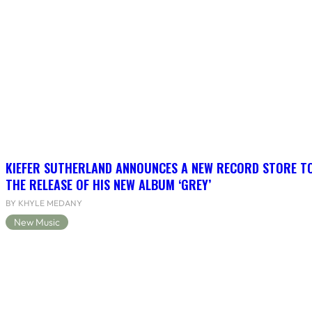
KIEFER SUTHERLAND ANNOUNCES A NEW RECORD STORE TO
THE RELEASE OF HIS NEW ALBUM ‘GREY’
BY KHYLE MEDANY
New Music