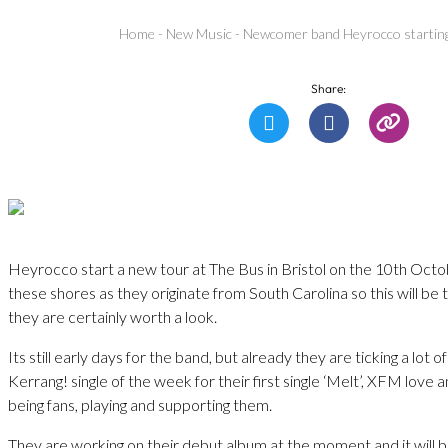
Home
-
New Music
-
Newcomer band Heyrocco starting 
Share:
Heyrocco start a new tour at The Bus in Bristol on the 10th Octo
these shores as they originate from South Carolina so this will be th
they are certainly worth a look.
Its still early days for the band, but already they are ticking a lot o
Kerrang! single of the week for their first single ‘Melt’, XFM lov
being fans, playing and supporting them.
They are working on their debut album at the moment and it will b