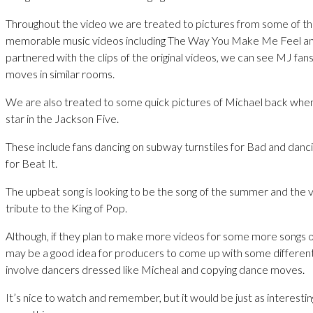
Throughout the video we are treated to pictures from some of t
memorable music videos including The Way You Make Me Feel a
partnered with the clips of the original videos, we can see MJ fan
moves in similar rooms.
We are also treated to some quick pictures of Michael back whe
star in the Jackson Five.
These include fans dancing on subway turnstiles for Bad and danci
for Beat It.
The upbeat song is looking to be the song of the summer and the v
tribute to the King of Pop.
Although, if they plan to make more videos for some more songs of
may be a good idea for producers to come up with some different
involve dancers dressed like Micheal and copying dance moves.
It’s nice to watch and remember, but it would be just as interesti