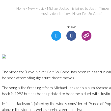
Home
-
New Music
-
Michael Jackson is joined by Justin Timber
music video for ‘Love Never Felt So Good’
Share:
The video for ‘Love Never Felt So Good’ has been released in wh
be seen attempting signature dance moves.
The song is the first single from Michael Jackson’s album Xscape 
back in 1983 but has been updated to become a duet with Justin
Michael Jackson is joined by the widely considered ‘Prince of Po
along in the video as well as singing a verse or two.