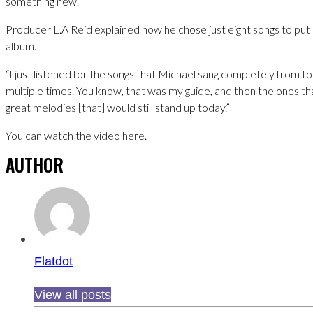
something new.
Producer L.A Reid explained how he chose just eight songs to put
album.
“I just listened for the songs that Michael sang completely from 
multiple times. You know, that was my guide, and then the ones th
great melodies [that] would still stand up today.”
You can watch the video here.
AUTHOR
Flatdot
View all posts