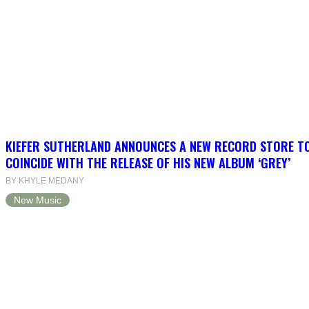
KIEFER SUTHERLAND ANNOUNCES A NEW RECORD STORE T
COINCIDE WITH THE RELEASE OF HIS NEW ALBUM ‘GREY’
BY KHYLE MEDANY
New Music