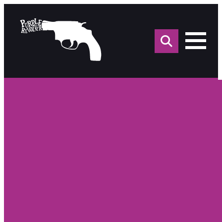
Sea
for: