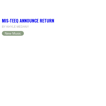
MIS-TEEQ ANNOUNCE RETURN
BY KHYLE MEDANY
New Music