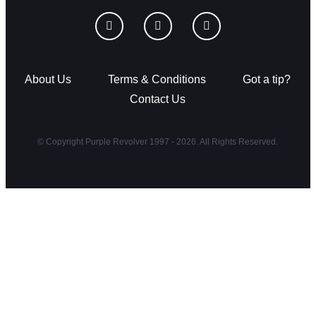
About Us
Terms & Conditions
Got a tip?
Contact Us
© Copyright Purple Revolver 1997 - 2026. All Rights Reserved.