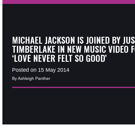
MICHAEL JACKSON IS JOINED BY JUS
TIMBERLAKE IN NEW MUSIC VIDEO 
‘LOVE NEVER FELT SO GOOD’
Posted on 15 May 2014
By Ashleigh Panther