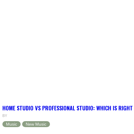
HOME STUDIO VS PROFESSIONAL STUDIO: WHICH IS RIGHT
BY
Music
New Music