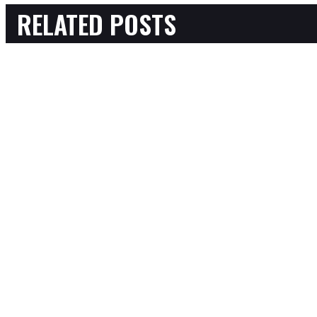
RELATED POSTS