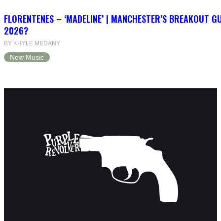
FLORENTENES – ‘MADELINE’ | MANCHESTER’S BREAKOUT G
2026?
BY KHYLE MEDANY
New Music