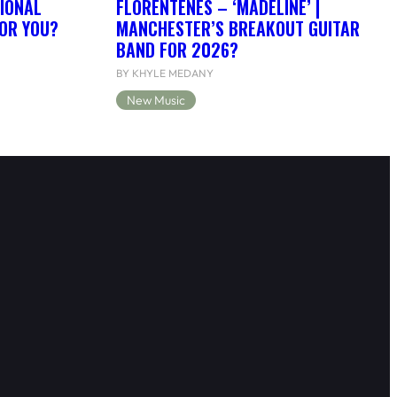
IONAL
FLORENTENES – ‘MADELINE’ |
FOR YOU?
MANCHESTER’S BREAKOUT GUITAR
BAND FOR 2026?
BY KHYLE MEDANY
New Music