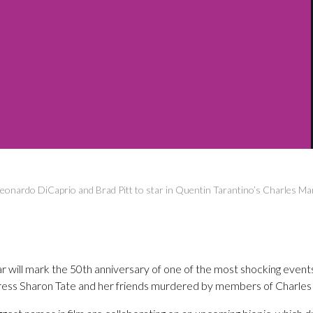
eonardo DiCaprio and Brad Pitt to star in Quentin Tarantino’s Charles M
 will mark the 50th anniversary of one of the most shocking events 
ess Sharon Tate and her friends murdered by members of Charles