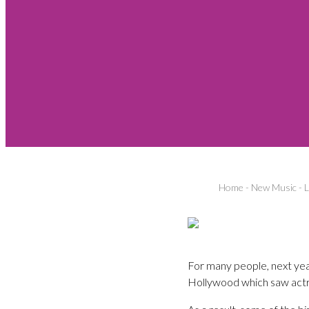
Home
-
New Music
-
L
For many people, next year
Hollywood which saw actr