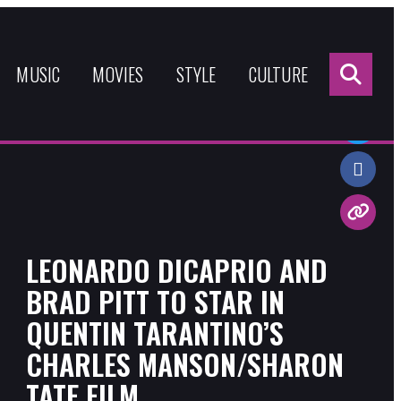
Sea
for:
MUSIC
MOVIES
STYLE
CULTURE
Share:
LEONARDO DICAPRIO AND
BRAD PITT TO STAR IN
QUENTIN TARANTINO’S
CHARLES MANSON/SHARON
TATE FILM