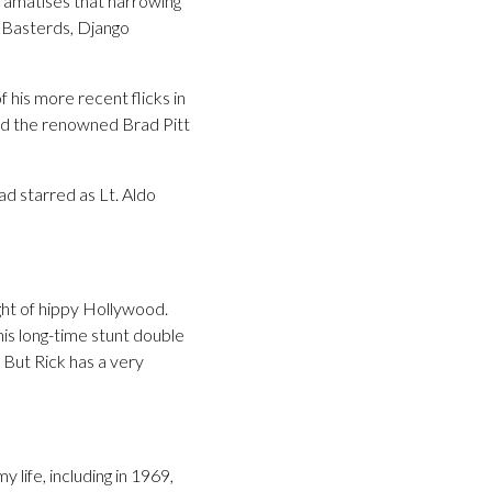
dramatises that harrowing
s Basterds, Django
 his more recent flicks in
nd the renowned Brad Pitt
d starred as Lt. Aldo
ght of hippy Hollywood.
his long-time stunt double
 But Rick has a very
y life, including in 1969,