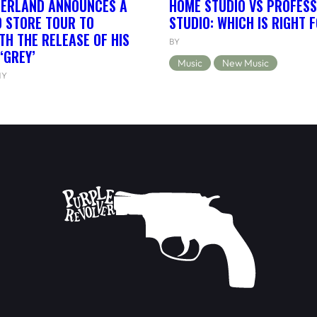
HERLAND ANNOUNCES A
HOME STUDIO VS PROFESS
 STORE TOUR TO
STUDIO: WHICH IS RIGHT 
TH THE RELEASE OF HIS
BY
‘GREY’
Music
New Music
NY