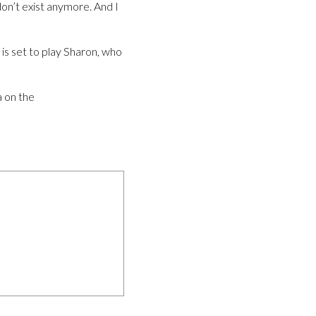
don’t exist anymore. And I
 is set to play Sharon, who
a on the