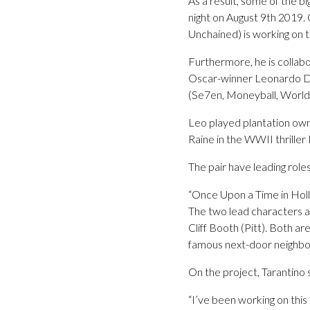
As a result, some of the b
night on August 9th 2019. 
Unchained) is working on t
Furthermore, he is collabo
Oscar-winner Leonardo Di
(Se7en, Moneyball, World
Leo played plantation own
Raine in the WWII thriller
The pair have leading roles 
“Once Upon a Time in Holly
The two lead characters ar
Cliff Booth (Pitt). Both a
famous next-door neighbo
On the project, Tarantino 
“I’ve been working on this s