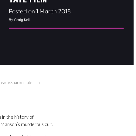
Posted on 1 March 2018
By Craig Kell
anson/Sharon Tate film
in the history of
 Manson’s murderous cult.