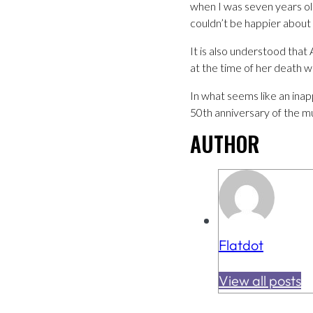
when I was seven years old
couldn’t be happier about 
It is also understood that
at the time of her death w
In what seems like an inap
50th anniversary of the m
AUTHOR
Flatdot
View all posts