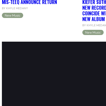
MIS-TEEQ ANNOUNCE RETURN
KIEFER SUT
NEW RECORD
BY KHYLE MEDANY
COINCIDE WI
New Music
NEW ALBUM 
BY KHYLE MEDA
New Music