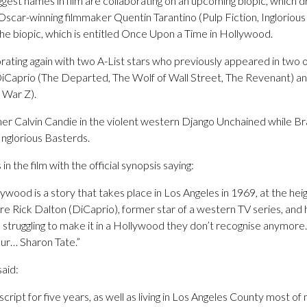
iggest names in film are collaborating on an upcoming biopic, which 
Oscar-winning filmmaker Quentin Tarantino (Pulp Fiction, Ingloriou
he biopic, which is entitled Once Upon a Time in Hollywood.
rating again with two A-List stars who previously appeared in two of
Caprio (The Departed, The Wolf of Wall Street, The Revenant) a
 War Z).
er Calvin Candie in the violent western Django Unchained while Bra
 Inglorious Basterds.
in the film with the official synopsis saying:
wood is a story that takes place in Los Angeles in 1969, at the hei
e Rick Dalton (DiCaprio), former star of a western TV series, and 
re struggling to make it in a Hollywood they don’t recognise anymore.
ur… Sharon Tate.”
said:
cript for five years, as well as living in Los Angeles County most of m