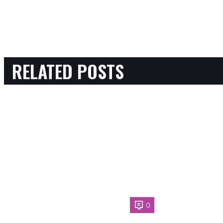
RELATED POSTS
0