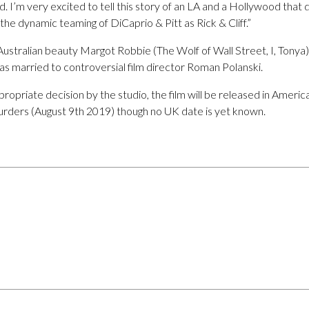
. I’m very excited to tell this story of an LA and a Hollywood that 
the dynamic teaming of DiCaprio & Pitt as Rick & Cliff.”
 Australian beauty Margot Robbie (The Wolf of Wall Street, I, Tonya)
as married to controversial film director Roman Polanski.
propriate decision by the studio, the film will be released in Americ
urders (August 9th 2019) though no UK date is yet known.