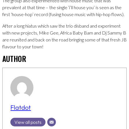
The group also experimented with house music that was
prevalent at that time – the single ‘i’ll house you’ is seen as the
first ‘house-hop’ record (fusing house music with hip-hop flows).
After a long hiatus which saw the trio disband and experiment
with new projects, Mike Gee, Africa Baby Bam and Dj Sammy B
are reunited and back on the road bringing some of that fresh JB
flavour to your town!
AUTHOR
Flatdot
View all posts