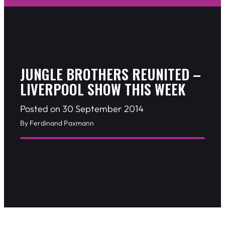
JUNGLE BROTHERS REUNITED –
LIVERPOOL SHOW THIS WEEK
Posted on 30 September 2014
By Ferdinand Paxmann