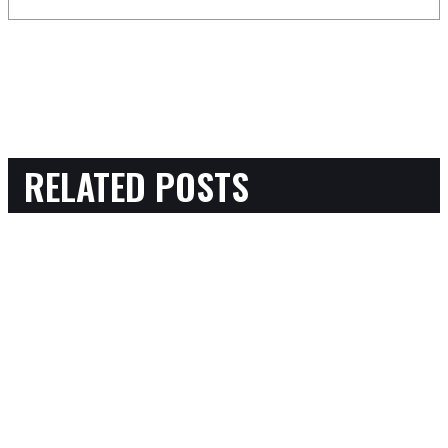
RELATED POSTS