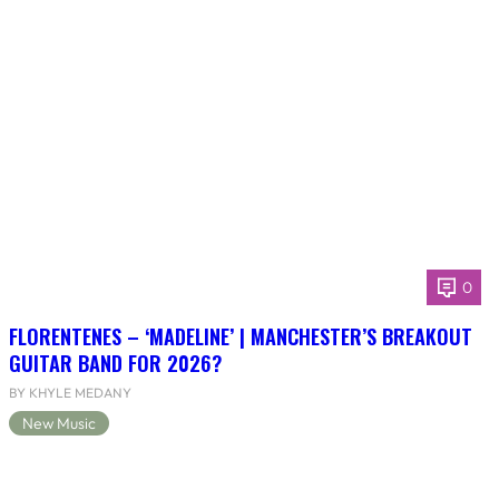
0
FLORENTENES – ‘MADELINE’ | MANCHESTER’S BREAKOUT
GUITAR BAND FOR 2026?
BY KHYLE MEDANY
New Music