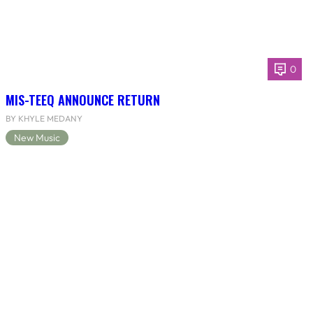
0
MIS-TEEQ ANNOUNCE RETURN
BY KHYLE MEDANY
New Music