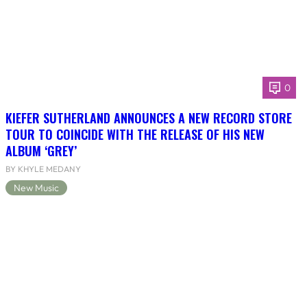
0
KIEFER SUTHERLAND ANNOUNCES A NEW RECORD STORE
TOUR TO COINCIDE WITH THE RELEASE OF HIS NEW
ALBUM ‘GREY’
BY KHYLE MEDANY
New Music