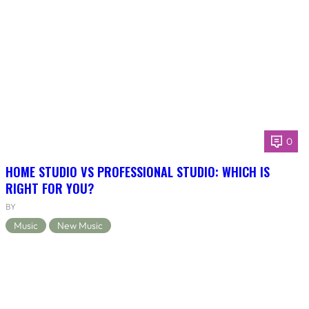
0
HOME STUDIO VS PROFESSIONAL STUDIO: WHICH IS
RIGHT FOR YOU?
BY
Music
New Music