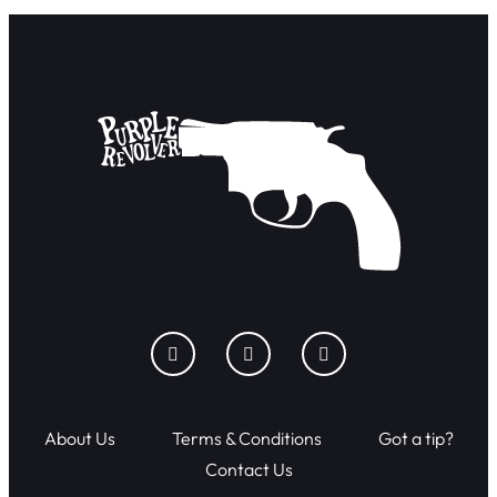
About Us
Terms & Conditions
Got a tip?
Contact Us