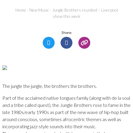
Home
-
New Music
-
Jungle Brothers reunited – Liverpool
show this week
Share:
The jungle the jungle, the brothers the brothers.
Part of the acclaimed native tongues family (along with de la soul
and a tribe called quest), the Jungle Brothers rose to fame in the
late 1980s/early 1990s as part of the new wave of hip-hop built
around conscious, sometimes afrocentric themes as well as
incorporating jazz-style sounds into their music.