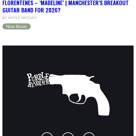
FLORENTENES – ‘MADELINE’ | MANCHESTER’S BREAKOUT
GUITAR BAND FOR 2026?
BY KHYLE MEDANY
New Music