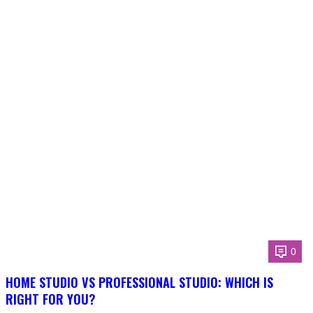
0
HOME STUDIO VS PROFESSIONAL STUDIO: WHICH IS
RIGHT FOR YOU?