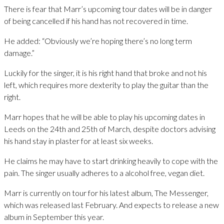
There is fear that Marr’s upcoming tour dates will be in danger
of being cancelled if his hand has not recovered in time.
He added: “Obviously we’re hoping there’s no long term
damage.”
Luckily for the singer, it is his right hand that broke and not his
left, which requires more dexterity to play the guitar than the
right.
Marr hopes that he will be able to play his upcoming dates in
Leeds on the 24th and 25th of March, despite doctors advising
his hand stay in plaster for at least six weeks.
He claims he may have to start drinking heavily to cope with the
pain. The singer usually adheres to a alcohol free, vegan diet.
Marr is currently on tour for his latest album, The Messenger,
which was released last February. And expects to release a new
album in September this year.