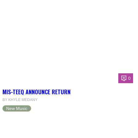
0
MIS-TEEQ ANNOUNCE RETURN
BY KHYLE MEDANY
New Music