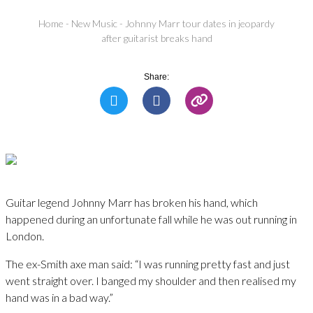
Home
-
New Music
-
Johnny Marr tour dates in jeopardy
after guitarist breaks hand
Share:
Guitar legend Johnny Marr has broken his hand, which
happened during an unfortunate fall while he was out running in
London.
The ex-Smith axe man said: “I was running pretty fast and just
went straight over. I banged my shoulder and then realised my
hand was in a bad way.”