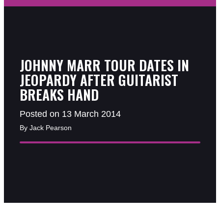
JOHNNY MARR TOUR DATES IN
JEOPARDY AFTER GUITARIST
BREAKS HAND
Posted on 13 March 2014
By Jack Pearson