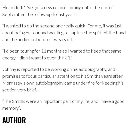
He added: “I’ve got a new record coming out in the end of
September, the follow-up to last year’s.
“I wanted to do the second one really quick. For me, it was just
about being on tour and wanting to capture the spirit of the band
and the audience before it wears off.
“I’d been touring for 11 months so I wanted to keep that same
energy. I didn’t want to over-think it.”
Johnny is reported to be working on his autobiography, and
promises to focus particular attention to his Smiths years after
Morrissey’s own autobiography came under fire for keeping his
section very brief.
“The Smiths were an important part of my life, and I have a good
memory”.
AUTHOR