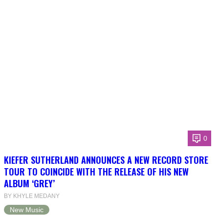
0
KIEFER SUTHERLAND ANNOUNCES A NEW RECORD STORE
TOUR TO COINCIDE WITH THE RELEASE OF HIS NEW
ALBUM ‘GREY’
BY KHYLE MEDANY
New Music