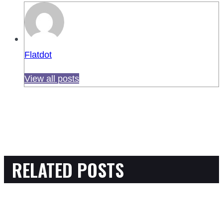
Flatdot
View all posts
RELATED POSTS