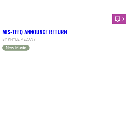
0
MIS-TEEQ ANNOUNCE RETURN
BY KHYLE MEDANY
New Music