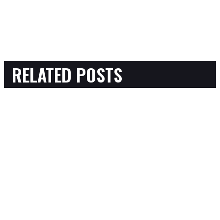
RELATED POSTS