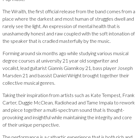
The Wraith, the first official release from the band comes from a
place where the darkest and most human of struggles dwell and
rarely see the light. An expression of mental health that is
unashamedly honest and raw coupled with the soft intonation of
the speaker that is cradled masterfully by the music.
Forming around six months ago while studying various musical
degree courses at university 21 year old songwriter and
vocalist, lead guitarist Giannis Giannikoy 21, bass player Joseph
Marsden 21 and bassist Daniel Wright brought together their
collective musical genres.
Taking their inspiration from artists such as Kate Tempest, Frank
Carter, Duggie McClean, Radiohead and Tame Impala to rework
and piece together a multi-spectrum sound that is thought-
provoking and insightful while maintaining the integrity and core
of their unique perspective.
The performance is a cathartic experience that is both rich and