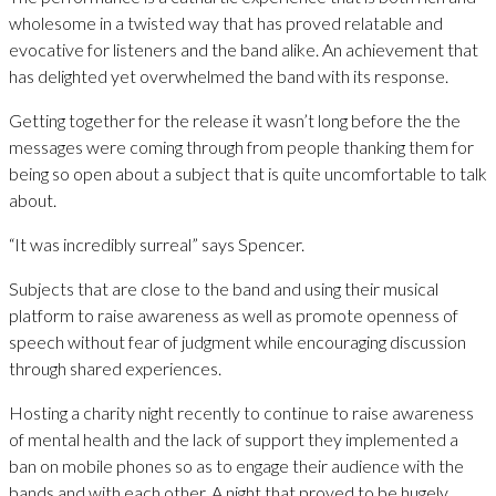
wholesome in a twisted way that has proved relatable and
evocative for listeners and the band alike. An achievement that
has delighted yet overwhelmed the band with its response.
Getting together for the release it wasn’t long before the the
messages were coming through from people thanking them for
being so open about a subject that is quite uncomfortable to talk
about.
“It was incredibly surreal” says Spencer.
Subjects that are close to the band and using their musical
platform to raise awareness as well as promote openness of
speech without fear of judgment while encouraging discussion
through shared experiences.
Hosting a charity night recently to continue to raise awareness
of mental health and the lack of support they implemented a
ban on mobile phones so as to engage their audience with the
bands and with each other. A night that proved to be hugely