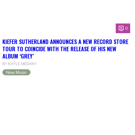
0
KIEFER SUTHERLAND ANNOUNCES A NEW RECORD STORE
TOUR TO COINCIDE WITH THE RELEASE OF HIS NEW
ALBUM ‘GREY’
BY KHYLE MEDANY
New Music