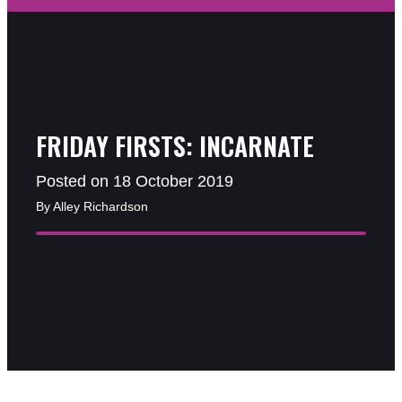
FRIDAY FIRSTS: INCARNATE
Posted on 18 October 2019
By Alley Richardson