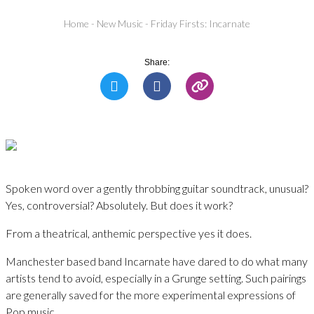
Home
-
New Music
-
Friday Firsts: Incarnate
Share:
Spoken word over a gently throbbing guitar soundtrack, unusual?
Yes, controversial? Absolutely. But does it work?
From a theatrical, anthemic perspective yes it does.
Manchester based band Incarnate have dared to do what many
artists tend to avoid, especially in a Grunge setting. Such pairings
are generally saved for the more experimental expressions of
Pop music.