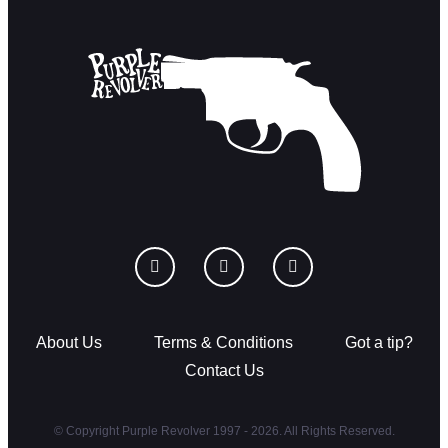
About Us
Terms & Conditions
Got a tip?
Contact Us
© Copyright Purple Revolver 1997 - 2026. All Rights Reserved.