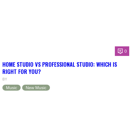
0
HOME STUDIO VS PROFESSIONAL STUDIO: WHICH IS
RIGHT FOR YOU?
BY
Music
New Music