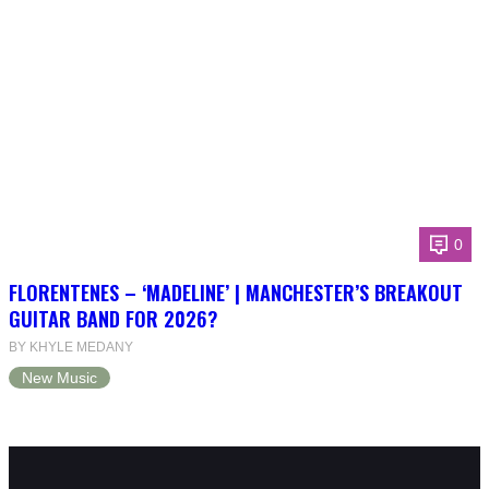
0
FLORENTENES – ‘MADELINE’ | MANCHESTER’S BREAKOUT
GUITAR BAND FOR 2026?
BY KHYLE MEDANY
New Music