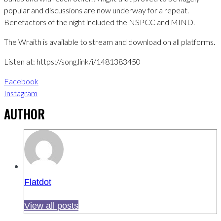
popular and discussions are now underway for a repeat.
Benefactors of the night included the NSPCC and MIND.
The Wraith is available to stream and download on all platforms.
Listen at: https://song.link/i/1481383450
Facebook
Instagram
AUTHOR
Flatdot
View all posts