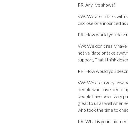
PR: Any live shows?
VW: We are in talks with 
disclose or announced as o
PR: How would you descri
VW: We don’t really have a 
not validate or take away
support, That I think dese
PR: How would you descri
VW: We are a very new ba
people who have been suppo
people have been very pati
great to us as well when e
who took the time to che
PR: What is your summer s