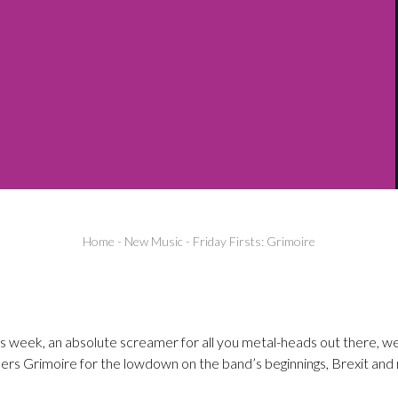
Home
-
New Music
-
Friday Firsts: Grimoire
his week, an absolute screamer for all you metal-heads out there, we
 Grimoire for the lowdown on the band’s beginnings, Brexit and n