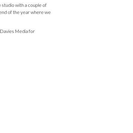
 studio with a couple of
k end of the year where we
z Davies Media for