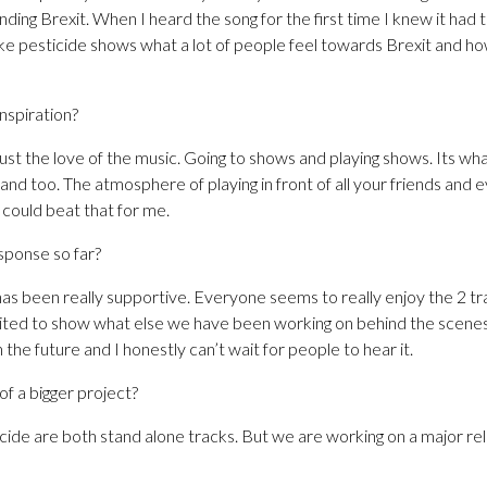
nding Brexit. When I heard the song for the first time I knew it had t
like pesticide shows what a lot of people feel towards Brexit and h
inspiration?
ust the love of the music. Going to shows and playing shows. Its wha
band too. The atmosphere of playing in front of all your friends and 
g could beat that for me.
sponse so far?
as been really supportive. Everyone seems to really enjoy the 2 t
ted to show what else we have been working on behind the scenes.
 the future and I honestly can’t wait for people to hear it.
of a bigger project?
de are both stand alone tracks. But we are working on a major rele