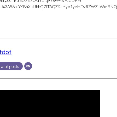
.spotify.com/track/3lxOkIYLTq998WAwFJZDPP?
bum%3A56nllYYBhXuIJhhQ7fTAQZ&si=yV1yeHDzRZWZJWxrBN
tdot
w all posts