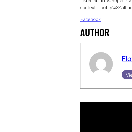
Listen at: https://open
context=spotify%3Aal
Facebook
AUTHOR
Fla
Vie