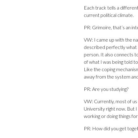
Each track tells a differe
current political climate.
PR: Grimoire, that’s an in
VW: I came up with the nam
described perfectly what I
person. It also connects to
of what I was being told t
Like the coping mechanism
away from the system and 
PR: Are you studying?
VW: Currently, most of us 
University right now. But 
working or doing things for
PR: How did you get toge