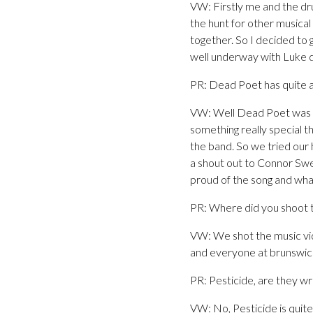
VW: Firstly me and the dr
the hunt for other musica
together. So I decided to
well underway with Luke do
PR: Dead Poet has quite a
VW: Well Dead Poet was act
something really special t
the band. So we tried our 
a shout out to Connor Sw
proud of the song and wha
PR: Where did you shoot t
VW: We shot the music vid
and everyone at brunswick.
PR: Pesticide, are they w
VW: No, Pesticide is quite 