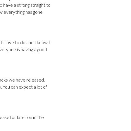
o have a strong straight to
ow everything has gone
t I love to do and I know I
everyone is having a good
racks we have released.
 You can expect a lot of
ase for later on in the