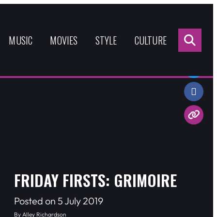
Sea
for:
MUSIC
MOVIES
STYLE
CULTURE
Share:
FRIDAY FIRSTS: GRIMOIRE
Posted on 5 July 2019
By Alley Richardson