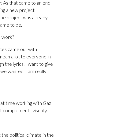
. As that came to an end
ing a new project
The project was already
came to be.
s work?
ences came out with
 mean a lot to everyone in
 the lyrics. I want to give
we wanted. I am really
at time working with Gaz
at complements visually.
the political climate in the