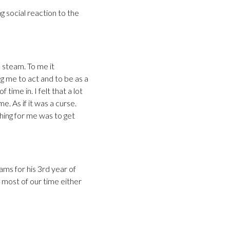
g social reaction to the
 steam. To me it
ng me to act and to be as a
time in. I felt that a lot
. As if it was a curse.
hing for me was to get
ams for his 3rd year of
d most of our time either