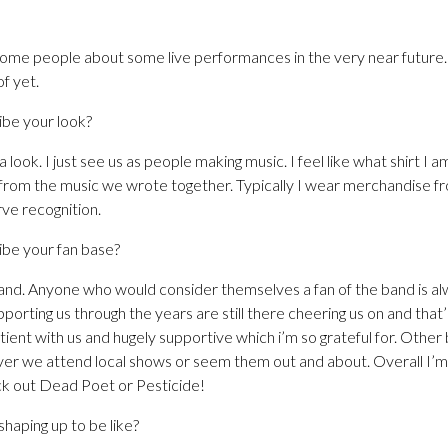
some people about some live performances in the very near future.
f yet.
be your look?
look. I just see us as people making music. I feel like what shirt I
 from the music we wrote together. Typically I wear merchandise fro
rve recognition.
be your fan base?
nd. Anyone who would consider themselves a fan of the band is a
rting us through the years are still there cheering us on and that’s
ent with us and hugely supportive which i’m so grateful for. Other
ver we attend local shows or seem them out and about. Overall I’m 
ck out Dead Poet or Pesticide!
haping up to be like?