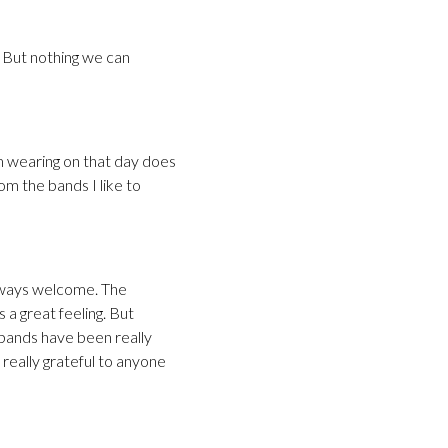
 But nothing we can
 am wearing on that day does
m the bands I like to
lways welcome. The
 a great feeling. But
 bands have been really
really grateful to anyone