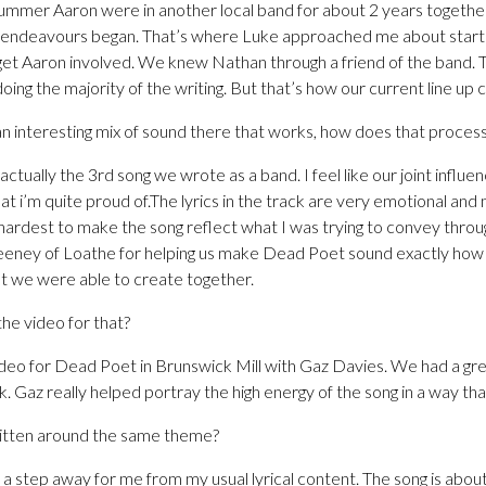
ummer Aaron were in another local band for about 2 years together
l endeavours began. That’s where Luke approached me about start
 get Aaron involved. We knew Nathan through a friend of the band. 
ing the majority of the writing. But that’s how our current line up 
n interesting mix of sound there that works, how does that proces
ually the 3rd song we wrote as a band. I feel like our joint influ
hat i’m quite proud of.The lyrics in the track are very emotional and
hardest to make the song reflect what I was trying to convey through
eeney of Loathe for helping us make Dead Poet sound exactly how 
t we were able to create together.
he video for that?
eo for Dead Poet in Brunswick Mill with Gaz Davies. We had a gre
 Gaz really helped portray the high energy of the song in a way th
ritten around the same theme?
a step away for me from my usual lyrical content. The song is about 