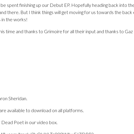
e spent finishing up our Debut EP. Hopefully heading back into the
and there. But I think things will get moving for us towards the bac
s in the works!
is time and thanks to Grimoire for all their input and thanks to Ga
ron Sheridan.
re available to download on all platforms.
 Dead Poet in our video box.