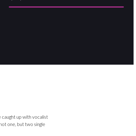
 caught up with vocalist
ot one, but two single