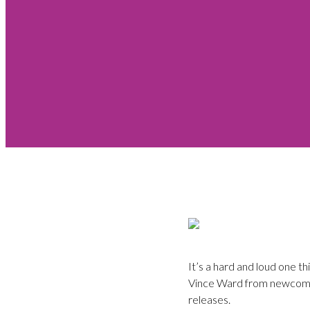
It’s a hard and loud one t
Vince Ward from newcomers
releases.