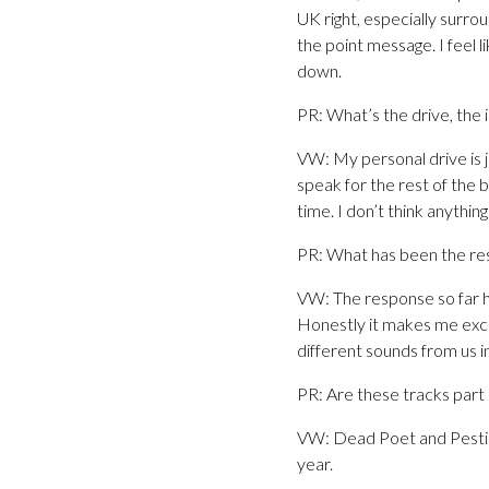
UK right, especially surrou
the point message. I feel 
down.
PR: What’s the drive, the 
VW: My personal drive is j
speak for the rest of the 
time. I don’t think anythin
PR: What has been the re
VW: The response so far h
Honestly it makes me exci
different sounds from us in
PR: Are these tracks part 
VW: Dead Poet and Pestici
year.