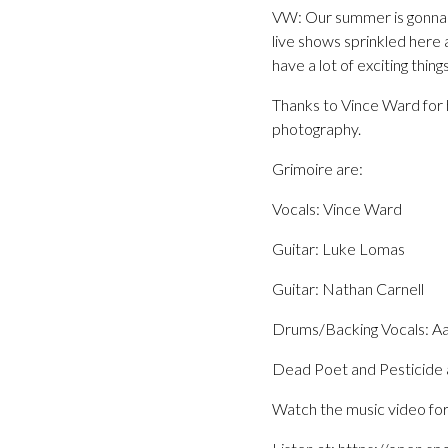
VW: Our summer is gonna b
live shows sprinkled here 
have a lot of exciting thing
Thanks to Vince Ward for h
photography.
Grimoire are:
Vocals: Vince Ward
Guitar: Luke Lomas
Guitar: Nathan Carnell
Drums/Backing Vocals: Aa
Dead Poet and Pesticide a
Watch the music video for