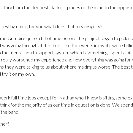
nt story from the deepest, darkest places of the mind to the opposin
teresting name, for you what does that mean/signify?
e Grimoire quite a bit of time before the project began to pick up
 was going through at the time. Like the events in my life were telli
 the mental health support system which is something I spent a bit of 
o really worsened my experience and how everything was going for me
s they were talking to us about where making us worse. The best t
try it on my own.
work full time jobs except for Nathan who I know is sitting some ex
I think for the majority of us our time in education is done. We spen
 the band.
ther?