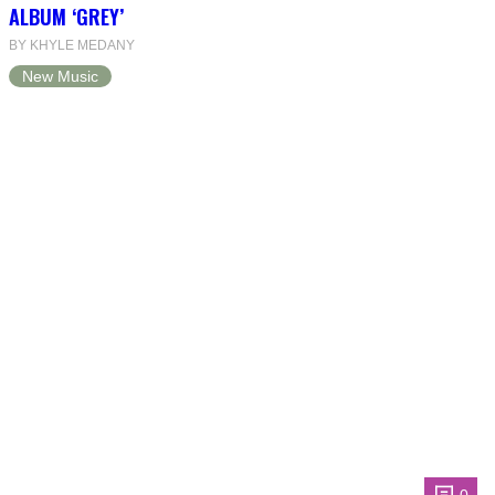
ALBUM ‘GREY’
BY KHYLE MEDANY
New Music