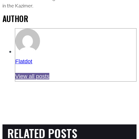
in the Kazimer.
AUTHOR
Flatdot
View all posts
RELATED POSTS