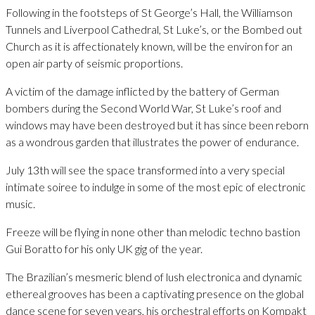
Following in the footsteps of St George’s Hall, the Williamson
Tunnels and Liverpool Cathedral, St Luke’s, or the Bombed out
Church as it is affectionately known, will be the environ for an
open air party of seismic proportions.
A victim of the damage inflicted by the battery of German
bombers during the Second World War, St Luke’s roof and
windows may have been destroyed but it has since been reborn
as a wondrous garden that illustrates the power of endurance.
July 13th will see the space transformed into a very special
intimate soiree to indulge in some of the most epic of electronic
music.
Freeze will be flying in none other than melodic techno bastion
Gui Boratto for his only UK gig of the year.
The Brazilian’s mesmeric blend of lush electronica and dynamic
ethereal grooves has been a captivating presence on the global
dance scene for seven years, his orchestral efforts on Kompakt