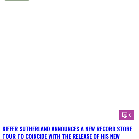
0
KIEFER SUTHERLAND ANNOUNCES A NEW RECORD STORE
TOUR TO COINCIDE WITH THE RELEASE OF HIS NEW