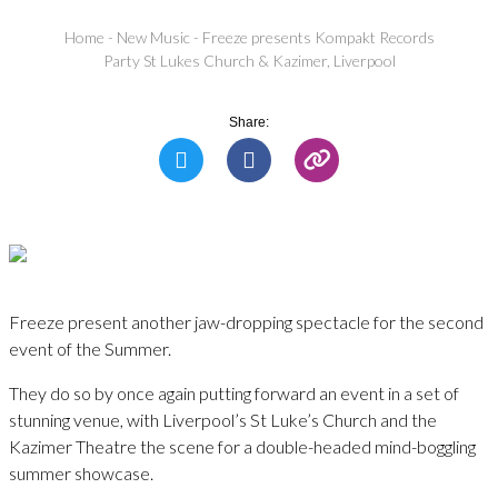
Home
-
New Music
-
Freeze presents Kompakt Records
Party St Lukes Church & Kazimer, Liverpool
Share:
Freeze present another jaw-dropping spectacle for the second
event of the Summer.
They do so by once again putting forward an event in a set of
stunning venue, with Liverpool’s St Luke’s Church and the
Kazimer Theatre the scene for a double-headed mind-boggling
summer showcase.