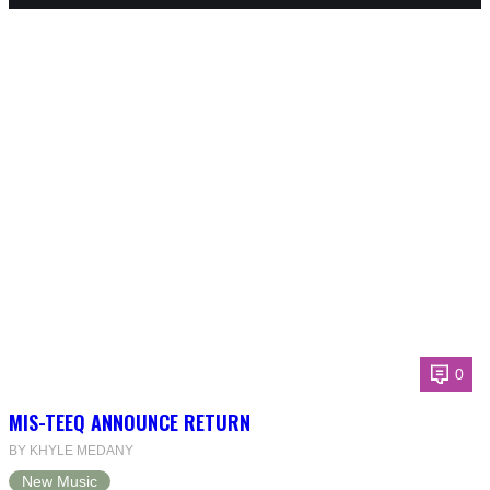
0
MIS-TEEQ ANNOUNCE RETURN
BY KHYLE MEDANY
New Music