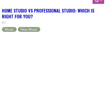
0
HOME STUDIO VS PROFESSIONAL STUDIO: WHICH IS
RIGHT FOR YOU?
BY
Music
New Music