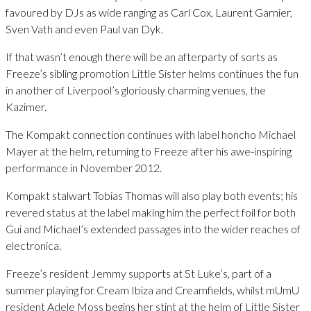
favoured by DJs as wide ranging as Carl Cox, Laurent Garnier,
Sven Vath and even Paul van Dyk.
If that wasn’t enough there will be an afterparty of sorts as
Freeze’s sibling promotion Little Sister helms continues the fun
in another of Liverpool’s gloriously charming venues, the
Kazimer.
The Kompakt connection continues with label honcho Michael
Mayer at the helm, returning to Freeze after his awe-inspiring
performance in November 2012.
Kompakt stalwart Tobias Thomas will also play both events; his
revered status at the label making him the perfect foil for both
Gui and Michael’s extended passages into the wider reaches of
electronica.
Freeze’s resident Jemmy supports at St Luke’s, part of a
summer playing for Cream Ibiza and Creamfields, whilst mUmU
resident Adele Moss begins her stint at the helm of Little Sister