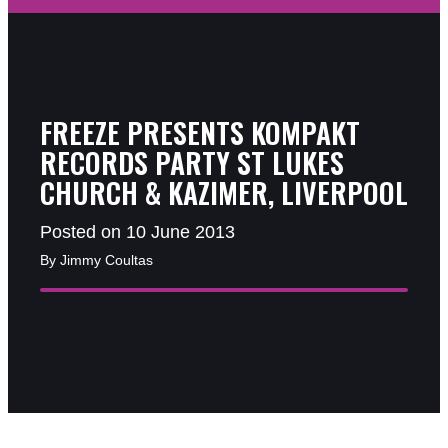
FREEZE PRESENTS KOMPAKT
RECORDS PARTY ST LUKES
CHURCH & KAZIMER, LIVERPOOL
Posted on 10 June 2013
By Jimmy Coultas