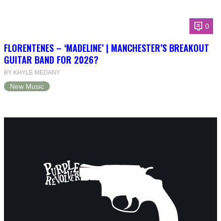
0
FLORENTENES – ‘MADELINE’ | MANCHESTER’S BREAKOUT
GUITAR BAND FOR 2026?
BY KHYLE MEDANY
New Music