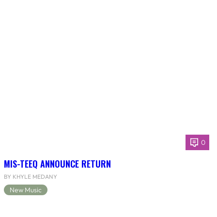
0
MIS-TEEQ ANNOUNCE RETURN
BY KHYLE MEDANY
New Music