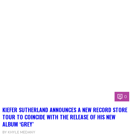
0
KIEFER SUTHERLAND ANNOUNCES A NEW RECORD STORE
TOUR TO COINCIDE WITH THE RELEASE OF HIS NEW
ALBUM ‘GREY’
BY KHYLE MEDANY