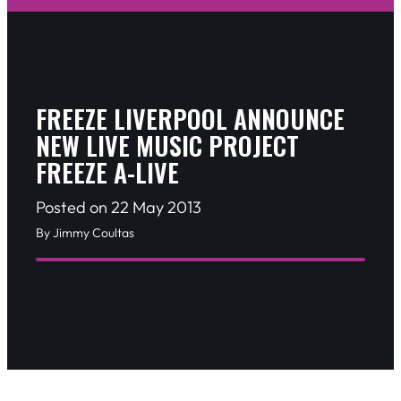
FREEZE LIVERPOOL ANNOUNCE
NEW LIVE MUSIC PROJECT
FREEZE A-LIVE
Posted on 22 May 2013
By Jimmy Coultas