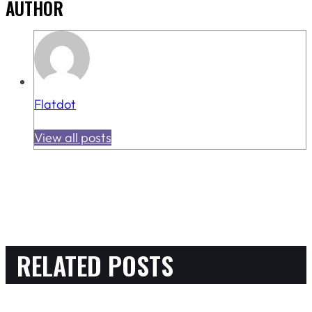
AUTHOR
Flatdot
View all posts
RELATED POSTS