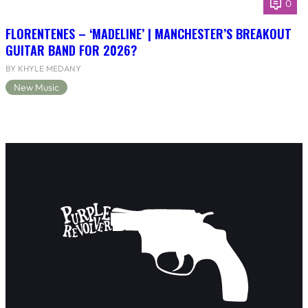
0
FLORENTENES – ‘MADELINE’ | MANCHESTER’S BREAKOUT
GUITAR BAND FOR 2026?
BY KHYLE MEDANY
New Music