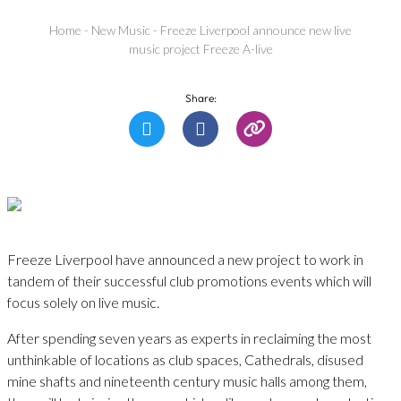
Home
-
New Music
-
Freeze Liverpool announce new live
music project Freeze A-live
Share:
Freeze Liverpool have announced a new project to work in
tandem of their successful club promotions events which will
focus solely on live music.
After spending seven years as experts in reclaiming the most
unthinkable of locations as club spaces, Cathedrals, disused
mine shafts and nineteenth century music halls among them,