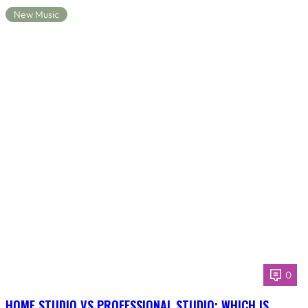
New Music
0
HOME STUDIO VS PROFESSIONAL STUDIO: WHICH IS