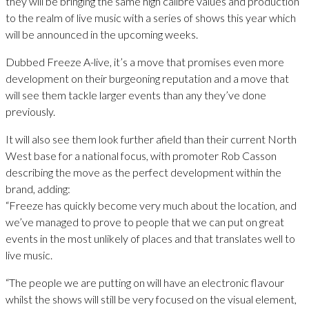
they will be bringing the same high calibre values and production
to the realm of live music with a series of shows this year which
will be announced in the upcoming weeks.
Dubbed Freeze A-live, it’s a move that promises even more
development on their burgeoning reputation and a move that
will see them tackle larger events than any they’ve done
previously.
It will also see them look further afield than their current North
West base for a national focus, with promoter Rob Casson
describing the move as the perfect development within the
brand, adding:
“Freeze has quickly become very much about the location, and
we’ve managed to prove to people that we can put on great
events in the most unlikely of places and that translates well to
live music.
“The people we are putting on will have an electronic flavour
whilst the shows will still be very focused on the visual element,