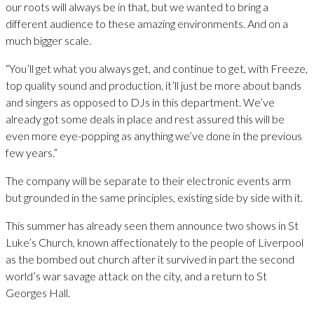
our roots will always be in that, but we wanted to bring a
different audience to these amazing environments. And on a
much bigger scale.
“You’ll get what you always get, and continue to get, with Freeze,
top quality sound and production, it’ll just be more about bands
and singers as opposed to DJs in this department. We’ve
already got some deals in place and rest assured this will be
even more eye-popping as anything we’ve done in the previous
few years.”
The company will be separate to their electronic events arm
but grounded in the same principles, existing side by side with it.
This summer has already seen them announce two shows in St
Luke’s Church, known affectionately to the people of Liverpool
as the bombed out church after it survived in part the second
world’s war savage attack on the city, and a return to St
Georges Hall.