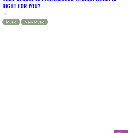
RIGHT FOR YOU?
BY
Music
New Music