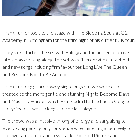
Frank Turner took to the stage with The Sleeping Souls at O2
Academy in Birmingham for the third night of his current UK tour.
They kick-started the set with Eulogy and the audience broke
into a massive sing-along. The set was littered with a mix of old
and new songs including firm favourites Long Live The Queen
and Reasons Not To Be An Idiot.
Frank Turner gigs are rowdy sing-alongs but we were also
treated to the more gentle and stunning Nights Become Days
and Must Try Harder, which Frank admitted he had to Google
the lyrics to, it was so long since he last played it.
The crowd was a massive throng of energy and sang along to
every song pausing only for silence when listening attentively to
the two fantastic brand new tracks Polaroid Picture and