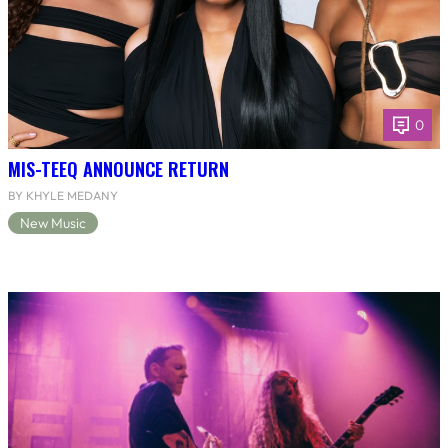
0
MIS-TEEQ ANNOUNCE RETURN
BY KHYLE MEDANY
New Music