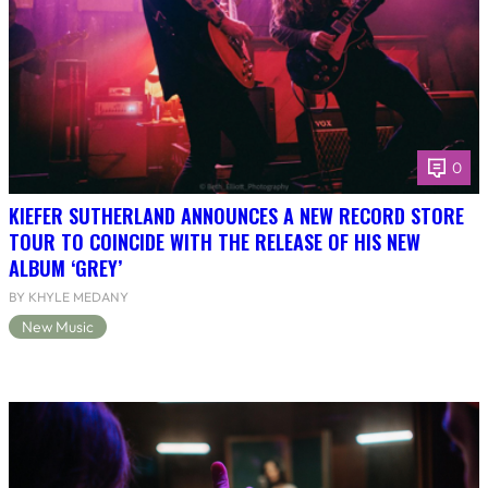
0
KIEFER SUTHERLAND ANNOUNCES A NEW RECORD STORE
TOUR TO COINCIDE WITH THE RELEASE OF HIS NEW
ALBUM ‘GREY’
BY KHYLE MEDANY
New Music