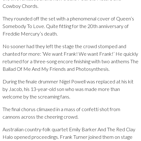
Cowboy Chords.
They rounded off the set with a phenomenal cover of Queen’s
Somebody To Love. Quite fitting for the 20th anniversary of
Freddie Mercury’s death.
No sooner had they left the stage the crowd stomped and
chanted for more: ‘We want Frank! We want Frank!’ He quickly
returned for a three-song encore finishing with two anthems The
Ballad Of Me And My Friends and Photosynthesis.
During the finale drummer Nigel Powell was replaced at his kit
by Jacob, his 13-year-old son who was made more than
welcome by the screaming fans.
The final chorus climaxed in a mass of confetti shot from
cannons across the cheering crowd.
Australian country-folk quartet Emily Barker And The Red Clay
Halo opened proceedings. Frank Turner joined them on stage