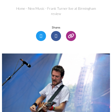
Home
-
New Music
-
Frank Turner live at Birmingham
review
Share: