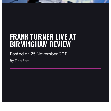
FRANK TURNER LIVE AT
BIRMINGHAM REVIEW
Posted on 25 November 2011
By Tina Bass