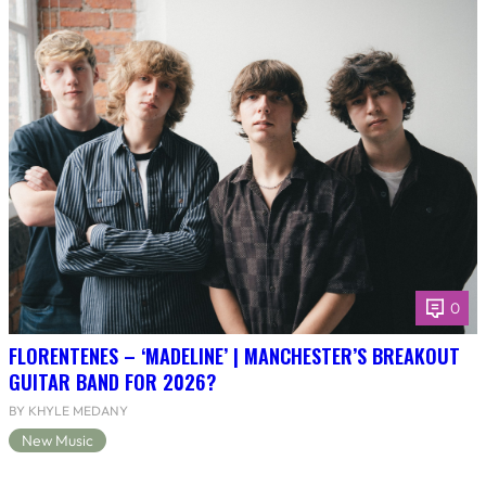
0
FLORENTENES – ‘MADELINE’ | MANCHESTER’S BREAKOUT
GUITAR BAND FOR 2026?
BY KHYLE MEDANY
New Music