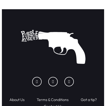
About Us
Terms & Conditions
Got a tip?