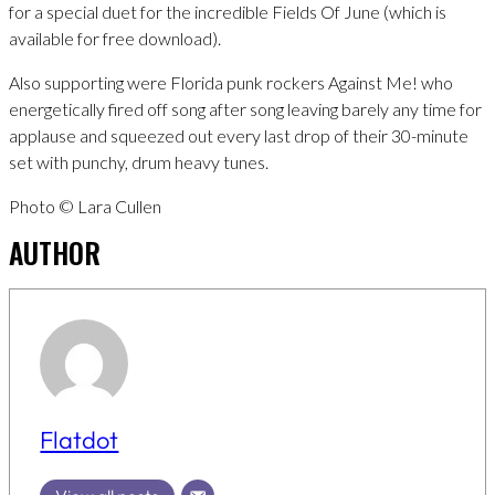
for a special duet for the incredible Fields Of June (which is
available for free download).
Also supporting were Florida punk rockers Against Me! who
energetically fired off song after song leaving barely any time for
applause and squeezed out every last drop of their 30-minute
set with punchy, drum heavy tunes.
Photo © Lara Cullen
AUTHOR
Flatdot