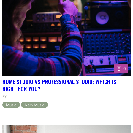
0
HOME STUDIO VS PROFESSIONAL STUDIO: WHICH IS
RIGHT FOR YOU?
BY
Music
New Music