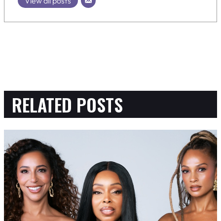
View all posts
RELATED POSTS