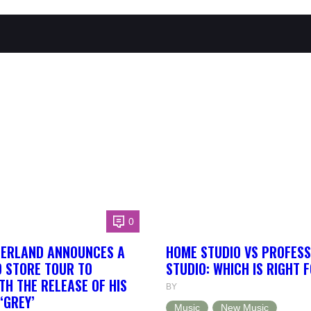
0
HERLAND ANNOUNCES A
HOME STUDIO VS PROFESS
 STORE TOUR TO
STUDIO: WHICH IS RIGHT 
TH THE RELEASE OF HIS
BY
‘GREY’
Music
New Music