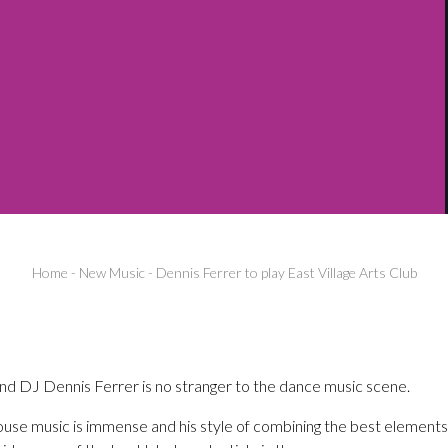
Home
-
New Music
-
Dennis Ferrer to play East Village Arts Club
d DJ Dennis Ferrer is no stranger to the dance music scene.
ouse music is immense and his style of combining the best elements