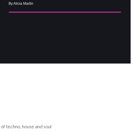
By Alicia Martin
 of techno, house and soul