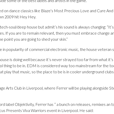
de some of the best labels and artists in the game.
d on dance classics like Blaze’s Most Precious Love and Cure And
own 2009 hit Hey Hey.
 tech-soul/deep house but admit’s his sound is always changing: “It
s. If you are to remain relevant, then you must embrace change a
 point you are going to shed your skin.”
e in popularity of commercial electronic music, the house veteran s
house is doing well because it’s never strayed too far from what it’
ol thing to be in. EDM is considered way too mainstream for the to
hat play that music, so the place to be is in cooler underground club
lage Arts Club in Liverpool, where Ferrer will be playing alongside 
rd label Objektivity, Ferrer has ” a bunch on releases, remixes an ton
cus Presents Viva Warriors event in Liverpool. He said: