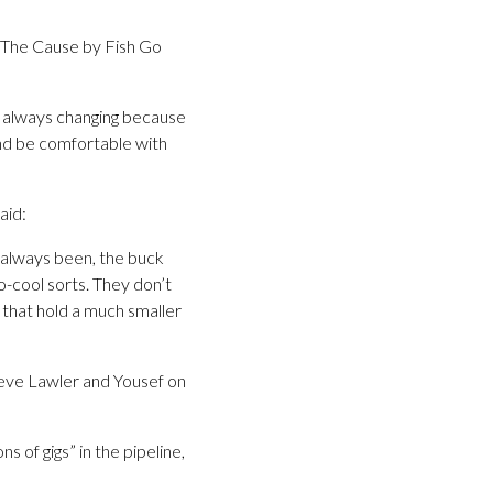
 The Cause by Fish Go
’s always changing because
nd be comfortable with
aid:
s always been, the buck
o-cool sorts. They don’t
s that hold a much smaller
Steve Lawler and Yousef on
s of gigs” in the pipeline,