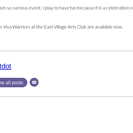
not-so-serious event. I play to have fun because it is a celebration of 
s Viva Warriors at the East Village Arts Club are available now.
tdot
ew all posts