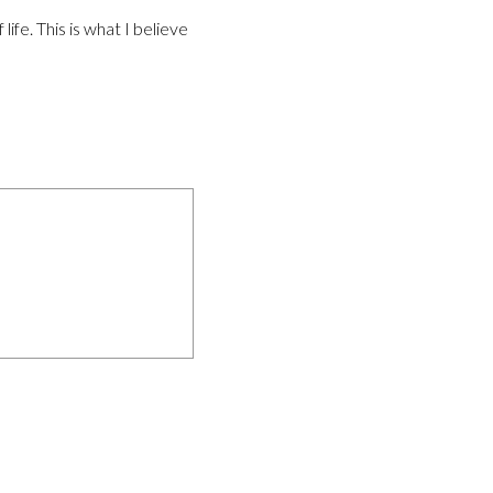
life. This is what I believe