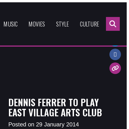
Sea
for:
MUSIC
MOVIES
STYLE
CULTURE
Share:
DENNIS FERRER TO PLAY
EAST VILLAGE ARTS CLUB
Posted on 29 January 2014