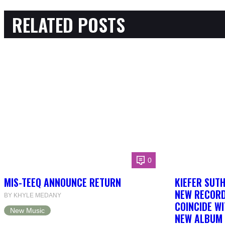
RELATED POSTS
0
MIS-TEEQ ANNOUNCE RETURN
KIEFER SUT
NEW RECORD
BY KHYLE MEDANY
COINCIDE WI
New Music
NEW ALBUM 