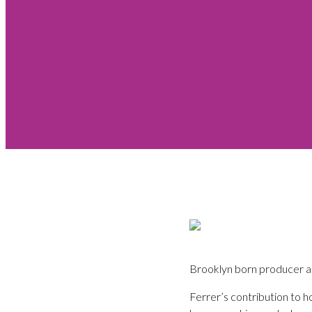
Brooklyn born producer an
Ferrer’s contribution to h