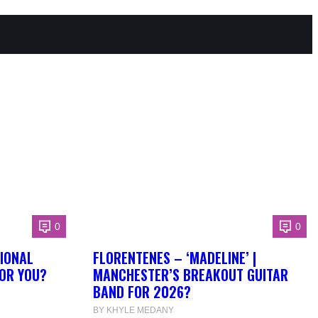
0
0
IONAL
FLORENTENES – ‘MADELINE’ |
FOR YOU?
MANCHESTER’S BREAKOUT GUITAR
BAND FOR 2026?
BY KHYLE MEDANY