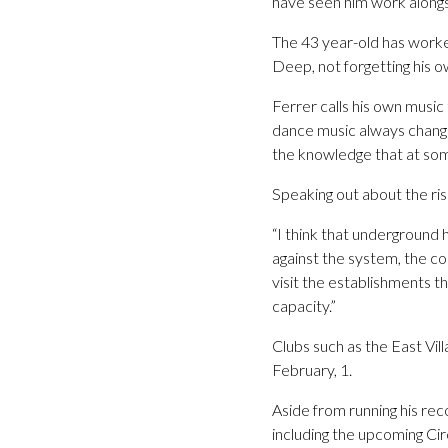
have seen him work alongsi
The 43 year-old has worke
Deep, not forgetting his 
Ferrer calls his own music
dance music always change
the knowledge that at some
Speaking out about the ris
“I think that underground 
against the system, the co
visit the establishments t
capacity.”
Clubs such as the East Vil
February, 1.
Aside from running his reco
including the upcoming Cir