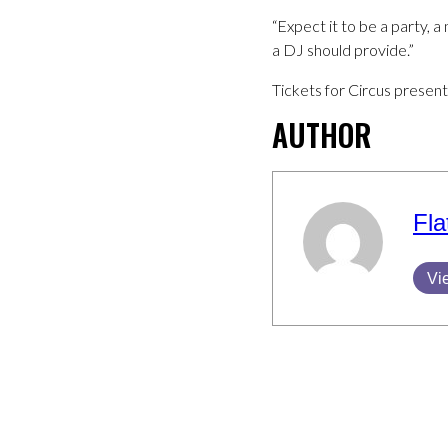
“Expect it to be a party, a 
a DJ should provide.”
Tickets for Circus present
AUTHOR
Fla
Vi