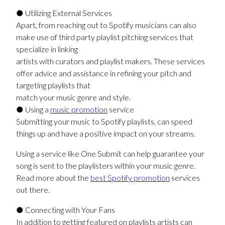
● Utilizing External Services
Apart, from reaching out to Spotify musicians can also
make use of third party playlist pitching services that
specialize in linking
artists with curators and playlist makers. These services
offer advice and assistance in refining your pitch and
targeting playlists that
match your music genre and style.
● Using a
music promotion
service
Submitting your music to Spotify playlists, can speed
things up and have a positive impact on your streams.
Using a service like One Submit can help guarantee your
song is sent to the playlisters within your music genre.
Read more about the
best Spotify promotion
services
out there.
● Connecting with Your Fans
In addition to getting featured on playlists artists can