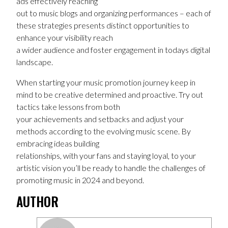
ads effectively reaching
out to music blogs and organizing performances – each of
these strategies presents distinct opportunities to
enhance your visibility reach
a wider audience and foster engagement in todays digital
landscape.
When starting your music promotion journey keep in
mind to be creative determined and proactive. Try out
tactics take lessons from both
your achievements and setbacks and adjust your
methods according to the evolving music scene. By
embracing ideas building
relationships, with your fans and staying loyal, to your
artistic vision you’ll be ready to handle the challenges of
promoting music in 2024 and beyond.
AUTHOR