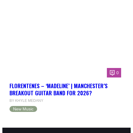
0
FLORENTENES – ‘MADELINE’ | MANCHESTER’S
BREAKOUT GUITAR BAND FOR 2026?
BY KHYLE MEDANY
New Music