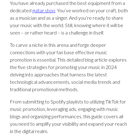
You have already purchased the best equipment from a
dedicated
guitar shop
. You’ve worked on your craft, both
as a musician and as a singer. And you’re ready to share
your music with the world. Still, knowing where it will be
seen – or rather heard – is a challenge in itself.
To carve a niche in this arena and forge deeper
connections with your fan base effective music
promotion is essential. This detailed blog article explores
the five strategies for promoting your music in 2024
delving into approaches that harness the latest
technological advancements, social media trends and
traditional promotional methods.
From submitting to Spotify playlists to utilizing TikTok for
music promotion, leveraging ads, engaging with music
blogs and organizing performances, this guide covers all
you need to amplify your visibility and expand your reach
in the digital realm.