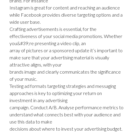
brand. For instance
Instagram is great for content and reaching an audience
while Facebook provides diverse targeting options and a
wide user base.
Crafting advertisements is essential, for the
effectiveness of your social media promotions. Whether
you&#39;re presenting a video clip, an
array of pictures or a sponsored update it’s important to
make sure that your advertising material is visually
attractive aligns, with your
brands image and clearly communicates the significance
of your music.
Testing ad formats targeting strategies and messaging
approaches is key to optimizing your return on
investment in any advertising
campaign. Conduct A/B. Analyse performance metrics to
understand what connects best with your audience and
use this data to make
decisions about where to invest your advertising budget.