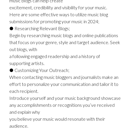
music blogs can help create
excitement, credibility and visibility for your music.
Here are some effective ways to utilize music blog
submissions for promoting your music in 2024;
● Researching Relevant Blogs;
Begin by researching music blogs and online publications
that focus on your genre, style and target audience. Seek
out blogs, with
a following engaged readership and a history of
supporting artists.
● Customizing Your Outreach;
When contacting music bloggers and journalists make an
effort to personalize your communication and tailor it to
each recipient.
Introduce yourself and your music background showcase
any accomplishments or recognitions you’ve received
and explain why
you believe your music would resonate with their
audience.