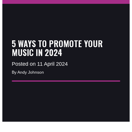
5 WAYS TO PROMOTE YOUR
MUSIC IN 2024
Posted on 11 April 2024
By Andy Johnson