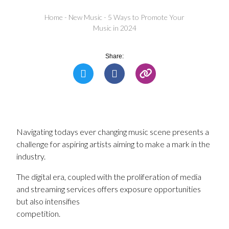
Home
-
New Music
-
5 Ways to Promote Your
Music in 2024
Share:
Navigating todays ever changing music scene presents a
challenge for aspiring artists aiming to make a mark in the
industry.
The digital era, coupled with the proliferation of media
and streaming services offers exposure opportunities
but also intensifies
competition.