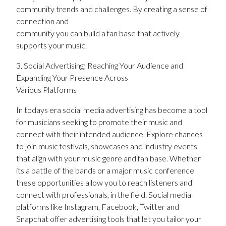
community trends and challenges. By creating a sense of
connection and
community you can build a fan base that actively
supports your music.
3. Social Advertising; Reaching Your Audience and
Expanding Your Presence Across
Various Platforms
In todays era social media advertising has become a tool
for musicians seeking to promote their music and
connect with their intended audience. Explore chances
to join music festivals, showcases and industry events
that align with your music genre and fan base. Whether
its a battle of the bands or a major music conference
these opportunities allow you to reach listeners and
connect with professionals, in the field. Social media
platforms like Instagram, Facebook, Twitter and
Snapchat offer advertising tools that let you tailor your