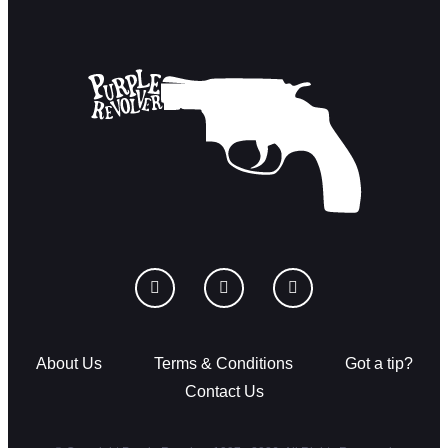
About Us
Terms & Conditions
Got a tip?
Contact Us