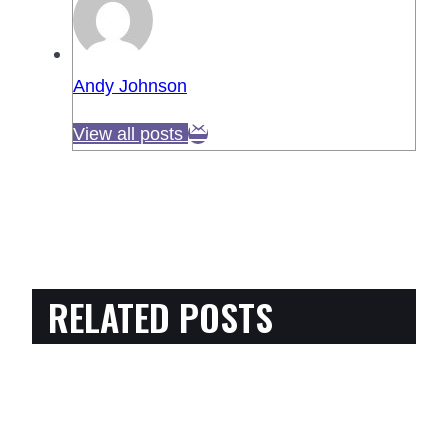
Andy Johnson
View all posts
RELATED POSTS