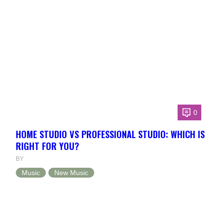
0
HOME STUDIO VS PROFESSIONAL STUDIO: WHICH IS
RIGHT FOR YOU?
BY
Music
New Music