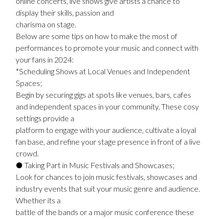
online concerts, live shows give artists a chance to
display their skills, passion and
charisma on stage.
Below are some tips on how to make the most of
performances to promote your music and connect with
your fans in 2024:
*Scheduling Shows at Local Venues and Independent
Spaces;
Begin by securing gigs at spots like venues, bars, cafes
and independent spaces in your community. These cosy
settings provide a
platform to engage with your audience, cultivate a loyal
fan base, and refine your stage presence in front of a live
crowd.
● Taking Part in Music Festivals and Showcases;
Look for chances to join music festivals, showcases and
industry events that suit your music genre and audience.
Whether its a
battle of the bands or a major music conference these