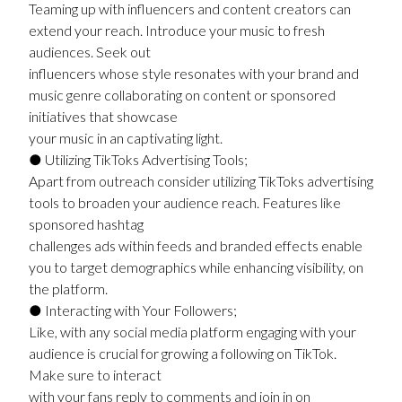
Teaming up with influencers and content creators can
extend your reach. Introduce your music to fresh
audiences. Seek out
influencers whose style resonates with your brand and
music genre collaborating on content or sponsored
initiatives that showcase
your music in an captivating light.
● Utilizing TikToks Advertising Tools;
Apart from outreach consider utilizing TikToks advertising
tools to broaden your audience reach. Features like
sponsored hashtag
challenges ads within feeds and branded effects enable
you to target demographics while enhancing visibility, on
the platform.
● Interacting with Your Followers;
Like, with any social media platform engaging with your
audience is crucial for growing a following on TikTok.
Make sure to interact
with your fans reply to comments and join in on