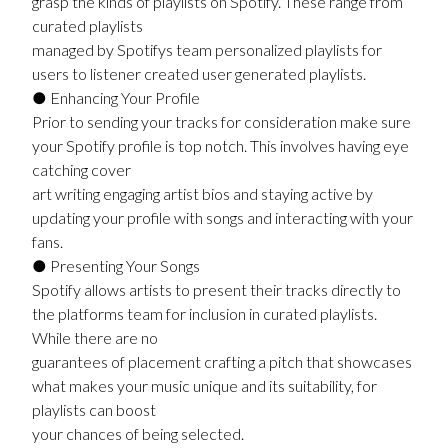
grasp the kinds of playlists on Spotify. These range from
curated playlists
managed by Spotifys team personalized playlists for
users to listener created user generated playlists.
● Enhancing Your Profile
Prior to sending your tracks for consideration make sure
your Spotify profile is top notch. This involves having eye
catching cover
art writing engaging artist bios and staying active by
updating your profile with songs and interacting with your
fans.
● Presenting Your Songs
Spotify allows artists to present their tracks directly to
the platforms team for inclusion in curated playlists.
While there are no
guarantees of placement crafting a pitch that showcases
what makes your music unique and its suitability, for
playlists can boost
your chances of being selected.