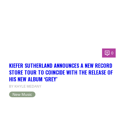
0
KIEFER SUTHERLAND ANNOUNCES A NEW RECORD
STORE TOUR TO COINCIDE WITH THE RELEASE OF
HIS NEW ALBUM ‘GREY’
BY KHYLE MEDANY
New Music