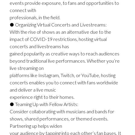
events provide exposure, to fans and opportunities to
connect with
professionals, in the field.
● Organizing Virtual Concerts and Livestreams:
With the rise of shows as an alternative due to the
impact of COVID-19 restrictions, hosting virtual
concerts and livestreams has
gained popularity as creative ways to reach audiences
beyond traditional live performances. Whether you’re
live streaming on
platforms like Instagram, Twitch, or YouTube, hosting
concerts enables you to connect with fans worldwide
and deliver a live music
experience right to their homes.
● Teaming Up with Fellow Artists:
Consider collaborating with musicians and bands for
shows, shared performances, or themed events.
Partnering up helps widen
your audience by tapping into each other’s fan bases. It