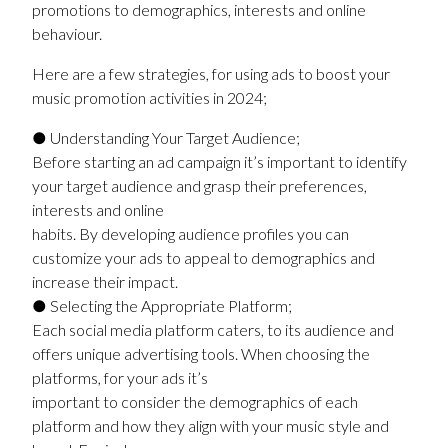
promotions to demographics, interests and online
behaviour.
Here are a few strategies, for using ads to boost your
music promotion activities in 2024;
● Understanding Your Target Audience;
Before starting an ad campaign it’s important to identify
your target audience and grasp their preferences,
interests and online
habits. By developing audience profiles you can
customize your ads to appeal to demographics and
increase their impact.
● Selecting the Appropriate Platform;
Each social media platform caters, to its audience and
offers unique advertising tools. When choosing the
platforms, for your ads it’s
important to consider the demographics of each
platform and how they align with your music style and