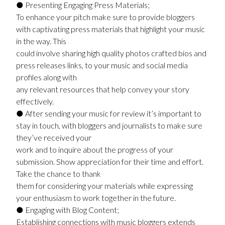
● Presenting Engaging Press Materials;
To enhance your pitch make sure to provide bloggers
with captivating press materials that highlight your music
in the way. This
could involve sharing high quality photos crafted bios and
press releases links, to your music and social media
profiles along with
any relevant resources that help convey your story
effectively.
● After sending your music for review it’s important to
stay in touch, with bloggers and journalists to make sure
they’ve received your
work and to inquire about the progress of your
submission. Show appreciation for their time and effort.
Take the chance to thank
them for considering your materials while expressing
your enthusiasm to work together in the future.
● Engaging with Blog Content;
Establishing connections with music bloggers extends