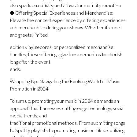
also sparks creativity and allows for mutual promotion.
● Offering Special Experiences and Merchandise:
Elevate the concert experience by offering experiences
and merchandise during your shows. Whether its meet
and greets, limited
edition vinyl records, or personalized merchandise
bundles, these offerings give fans mementos to cherish
long after the event
ends.
Wrapping Up: Navigating the Evolving World of Music
Promotion in 2024
To sum up, promoting your music in 2024 demands an
approach that harnesses cutting edge technology, social
media trends, and
traditional promotional methods. From submitting songs
to Spotify playlists to promoting music on TikTok utilizing