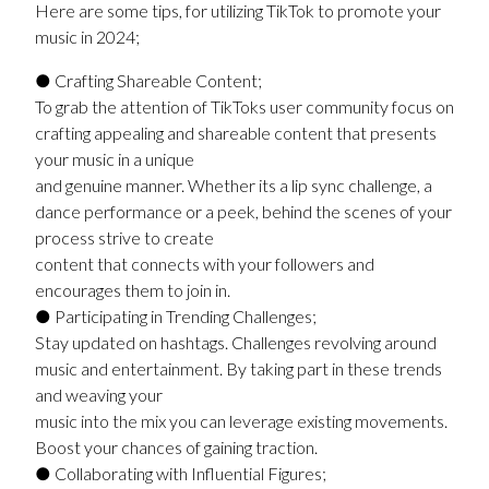
Here are some tips, for utilizing TikTok to promote your
music in 2024;
● Crafting Shareable Content;
To grab the attention of TikToks user community focus on
crafting appealing and shareable content that presents
your music in a unique
and genuine manner. Whether its a lip sync challenge, a
dance performance or a peek, behind the scenes of your
process strive to create
content that connects with your followers and
encourages them to join in.
● Participating in Trending Challenges;
Stay updated on hashtags. Challenges revolving around
music and entertainment. By taking part in these trends
and weaving your
music into the mix you can leverage existing movements.
Boost your chances of gaining traction.
● Collaborating with Influential Figures;