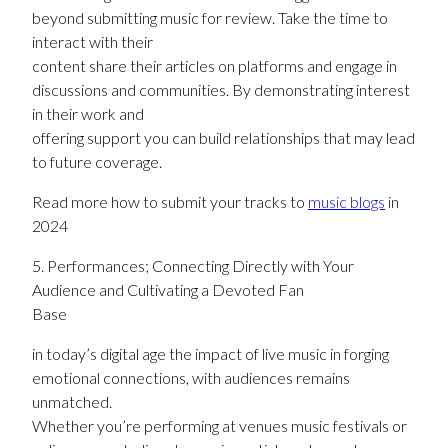
beyond submitting music for review. Take the time to
interact with their
content share their articles on platforms and engage in
discussions and communities. By demonstrating interest
in their work and
offering support you can build relationships that may lead
to future coverage.
Read more how to submit your tracks to
music blogs
in
2024
5. Performances; Connecting Directly with Your
Audience and Cultivating a Devoted Fan
Base
in today’s digital age the impact of live music in forging
emotional connections, with audiences remains
unmatched.
Whether you’re performing at venues music festivals or