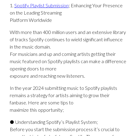
1.
Spotify Playlist Submission
; Enhancing Your Presence
on the Leading Streaming
Platform Worldwide
With more than 400 million users and an extensive library
of tracks Spotify continues to wield significant influence
in the music domain.
For musicians and up and coming artists getting their
music featured on Spotify playlists can make a difference
opening doors to more
exposure and reaching new listeners.
In the year 2024 submitting music to Spotify playlists
remains a strategy for artists aiming to grow their
fanbase. Here are some tips to
maximize this opportunity;
● Understanding Spotify’s Playlist System;
Before you start the submission process it’s crucial to