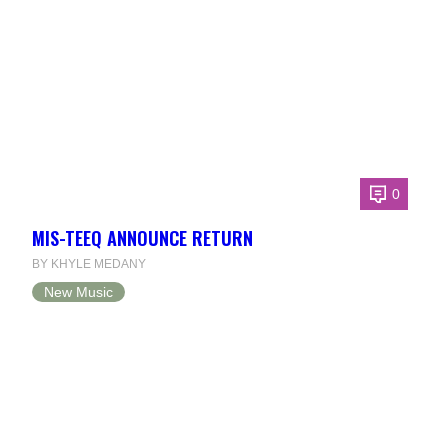
0
MIS-TEEQ ANNOUNCE RETURN
BY KHYLE MEDANY
New Music