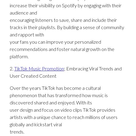
increase their visibility on Spotify by engaging with their
audience and
encouraging listeners to save, share and include their
tracks in their playlists. By building a sense of community
and rapport with
your fans you can improve your personalized
recommendations and foster natural growth on the
platform.
2.
TikTok Music Promotion
; Embracing Viral Trends and
User Created Content
Over the years TikTok has become a cultural
phenomenon that has transformed how music is
discovered shared and enjoyed. With its
user design and focus on video clips TikTok provides
artists with a unique chance to reach millions of users
globally and kickstart viral
trends.