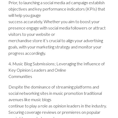
Prior, to launching a social media ad campaign establish
objectives and key performance indicators (KPIs) that
will help you gauge
success accurately. Whether you aim to boost your
presence engage with social media followers or attract
visitors to your website or
merchandise store it’s crucial to align your advertising
goals, with your marketing strategy and monitor your
progress accordingly.
4. Music Blog Submissions; Leveraging the Influence of
Key Opinion Leaders and Online
Communities
Despite the dominance of streaming platforms and
social networking sites in music promotion traditional
avenues like music blogs
continue to play a role as opinion leaders in the industry.
Securing coverage reviews or premieres on popular