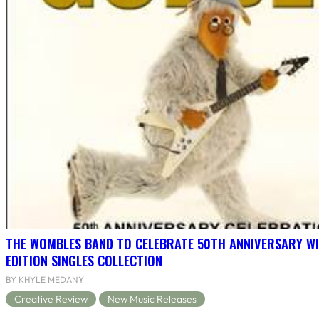
THE WOMBLES BAND TO CELEBRATE 50TH ANNIVERSARY WI
EDITION SINGLES COLLECTION
BY KHYLE MEDANY
Creative Review
New Music Releases