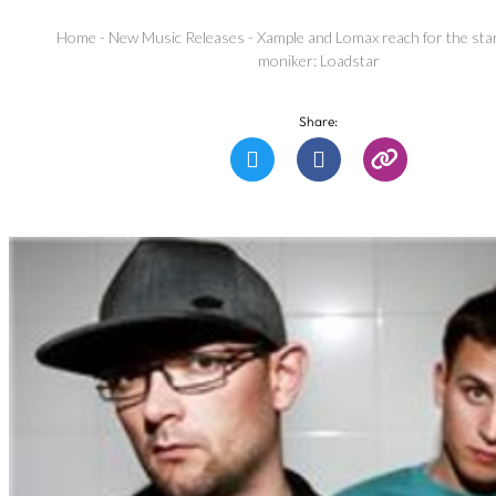
Home
-
New Music Releases
-
Xample and Lomax reach for the st
moniker: Loadstar
Share: