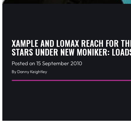
XAMPLE AND LOMAX REACH FOR TH
STARS UNDER NEW MONIKER: LOAD
Posted on 15 September 2010
By Danny Keightley