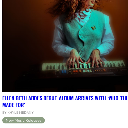
ELLEN BETH ABDI’S DEBUT ALBUM ARRIVES WITH ‘WHO THI
MADE FOR’
BY KHYLE MEDANY
New Music Releases