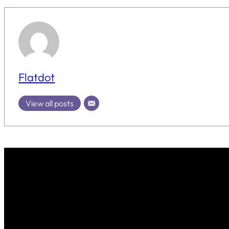
Flatdot
View all posts