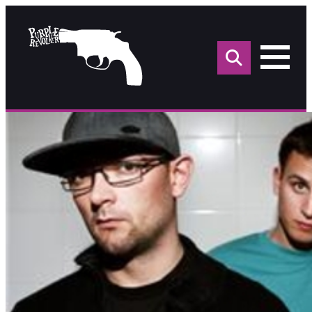
Sea
for: