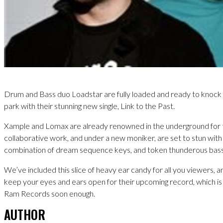
Drum and Bass duo Loadstar are fully loaded and ready to knock 
park with their stunning new single, Link to the Past.
Xample and Lomax are already renowned in the underground for 
collaborative work, and under a new moniker, are set to stun with
combination of dream sequence keys, and token thunderous bass
We’ve included this slice of heavy ear candy for all you viewers, a
keep your eyes and ears open for their upcoming record, which is
Ram Records soon enough.
AUTHOR