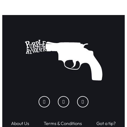
About Us
Terms & Conditions
Got a tip?