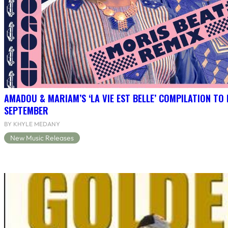
AMADOU & MARIAM’S ‘LA VIE EST BELLE’ COMPILATION TO 
SEPTEMBER
BY KHYLE MEDANY
New Music Releases