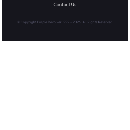
Contact Us
© Copyright Purple Revolver 1997 - 2026. All Rights Reserved.