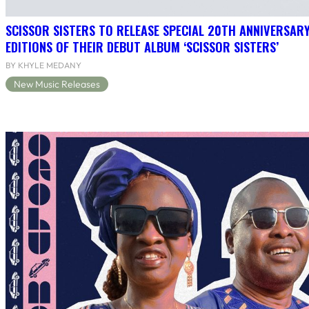
SCISSOR SISTERS TO RELEASE SPECIAL 20TH ANNIVERSARY
EDITIONS OF THEIR DEBUT ALBUM ‘SCISSOR SISTERS’
BY KHYLE MEDANY
New Music Releases