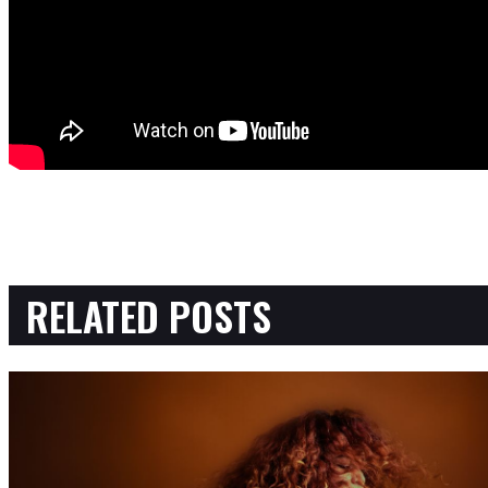
RELATED POSTS